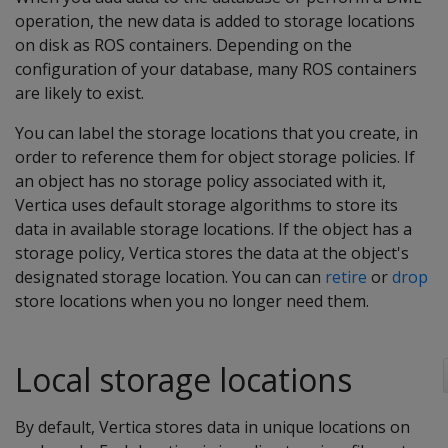
operation, the new data is added to storage locations
on disk as ROS containers. Depending on the
configuration of your database, many ROS containers
are likely to exist.
You can label the storage locations that you create, in
order to reference them for object storage policies. If
an object has no storage policy associated with it,
Vertica uses default storage algorithms to store its
data in available storage locations. If the object has a
storage policy, Vertica stores the data at the object's
designated storage location. You can can
retire
or
drop
store locations when you no longer need them.
Local storage locations
By default, Vertica stores data in unique locations on