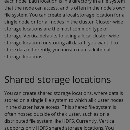
each node. Each location is in a directory in a file system
that the node can access, and is often in the node’s own
file system. You can create a local storage location for a
single node or for all nodes in the cluster. Cluster-wide
storage locations are the most common type of
storage. Vertica defaults to using a local cluster-wide
storage location for storing all data. If you want it to
store data differently, you must create additional
storage locations.
Shared storage locations
You can create shared storage locations, where data is
stored on a single file system to which all cluster nodes
in the cluster have access. This shared file system is
often hosted outside of the cluster, such as on a
distributed file system like HDFS. Currently, Vertica
supports only HDFS shared storage locations. You