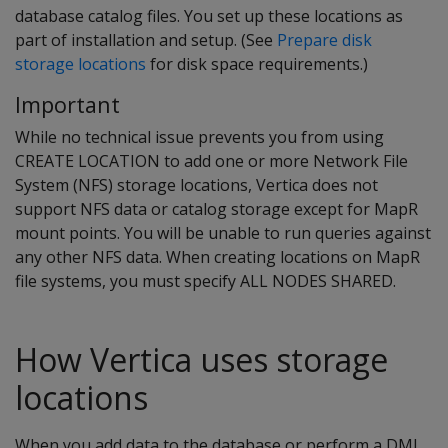
database catalog files. You set up these locations as
part of installation and setup. (See
Prepare disk
storage locations
for disk space requirements.)
Important
While no technical issue prevents you from using
CREATE LOCATION to add one or more Network File
System (NFS) storage locations, Vertica does not
support NFS data or catalog storage except for MapR
mount points. You will be unable to run queries against
any other NFS data. When creating locations on MapR
file systems, you must specify ALL NODES SHARED.
How Vertica uses storage
locations
When you add data to the database or perform a DML