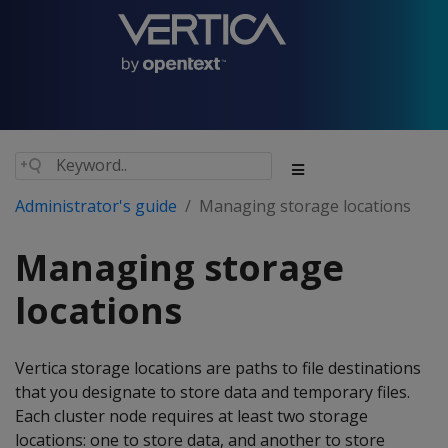
Administrator's guide
Managing storage locations
Managing storage
locations
Vertica storage locations are paths to file destinations
that you designate to store data and temporary files.
Each cluster node requires at least two storage
locations: one to store data, and another to store