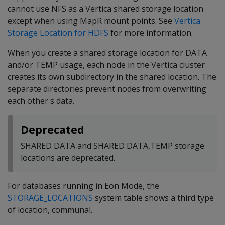
cannot use NFS as a Vertica shared storage location
except when using MapR mount points. See
Vertica
Storage Location for HDFS
for more information.
When you create a shared storage location for DATA
and/or TEMP usage, each node in the Vertica cluster
creates its own subdirectory in the shared location. The
separate directories prevent nodes from overwriting
each other's data.
Deprecated
SHARED DATA and SHARED DATA,TEMP storage
locations are deprecated.
For databases running in Eon Mode, the
STORAGE_LOCATIONS
system table shows a third type
of location, communal.