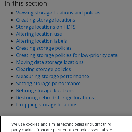
In this section
Viewing storage locations and policies
Creating storage locations
Storage locations on HDFS
Altering location use
Altering location labels
Creating storage policies
Creating storage policies for low-priority data
Moving data storage locations
Clearing storage policies
Measuring storage performance
Setting storage performance
Retiring storage locations
Restoring retired storage locations
Dropping storage locations
We use cookies and similar technologies (including third
party cookies from our partners) to enable essential site