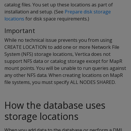
catalog files. You set up these locations as part of
installation and setup. (See
Prepare disk storage
locations
for disk space requirements.)
Important
While no technical issue prevents you from using
CREATE LOCATION to add one or more Network File
System (NFS) storage locations, Vertica does not
support NFS data or catalog storage except for MapR
mount points. You will be unable to run queries against
any other NFS data. When creating locations on MapR
file systems, you must specify ALL NODES SHARED.
How the database uses
storage locations
When you add data to the database or perform a DML