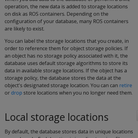
operation, the new data is added to storage locations
on disk as ROS containers. Depending on the
configuration of your database, many ROS containers
are likely to exist.
You can label the storage locations that you create, in
order to reference them for object storage policies. If
an object has no storage policy associated with it, the
database uses default storage algorithms to store its
data in available storage locations. If the object has a
storage policy, the database stores the data at the
object's designated storage location. You can can
retire
or
drop
store locations when you no longer need them.
Local storage locations
By default, the database stores data in unique locations