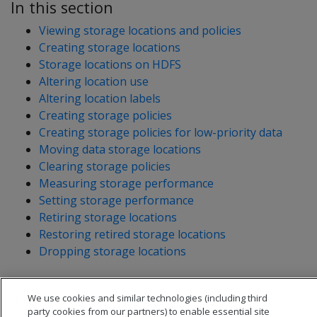
In this section
Viewing storage locations and policies
Creating storage locations
Storage locations on HDFS
Altering location use
Altering location labels
Creating storage policies
Creating storage policies for low-priority data
Moving data storage locations
Clearing storage policies
Measuring storage performance
Setting storage performance
Retiring storage locations
Restoring retired storage locations
Dropping storage locations
We use cookies and similar technologies (including third
party cookies from our partners) to enable essential site