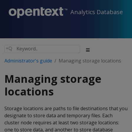
Analytics Database
Administrator's guide
Managing storage locations
Managing storage
locations
Storage locations are paths to file destinations that you
designate to store data and temporary files. Each
cluster node requires at least two storage locations:
one to store data, and another to store database