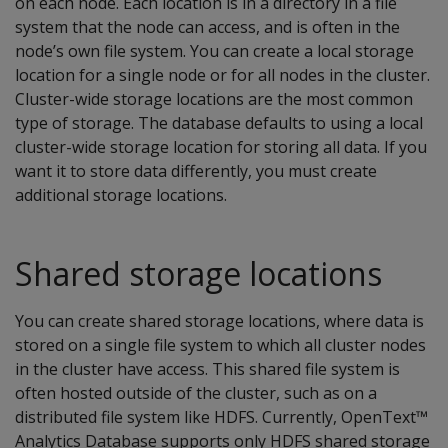
on each node. Each location is in a directory in a file
system that the node can access, and is often in the
node’s own file system. You can create a local storage
location for a single node or for all nodes in the cluster.
Cluster-wide storage locations are the most common
type of storage. The database defaults to using a local
cluster-wide storage location for storing all data. If you
want it to store data differently, you must create
additional storage locations.
Shared storage locations
You can create shared storage locations, where data is
stored on a single file system to which all cluster nodes
in the cluster have access. This shared file system is
often hosted outside of the cluster, such as on a
distributed file system like HDFS. Currently, OpenText™
Analytics Database supports only HDFS shared storage