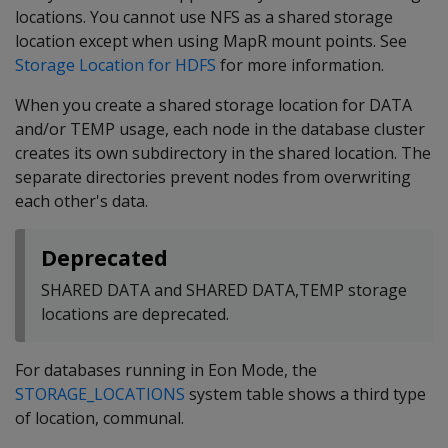
locations. You cannot use NFS as a shared storage
location except when using MapR mount points. See
Storage Location for HDFS
for more information.
When you create a shared storage location for DATA
and/or TEMP usage, each node in the database cluster
creates its own subdirectory in the shared location. The
separate directories prevent nodes from overwriting
each other's data.
Deprecated
SHARED DATA and SHARED DATA,TEMP storage
locations are deprecated.
For databases running in Eon Mode, the
STORAGE_LOCATIONS
system table shows a third type
of location, communal.