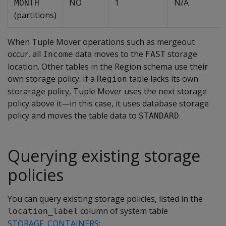
NO
1
N/A
MONTH
(partitions)
When Tuple Mover operations such as mergeout
occur, all
data moves to the
storage
Income
FAST
location. Other tables in the Region schema use their
own storage policy. If a
table lacks its own
Region
storarage policy, Tuple Mover uses the next storage
policy above it—in this case, it uses database storage
policy and moves the table data to
.
STANDARD
Querying existing storage
policies
You can query existing storage policies, listed in the
column of system table
location_label
STORAGE_CONTAINERS
: