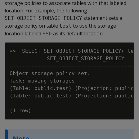
storage policies to associate tables with that labeled
location. For example, the following
statement sets a
SET_OBJECT_STORAGE_POLICY
storage policy on table
to use the storage
test
location labeled
as its default location:
SSD
=>  SELECT SET_OBJECT_STORAGE_POLICY('test
            SET_OBJECT_STORAGE_POLICY

------------------------------------------
Object storage policy set.

Task: moving storages

(Table: public.test) (Projection: public.t
(Table: public.test) (Projection: public.t
Note