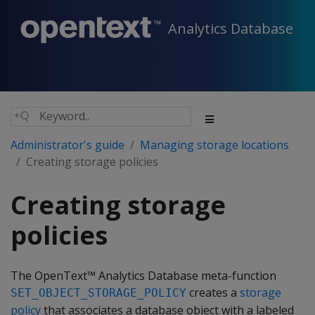
Analytics Database
Administrator's guide
Managing storage locations
Creating storage policies
Creating storage
policies
The OpenText™ Analytics Database meta-function
creates a
storage
SET_OBJECT_STORAGE_POLICY
policy
that associates a database object with a labeled