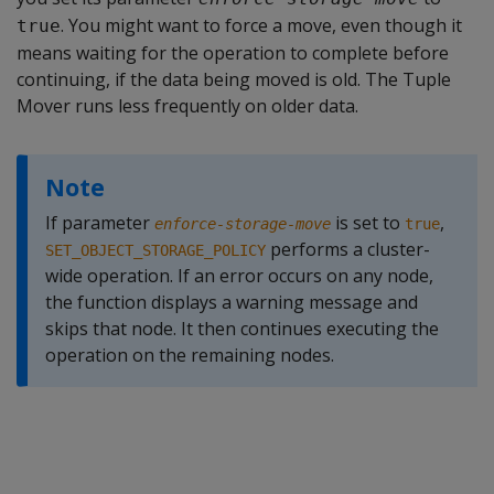
. You might want to force a move, even though it
true
means waiting for the operation to complete before
continuing, if the data being moved is old. The Tuple
Mover runs less frequently on older data.
Note
If parameter
is set to
,
enforce-storage-move
true
performs a cluster-
SET_OBJECT_STORAGE_POLICY
wide operation. If an error occurs on any node,
the function displays a warning message and
skips that node. It then continues executing the
operation on the remaining nodes.