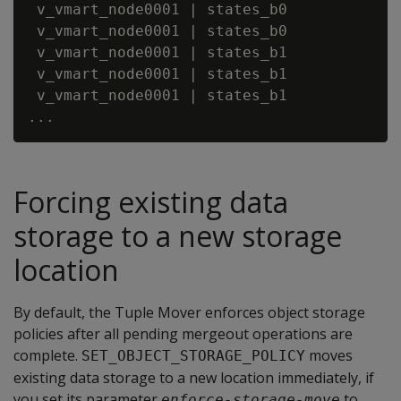
 v_vmart_node0001 | states_b0            |
 v_vmart_node0001 | states_b0            |
 v_vmart_node0001 | states_b1            |
 v_vmart_node0001 | states_b1            |
 v_vmart_node0001 | states_b1            |
Forcing existing data
storage to a new storage
location
By default, the Tuple Mover enforces object storage
policies after all pending mergeout operations are
complete.
moves
SET_OBJECT_STORAGE_POLICY
existing data storage to a new location immediately, if
you set its parameter
to
enforce-storage-move