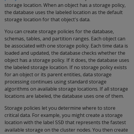
storage location. When an object has a storage policy,
the database uses the labeled location as the default
storage location for that object's data.
You can create storage policies for the database,
schemas, tables, and partition ranges. Each object can
be associated with one storage policy. Each time data is
loaded and updated, the database checks whether the
object has a storage policy. If it does, the database uses
the labeled storage location. If no storage policy exists
for an object or its parent entities, data storage
processing continues using standard storage
algorithms on available storage locations. If all storage
locations are labeled, the database uses one of them.
Storage policies let you determine where to store
critical data. For example, you might create a storage
location with the label
that represents the fastest
SSD
available storage on the cluster nodes. You then create