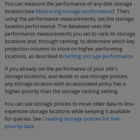
You can measure the performance of any disk storage
location (see
Measuring storage performance
). Then,
using the performance measurements, set the storage
location performance. The database uses the
performance measurements you set to rank its storage
locations and, through ranking, to determine which key
projection columns to store on higher performing
locations, as described in
Setting storage performance
.
If you already set the performance of your site's
storage locations, and decide to use storage policies,
any storage location with an associated policy has a
higher priority than the storage ranking setting.
You can use storage policies to move older data to less-
expensive storage locations while keeping it available
for queries. See
Creating storage policies for low-
priority data
.