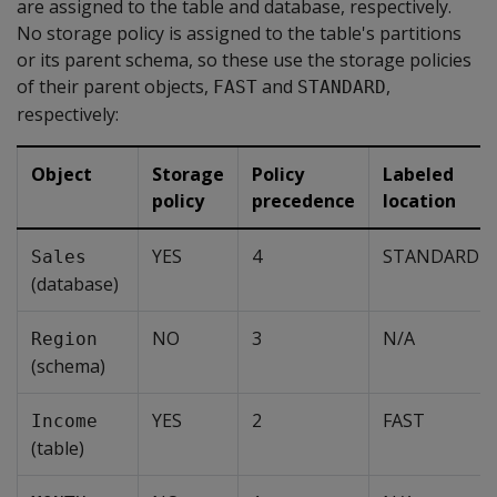
are assigned to the table and database, respectively.
No storage policy is assigned to the table's partitions
or its parent schema, so these use the storage policies
of their parent objects,
and
,
FAST
STANDARD
respectively:
Object
Storage
Policy
Labeled
policy
precedence
location
YES
4
STANDARD
Sales
(database)
NO
3
N/A
Region
(schema)
YES
2
FAST
Income
(table)