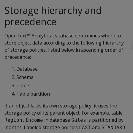
Storage hierarchy and
precedence
OpenText™ Analytics Database determines where to
store object data according to the following hierarchy
of storage policies, listed below in ascending order of
precedence:
Database
Schema
Table
Table partition
If an object lacks its own storage policy, it uses the
storage policy of its parent object. For example, table
in database
is partitioned by
Region.Income
Sales
months. Labeled storage policies
and
FAST
STANDARD