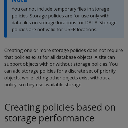
You cannot include temporary files in storage
policies. Storage policies are for use only with
data files on storage locations for DATA. Storage
policies are not valid for USER locations.
Creating one or more storage policies does not require
that policies exist for all database objects. A site can
support objects with or without storage policies. You
can add storage policies for a discrete set of priority
objects, while letting other objects exist without a
policy, so they use available storage.
Creating policies based on
storage performance