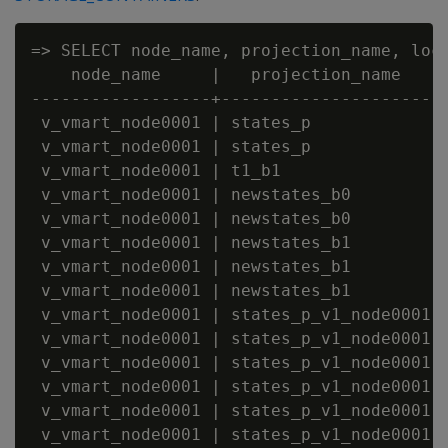
=> SELECT node_name, projection_name, loca
    node_name     |   projection_name    |
------------------+----------------------+
 v_vmart_node0001 | states_p             |
 v_vmart_node0001 | states_p             |
 v_vmart_node0001 | t1_b1                |
 v_vmart_node0001 | newstates_b0         |
 v_vmart_node0001 | newstates_b0         |
 v_vmart_node0001 | newstates_b1         |
 v_vmart_node0001 | newstates_b1         |
 v_vmart_node0001 | newstates_b1         |
 v_vmart_node0001 | states_p_v1_node0001 |
 v_vmart_node0001 | states_p_v1_node0001 |
 v_vmart_node0001 | states_p_v1_node0001 |
 v_vmart_node0001 | states_p_v1_node0001 |
 v_vmart_node0001 | states_p_v1_node0001 |
 v_vmart_node0001 | states_p_v1_node0001 |