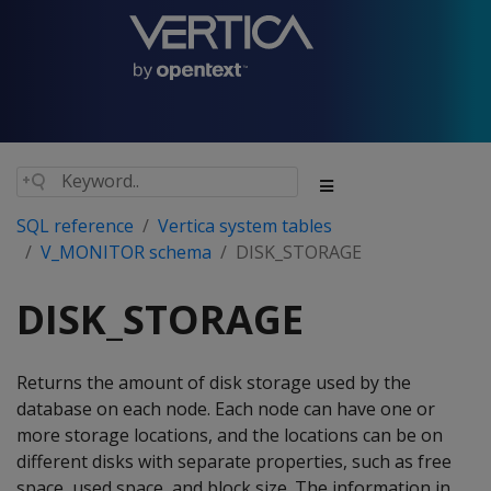
SQL reference
Vertica system tables
V_MONITOR schema
DISK_STORAGE
DISK_STORAGE
Returns the amount of disk storage used by the
database on each node. Each node can have one or
more storage locations, and the locations can be on
different disks with separate properties, such as free
space, used space, and block size. The information in