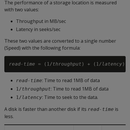
The performance of a storage location is measured
with two values:
Throughput in MB/sec
Latency in seeks/sec
These two values are converted to a single number
(Speed) with the following formula:
read-time
 = (1/
throughput
) + (1/
latency
: Time to read 1MB of data
read-time
: Time to read 1MB of data
1/
throughput
: Time to seek to the data.
1/
latency
A disk is faster than another disk if its
is
read-time
less.