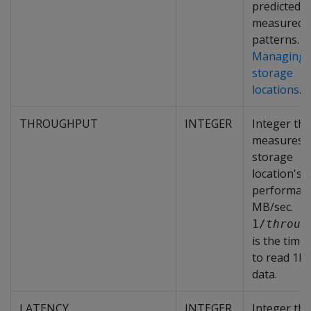
predicted o
measured a
patterns. S
Managing
storage
locations
.
THROUGHPUT
INTEGER
Integer tha
measures 
storage
location's
performanc
MB/sec.
1/
throug
is the time
to read 1M
data.
LATENCY
INTEGER
Integer tha