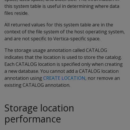
this system table is useful in determining where data
files reside.
All returned values for this system table are in the
context of the file system of the host operating system,
and are not specific to Vertica-specific space.
The storage usage annotation called CATALOG
indicates that the location is used to store the catalog.
Each CATALOG location is specified only when creating
a new database. You cannot add a CATALOG location
annotation using
CREATE LOCATION
, nor remove an
existing CATALOG annotation.
Storage location
performance