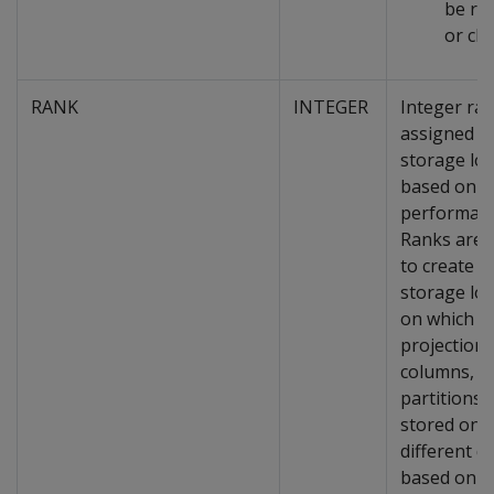
be re
or ch
RANK
INTEGER
Integer ra
assigned t
storage loc
based on it
performanc
Ranks are 
to create a
storage loc
on which
projections
columns, a
partitions 
stored on
different d
based on