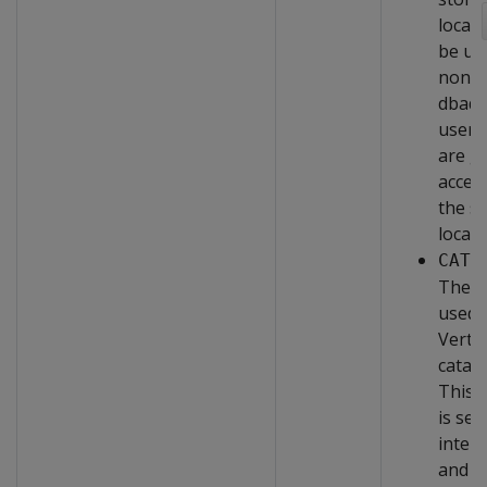
locati
be us
non-
dbad
users
are g
acces
the s
locati
CATA
The a
used 
Vertic
catalo
This 
is set
intern
and c