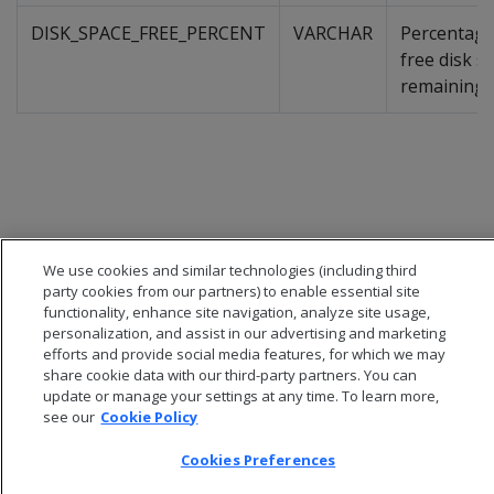
DISK_SPACE_FREE_PERCENT
VARCHAR
Percentage
free disk s
remaining
We use cookies and similar technologies (including third
party cookies from our partners) to enable essential site
functionality, enhance site navigation, analyze site usage,
personalization, and assist in our advertising and marketing
efforts and provide social media features, for which we may
share cookie data with our third-party partners. You can
update or manage your settings at any time. To learn more,
© 2026 Open Text Corporation All Rights Reserved
see our
Cookie Policy
Privacy Policy
Cookies Preferences
Cookies Preferences