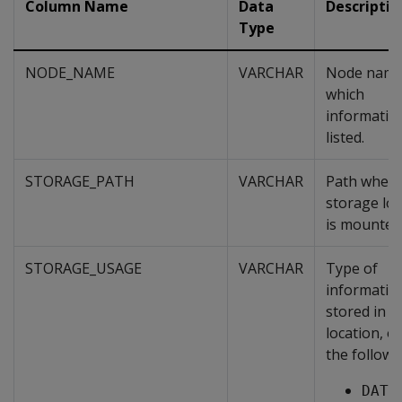
Column Name
Data
Descriptio
Type
NODE_NAME
VARCHAR
Node name
which
information
listed.
STORAGE_PATH
VARCHAR
Path where
storage loc
is mounted
STORAGE_USAGE
VARCHAR
Type of
informatio
stored in t
location, o
the followi
DATA