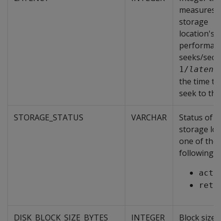
measures 
storage
location's
performanc
seeks/sec.
1/
latenc
the time ta
seek to the
STORAGE_STATUS
VARCHAR
Status of t
storage loc
one of the
following:
acti
reti
DISK_BLOCK_SIZE_BYTES
INTEGER
Block size 