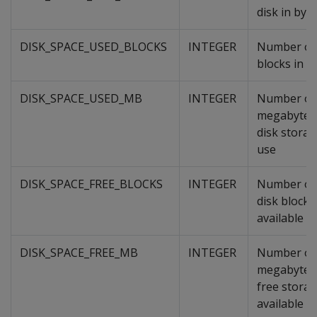
disk in byt
DISK_SPACE_USED_BLOCKS
INTEGER
Number of 
blocks in u
DISK_SPACE_USED_MB
INTEGER
Number of
megabytes
disk storag
use
DISK_SPACE_FREE_BLOCKS
INTEGER
Number of 
disk blocks
available
DISK_SPACE_FREE_MB
INTEGER
Number of
megabytes
free stora
available