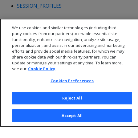
SESSION_PROFILES
We use cookies and similar technologies (including third
party cookies from our partners) to enable essential site
functionality, enhance site navigation, analyze site usage,
personalization, and assist in our advertising and marketing
efforts and provide social media features, for which we may
share cookie data with our third-party partners. You can
update or manage your settings at any time. To learn more,
see our
Cookie Policy
Cookies Preferences
© 2026 Open Text Corporation All Rights Reserved
Privacy Policy
Reject All
Cookies Preferences
Accept All