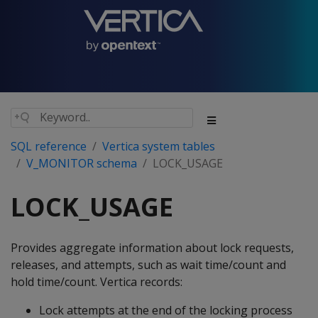
SQL reference
Vertica system tables
V_MONITOR schema
LOCK_USAGE
LOCK_USAGE
Provides aggregate information about lock requests,
releases, and attempts, such as wait time/count and
hold time/count. Vertica records:
Lock attempts at the end of the locking process