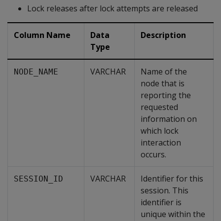
Lock releases after lock attempts are released
Column Name
Data
Description
Type
VARCHAR
Name of the
NODE_NAME
node that is
reporting the
requested
information on
which lock
interaction
occurs.
VARCHAR
Identifier for this
SESSION_ID
session. This
identifier is
unique within the