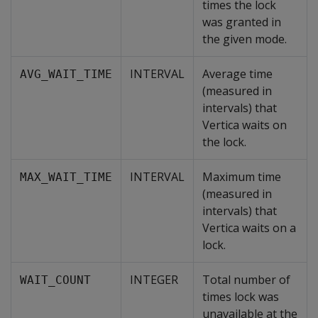
times the lock
was granted in
the given mode.
INTERVAL
Average time
AVG_WAIT_TIME
(measured in
intervals) that
Vertica waits on
the lock.
INTERVAL
Maximum time
MAX_WAIT_TIME
(measured in
intervals) that
Vertica waits on a
lock.
INTEGER
Total number of
WAIT_COUNT
times lock was
unavailable at the