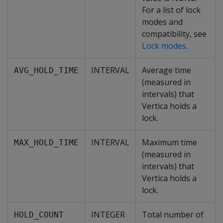
For a list of lock
modes and
compatibility, see
Lock modes
.
INTERVAL
Average time
AVG_HOLD_TIME
(measured in
intervals) that
Vertica holds a
lock.
INTERVAL
Maximum time
MAX_HOLD_TIME
(measured in
intervals) that
Vertica holds a
lock.
INTEGER
Total number of
HOLD_COUNT