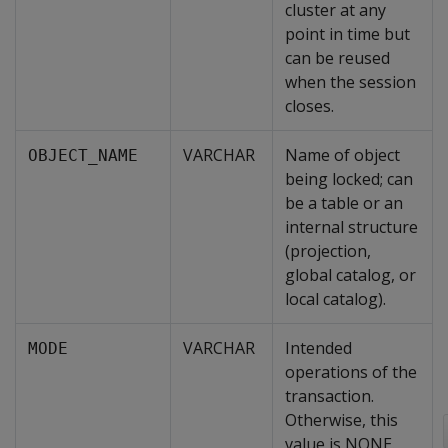
cluster at any
point in time but
can be reused
when the session
closes.
VARCHAR
Name of object
OBJECT_NAME
being locked; can
be a table or an
internal structure
(projection,
global catalog, or
local catalog).
VARCHAR
Intended
MODE
operations of the
transaction.
Otherwise, this
value is NONE.