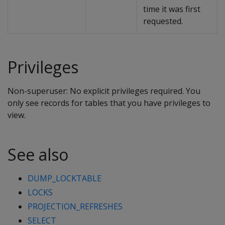
time it was first
requested.
Privileges
Non-superuser: No explicit privileges required. You
only see records for tables that you have privileges to
view.
See also
DUMP_LOCKTABLE
LOCKS
PROJECTION_REFRESHES
SELECT