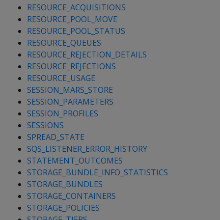
RESOURCE_ACQUISITIONS
RESOURCE_POOL_MOVE
RESOURCE_POOL_STATUS
RESOURCE_QUEUES
RESOURCE_REJECTION_DETAILS
RESOURCE_REJECTIONS
RESOURCE_USAGE
SESSION_MARS_STORE
SESSION_PARAMETERS
SESSION_PROFILES
SESSIONS
SPREAD_STATE
SQS_LISTENER_ERROR_HISTORY
STATEMENT_OUTCOMES
STORAGE_BUNDLE_INFO_STATISTICS
STORAGE_BUNDLES
STORAGE_CONTAINERS
STORAGE_POLICIES
STORAGE_TIERS