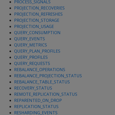
PROCESS_SIGNALS
PROJECTION_RECOVERIES
PROJECTION_REFRESHES
PROJECTION_STORAGE
PROJECTION_USAGE
QUERY_CONSUMPTION
QUERY_EVENTS
QUERY_METRICS
QUERY_PLAN_PROFILES
QUERY_PROFILES
QUERY_REQUESTS
REBALANCE_OPERATIONS
REBALANCE_PROJECTION_STATUS
REBALANCE_TABLE_STATUS
RECOVERY_STATUS
REMOTE_REPLICATION_STATUS
REPARENTED_ON_DROP
REPLICATION_STATUS
RESHARDING_EVENTS