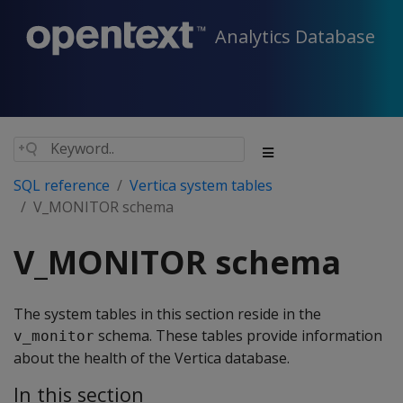
Analytics Database
SQL reference
Vertica system tables
V_MONITOR schema
V_MONITOR schema
The system tables in this section reside in the
schema. These tables provide information
v_monitor
about the health of the Vertica database.
In this section