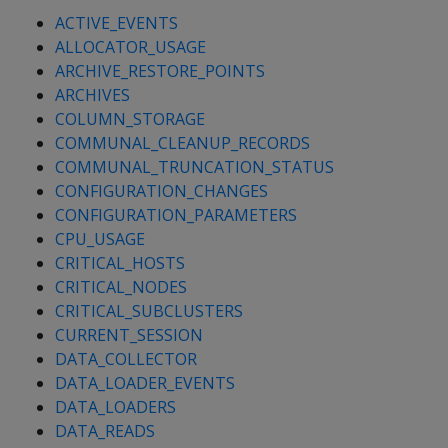
ACTIVE_EVENTS
ALLOCATOR_USAGE
ARCHIVE_RESTORE_POINTS
ARCHIVES
COLUMN_STORAGE
COMMUNAL_CLEANUP_RECORDS
COMMUNAL_TRUNCATION_STATUS
CONFIGURATION_CHANGES
CONFIGURATION_PARAMETERS
CPU_USAGE
CRITICAL_HOSTS
CRITICAL_NODES
CRITICAL_SUBCLUSTERS
CURRENT_SESSION
DATA_COLLECTOR
DATA_LOADER_EVENTS
DATA_LOADERS
DATA_READS