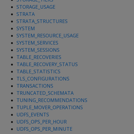
STORAGE_USAGE
STRATA
STRATA_STRUCTURES
SYSTEM
SYSTEM_RESOURCE_USAGE
SYSTEM_SERVICES
SYSTEM_SESSIONS
TABLE_RECOVERIES
TABLE_RECOVERY_STATUS
TABLE_STATISTICS
TLS_CONFIGURATIONS
TRANSACTIONS
TRUNCATED_SCHEMATA
TUNING_RECOMMENDATIONS
TUPLE_MOVER_OPERATIONS
UDFS_EVENTS
UDFS_OPS_PER_HOUR
UDFS_OPS_PER_MINUTE