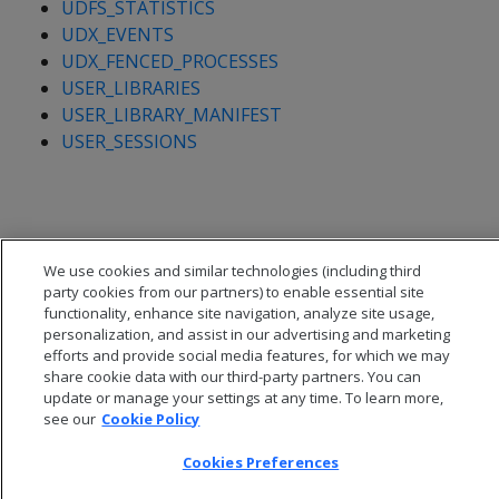
UDFS_STATISTICS
UDX_EVENTS
UDX_FENCED_PROCESSES
USER_LIBRARIES
USER_LIBRARY_MANIFEST
USER_SESSIONS
We use cookies and similar technologies (including third
party cookies from our partners) to enable essential site
functionality, enhance site navigation, analyze site usage,
personalization, and assist in our advertising and marketing
efforts and provide social media features, for which we may
share cookie data with our third-party partners. You can
update or manage your settings at any time. To learn more,
see our
Cookie Policy
© 2026 Open Text Corporation All Rights Reserved
Cookies Preferences
Privacy Policy