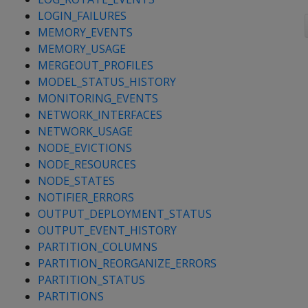
LOGIN_FAILURES
MEMORY_EVENTS
MEMORY_USAGE
MERGEOUT_PROFILES
MODEL_STATUS_HISTORY
MONITORING_EVENTS
NETWORK_INTERFACES
NETWORK_USAGE
NODE_EVICTIONS
NODE_RESOURCES
NODE_STATES
NOTIFIER_ERRORS
OUTPUT_DEPLOYMENT_STATUS
OUTPUT_EVENT_HISTORY
PARTITION_COLUMNS
PARTITION_REORGANIZE_ERRORS
PARTITION_STATUS
PARTITIONS