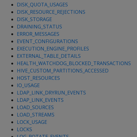
DISK_QUOTA_USAGES
DISK_RESOURCE_REJECTIONS
DISK_STORAGE
DRAINING_STATUS
ERROR_MESSAGES
EVENT_CONFIGURATIONS
EXECUTION_ENGINE_PROFILES
EXTERNAL_TABLE_DETAILS
HEALTH_WATCHDOG_BLOCKED_TRANSACTIONS
HIVE_CUSTOM_PARTITIONS_ACCESSED
HOST_RESOURCES
IO_USAGE
LDAP_LINK_DRYRUN_EVENTS
LDAP_LINK_EVENTS
LOAD_SOURCES
LOAD_STREAMS
LOCK_USAGE
LOCKS
LOG_ROTATE_EVENTS