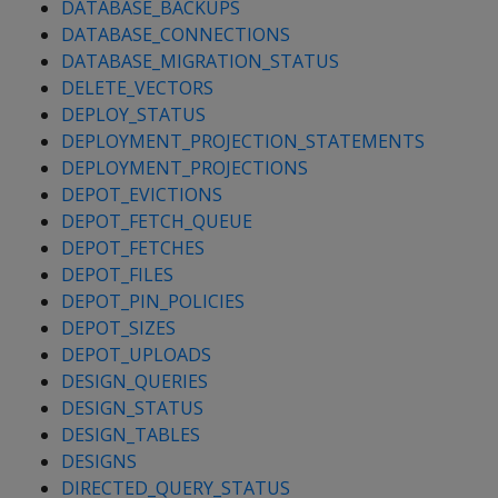
DATABASE_BACKUPS
DATABASE_CONNECTIONS
DATABASE_MIGRATION_STATUS
DELETE_VECTORS
DEPLOY_STATUS
DEPLOYMENT_PROJECTION_STATEMENTS
DEPLOYMENT_PROJECTIONS
DEPOT_EVICTIONS
DEPOT_FETCH_QUEUE
DEPOT_FETCHES
DEPOT_FILES
DEPOT_PIN_POLICIES
DEPOT_SIZES
DEPOT_UPLOADS
DESIGN_QUERIES
DESIGN_STATUS
DESIGN_TABLES
DESIGNS
DIRECTED_QUERY_STATUS