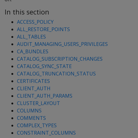
In this section
ACCESS_POLICY
ALL_RESTORE_POINTS
ALL_TABLES
AUDIT_MANAGING_USERS_PRIVILEGES
CA_BUNDLES
CATALOG_SUBSCRIPTION_CHANGES
CATALOG_SYNC_STATE
CATALOG_TRUNCATION_STATUS
CERTIFICATES
CLIENT_AUTH
CLIENT_AUTH_PARAMS
CLUSTER_LAYOUT
COLUMNS
COMMENTS
COMPLEX_TYPES
CONSTRAINT_COLUMNS