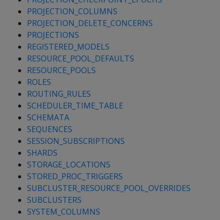
PROJECTION_COLUMNS
PROJECTION_DELETE_CONCERNS
PROJECTIONS
REGISTERED_MODELS
RESOURCE_POOL_DEFAULTS
RESOURCE_POOLS
ROLES
ROUTING_RULES
SCHEDULER_TIME_TABLE
SCHEMATA
SEQUENCES
SESSION_SUBSCRIPTIONS
SHARDS
STORAGE_LOCATIONS
STORED_PROC_TRIGGERS
SUBCLUSTER_RESOURCE_POOL_OVERRIDES
SUBCLUSTERS
SYSTEM_COLUMNS