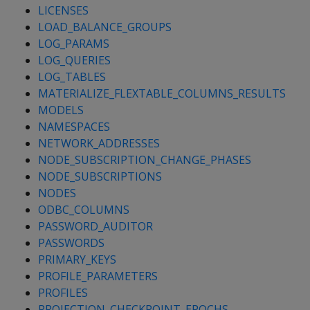
LICENSES
LOAD_BALANCE_GROUPS
LOG_PARAMS
LOG_QUERIES
LOG_TABLES
MATERIALIZE_FLEXTABLE_COLUMNS_RESULTS
MODELS
NAMESPACES
NETWORK_ADDRESSES
NODE_SUBSCRIPTION_CHANGE_PHASES
NODE_SUBSCRIPTIONS
NODES
ODBC_COLUMNS
PASSWORD_AUDITOR
PASSWORDS
PRIMARY_KEYS
PROFILE_PARAMETERS
PROFILES
PROJECTION_CHECKPOINT_EPOCHS