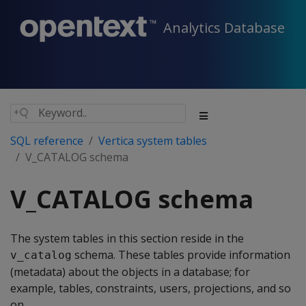
Analytics Database
SQL reference
Vertica system tables
V_CATALOG schema
V_CATALOG schema
The system tables in this section reside in the
schema. These tables provide information
v_catalog
(metadata) about the objects in a database; for
example, tables, constraints, users, projections, and so
on.