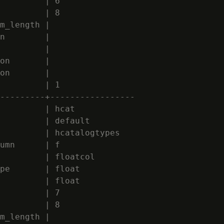
         | 6

         | 8

m_length |

n        |

         |

on       |

on       |

         | 1

---------+-----------------

         | hcat

         | default

         | hcatalogtypes

umn      | f

         | floatcol

pe       | float

         | float

         | 7

         | 8

m_length |
