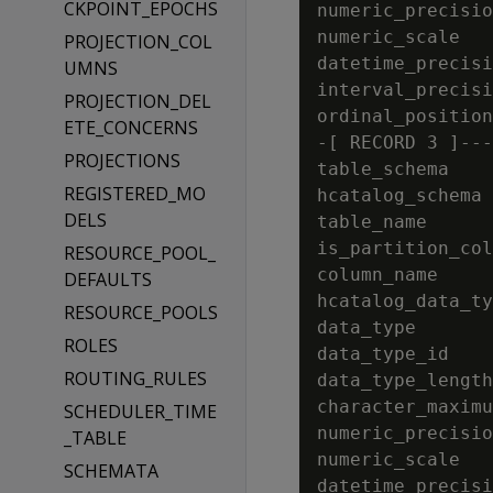
CKPOINT_EPOCHS
numeric_precisio
numeric_scale   
PROJECTION_COL
datetime_precisi
UMNS
interval_precisi
PROJECTION_DEL
ordinal_position
ETE_CONCERNS
-[ RECORD 3 ]---
PROJECTIONS
table_schema    
REGISTERED_MO
hcatalog_schema 
DELS
table_name      
is_partition_col
RESOURCE_POOL_
column_name     
DEFAULTS
hcatalog_data_ty
RESOURCE_POOLS
data_type       
ROLES
data_type_id    
ROUTING_RULES
data_type_length
character_maximu
SCHEDULER_TIME
numeric_precisio
_TABLE
numeric_scale   
SCHEMATA
datetime_precisi