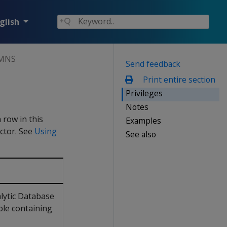
glish
MNS
Send feedback
Print entire section
Privileges
Notes
 row in this
Examples
ctor. See
Using
See also
lytic Database
ble containing