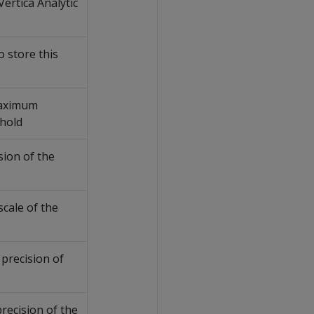
ertica Analytic
 store this
maximum
 hold
sion of the
scale of the
 precision of
precision of the