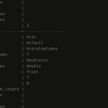
n        |

         |

on       |

on       |

         | 2

---------+-----------------

         | hcat

         | default

         | hcatalogtypes

umn      | f

         | doublecol

pe       | double

         | float

         | 7

         | 8

m_length |

n        |

         |

on       |
