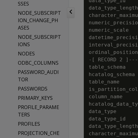
data_type_id    
SSES
data_type_length
NODE_SUBSCRIPT
character_maximu
ION_CHANGE_PH
numeric_precisio
ASES
numeric_scale   
NODE_SUBSCRIPT
datetime_precisi
IONS
interval_precisi
ordinal_position
NODES
-[ RECORD 2 ]---
ODBC_COLUMNS
table_schema    
PASSWORD_AUDI
hcatalog_schema 
TOR
table_name      
PASSWORDS
is_partition_col
column_name     
PRIMARY_KEYS
hcatalog_data_ty
PROFILE_PARAME
data_type       
TERS
data_type_id    
PROFILES
data_type_length
PROJECTION_CHE
character_maximu