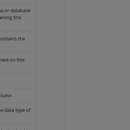
a or database
aining this
contains the
oned on this
column
e data type of