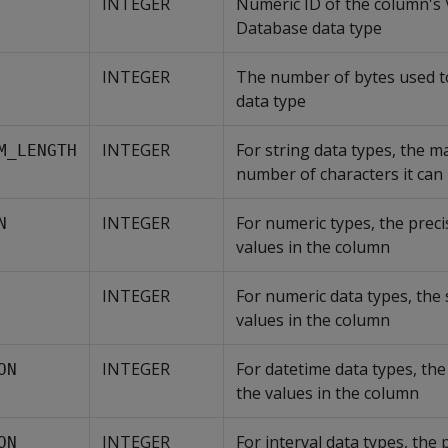
INTEGER
Numeric ID of the column's V
Database data type
INTEGER
The number of bytes used to
data type
INTEGER
For string data types, the 
M_LENGTH
number of characters it can
INTEGER
For numeric types, the preci
N
values in the column
INTEGER
For numeric data types, the 
values in the column
INTEGER
For datetime data types, the
ON
the values in the column
INTEGER
For interval data types, the 
ON