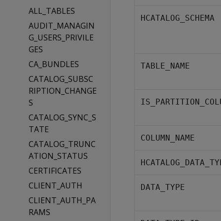
ALL_TABLES
HCATALOG_SCHEMA
AUDIT_MANAGIN
G_USERS_PRIVILE
GES
CA_BUNDLES
TABLE_NAME
CATALOG_SUBSC
RIPTION_CHANGE
S
IS_PARTITION_COL
CATALOG_SYNC_S
TATE
COLUMN_NAME
CATALOG_TRUNC
ATION_STATUS
HCATALOG_DATA_TY
CERTIFICATES
CLIENT_AUTH
DATA_TYPE
CLIENT_AUTH_PA
RAMS