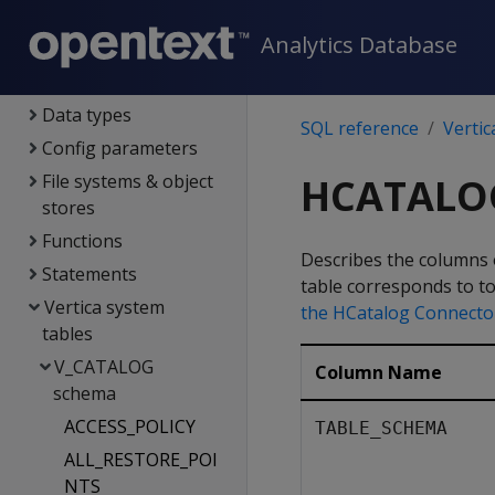
SQL reference
Analytics Database
System limits
Language elements
Data types
SQL reference
Vertic
Config parameters
File systems & object
HCATALO
stores
Functions
Describes the columns o
Statements
table corresponds to t
Vertica system
the HCatalog Connecto
tables
V_CATALOG
Column Name
schema
ACCESS_POLICY
TABLE_SCHEMA
ALL_RESTORE_POI
NTS