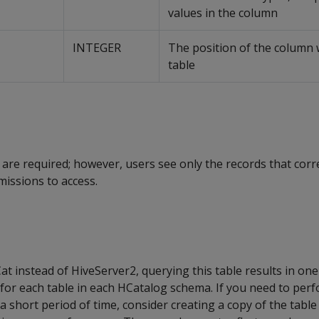
values in the column
INTEGER
The position of the column 
table
 are required; however, users see only the records that cor
issions to access.
t instead of HiveServer2, querying this table results in one 
for each table in each HCatalog schema. If you need to perf
n a short period of time, consider creating a copy of the tab