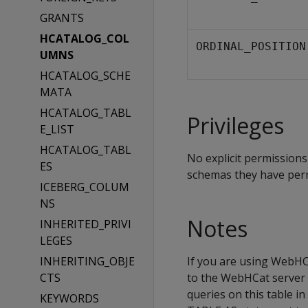
GRANTS
HCATALOG_COL
ORDINAL_POSITION
UMNS
HCATALOG_SCHE
MATA
HCATALOG_TABL
Privileges
E_LIST
HCATALOG_TABL
No explicit permissions
ES
schemas they have perm
ICEBERG_COLUM
NS
Notes
INHERITED_PRIVI
LEGES
INHERITING_OBJE
If you are using WebHCa
CTS
to the WebHCat server 
queries on this table i
KEYWORDS