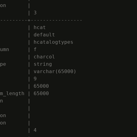
on       |

         | 3

---------+-----------------

         | hcat

         | default

         | hcatalogtypes

umn      | f

         | charcol

pe       | string

         | varchar(65000)

         | 9

         | 65000

m_length | 65000

n        |

         |

on       |

on       |

         | 4
