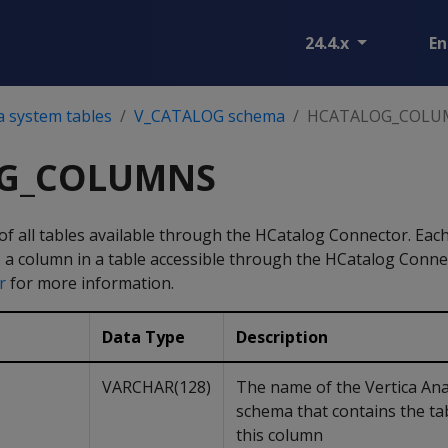
24.4.x
En
a system tables
V_CATALOG schema
HCATALOG_COLU
G_COLUMNS
f all tables available through the HCatalog Connector. Each
o a column in a table accessible through the HCatalog Conne
r
for more information.
Data Type
Description
VARCHAR(128)
The name of the Vertica Ana
schema that contains the ta
this column