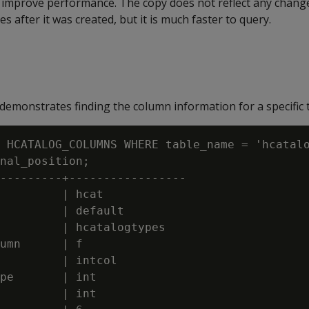
improve performance. The copy does not reflect any chang
s after it was created, but it is much faster to query.
emonstrates finding the column information for a specific t
 HCATALOG_COLUMNS WHERE table_name = 'hcatalo
nal_position;

---------+-----------------

         | hcat

         | default

         | hcatalogtypes

umn      | f

         | intcol

pe       | int

         | int
