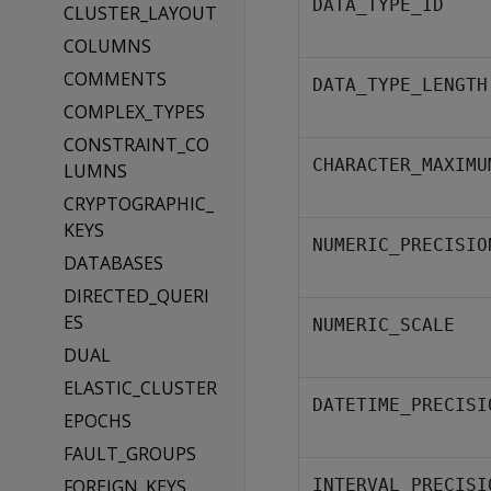
DATA_TYPE_ID
CLUSTER_LAYOUT
COLUMNS
COMMENTS
DATA_TYPE_LENGTH
COMPLEX_TYPES
CONSTRAINT_CO
CHARACTER_MAXIMU
LUMNS
CRYPTOGRAPHIC_
KEYS
NUMERIC_PRECISIO
DATABASES
DIRECTED_QUERI
ES
NUMERIC_SCALE
DUAL
ELASTIC_CLUSTER
DATETIME_PRECISI
EPOCHS
FAULT_GROUPS
FOREIGN_KEYS
INTERVAL_PRECISI