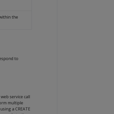
within the
respond to
web service call
orm multiple
le using a CREATE