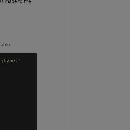
es made to the
able:
gtypes'
