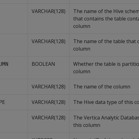
VARCHAR(128)
The name of the Hive schem
that contains the table cont
column
VARCHAR(128)
The name of the table that 
column
BOOLEAN
Whether the table is partiti
UMN
column
VARCHAR(128)
The name of the column
VARCHAR(128)
The Hive data type of this 
PE
VARCHAR(128)
The Vertica Analytic Databas
this column