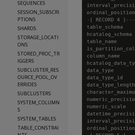
SEQUENCES
interval_precisi
SESSION_SUBSCRI
ordinal_position
PTIONS
-[ RECORD 4 ]---
table_schema    
SHARDS
hcatalog_schema 
STORAGE_LOCATI
table_name      
ONS
is_partition_col
STORED_PROC_TR
column_name     
IGGERS
hcatalog_data_ty
SUBCLUSTER_RES
data_type       
OURCE_POOL_OV
data_type_id    
ERRIDES
data_type_length
character_maximu
SUBCLUSTERS
numeric_precisio
SYSTEM_COLUMN
numeric_scale   
S
datetime_precisi
SYSTEM_TABLES
interval_precisi
TABLE_CONSTRAI
ordinal_position