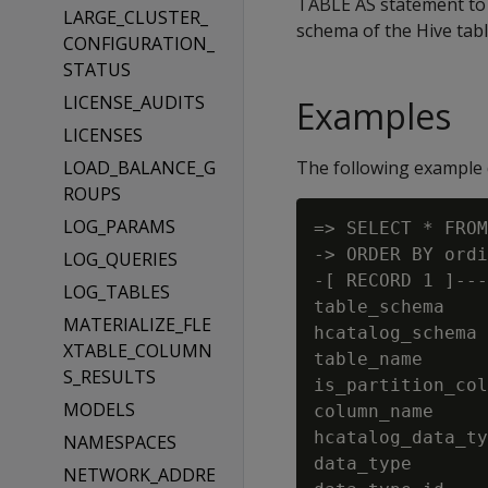
TABLE AS statement to 
LARGE_CLUSTER_
schema of the Hive table
CONFIGURATION_
STATUS
LICENSE_AUDITS
Examples
LICENSES
LOAD_BALANCE_G
The following example d
ROUPS
LOG_PARAMS
=> SELECT * FROM
-> ORDER BY ordi
LOG_QUERIES
-[ RECORD 1 ]---
LOG_TABLES
table_schema    
MATERIALIZE_FLE
hcatalog_schema 
XTABLE_COLUMN
table_name      
S_RESULTS
is_partition_col
MODELS
column_name     
hcatalog_data_ty
NAMESPACES
data_type       
NETWORK_ADDRE