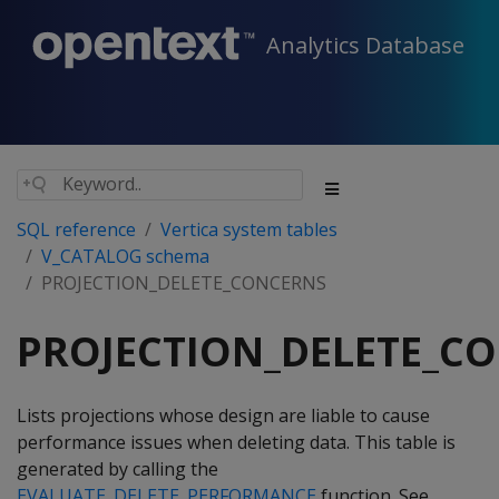
Analytics Database
SQL reference
Vertica system tables
V_CATALOG schema
PROJECTION_DELETE_CONCERNS
PROJECTION_DELETE_C
Lists projections whose design are liable to cause
performance issues when deleting data. This table is
generated by calling the
EVALUATE_DELETE_PERFORMANCE
function. See