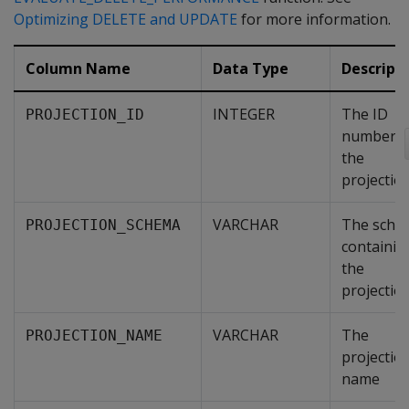
Optimizing DELETE and UPDATE
for more information.
Column Name
Data Type
Descript
INTEGER
The ID
PROJECTION_ID
number o
the
projectio
VARCHAR
The sche
PROJECTION_SCHEMA
containin
the
projectio
VARCHAR
The
PROJECTION_NAME
projectio
name