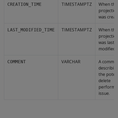
TIMESTAMPTZ
When the
CREATION_TIME
projectio
was creat
TIMESTAMPTZ
When the
LAST_MODIFIED_TIME
projectio
was last
modified
VARCHAR
A comme
COMMENT
describin
the poten
delete
performa
issue.