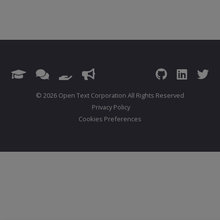
© 2026 Open Text Corporation All Rights Reserved
Privacy Policy
Cookies Preferences