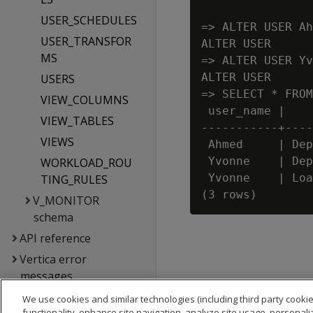
USER_SCHEDULES
=> ALTER USER Ah
USER_TRANSFOR
ALTER USER

MS
=> ALTER USER Yv
ALTER USER

USERS
=> SELECT * FROM
VIEW_COLUMNS
 user_name |    
VIEW_TABLES
-----------+----
VIEWS
 Ahmed     | Dep
 Yvonne    | Dep
WORKLOAD_ROU
 Yvonne    | Loa
TING_RULES
V_MONITOR
schema
API reference
Vertica error
messages
Glossary
We use cookies and similar technologies (including third party cookie
functionality, enhance site navigation, analyze site usage, personali