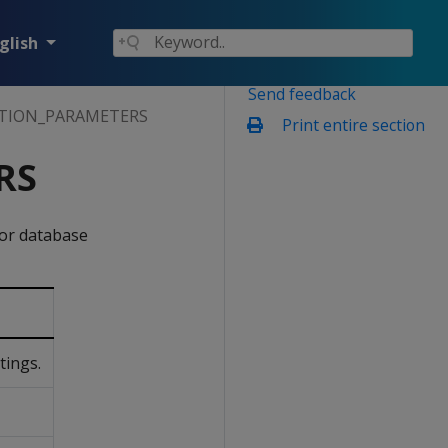
glish
Send feedback
TION_PARAMETERS
Print entire section
RS
for database
tings.