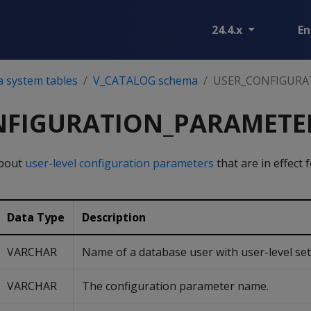
24.4.x
En
a system tables
V_CATALOG schema
USER_CONFIGURA
NFIGURATION_PARAMETE
about
user-level configuration parameters
that are in effect 
Data Type
Description
VARCHAR
Name of a database user with user-level set
VARCHAR
The configuration parameter name.