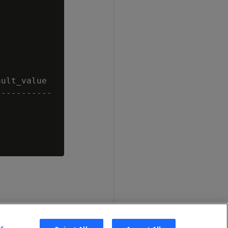
ult_value

----------
