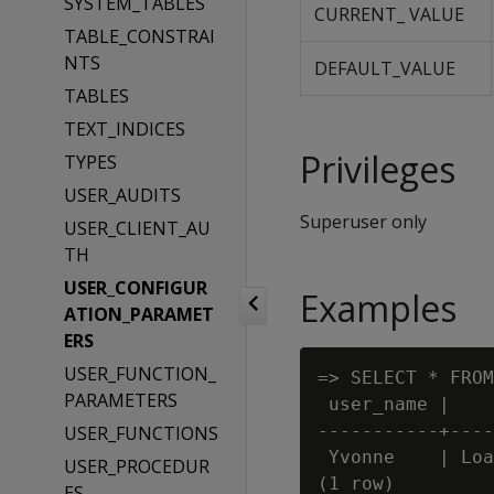
SYSTEM_TABLES
CURRENT_ VALUE
TABLE_CONSTRAI
NTS
DEFAULT_VALUE
TABLES
TEXT_INDICES
Privileges
TYPES
USER_AUDITS
Superuser only
USER_CLIENT_AU
TH
USER_CONFIGUR
Examples
ATION_PARAMET
ERS
USER_FUNCTION_
=> SELECT * FROM
PARAMETERS
 user_name |    
-----------+----
USER_FUNCTIONS
 Yvonne    | Loa
USER_PROCEDUR
(1 row)

ES