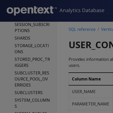
_TABLE
SCHEMATA
Analytics Database
SEQUENCES
SESSION_SUBSCRI
SQL reference
Vertic
PTIONS
SHARDS
USER_CO
STORAGE_LOCATI
ONS
STORED_PROC_TR
Provides information 
IGGERS
users.
SUBCLUSTER_RES
OURCE_POOL_OV
Column Name
ERRIDES
USER_NAME
SUBCLUSTERS
SYSTEM_COLUMN
PARAMETER_NAME
S