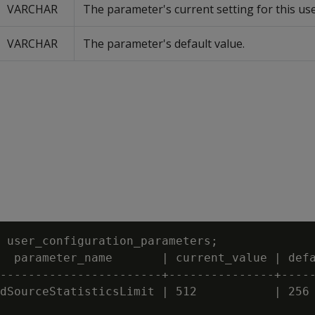
VARCHAR
The parameter's current setting for this use
VARCHAR
The parameter's default value.
 user_configuration_parameters;

  parameter_name       | current_value | defa
-----------------------+---------------+-----
dSourceStatisticsLimit | 512           | 256
