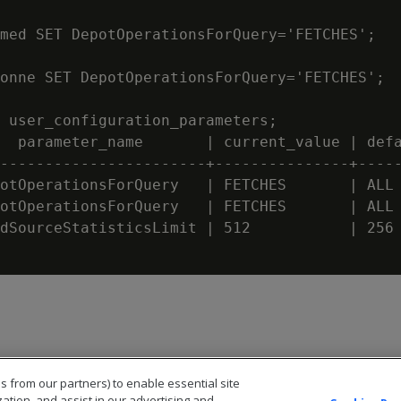
med SET DepotOperationsForQuery='FETCHES';

onne SET DepotOperationsForQuery='FETCHES';

 user_configuration_parameters;

  parameter_name       | current_value | defa
-----------------------+---------------+-----
otOperationsForQuery   | FETCHES       | ALL

otOperationsForQuery   | FETCHES       | ALL

dSourceStatisticsLimit | 512           | 256

s from our partners) to enable essential site
zation, and assist in our advertising and