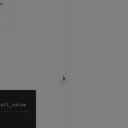
r.
ult_value

----------
