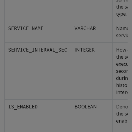
the sa
type.
VARCHAR
Name o
SERVICE_NAME
service
INTEGER
How of
SERVICE_INTERVAL_SEC
the ser
execute
second
during
history
interval
BOOLEAN
Denote
IS_ENABLED
the ser
enable