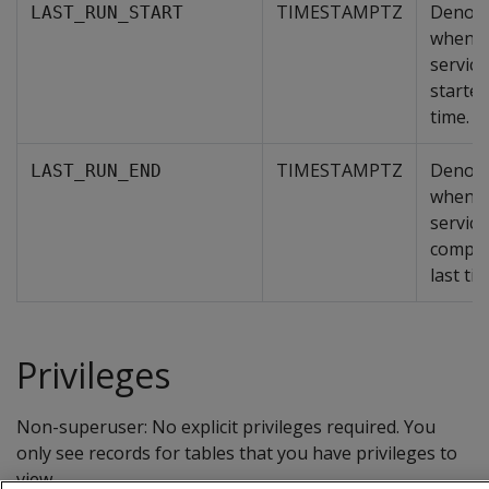
TIMESTAMPTZ
Denot
LAST_RUN_START
when t
servic
started
time.
TIMESTAMPTZ
Denot
LAST_RUN_END
when t
servic
comple
last tim
Privileges
Non-superuser: No explicit privileges required. You
only see records for tables that you have privileges to
view.