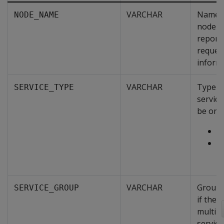
VARCHAR
Name o
NODE_NAME
node th
report
reques
inform
VARCHAR
Type o
SERVICE_TYPE
service
be one 
S
T
M
VARCHAR
Group 
SERVICE_GROUP
if ther
multipl
service