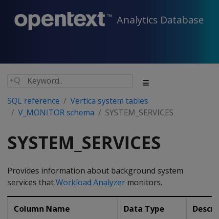
Analytics Database
SQL reference
Vertica system tables
V_MONITOR schema
SYSTEM_SERVICES
SYSTEM_SERVICES
Provides information about background system
services that
Workload Analyzer
monitors.
Column Name
Data Type
Descri