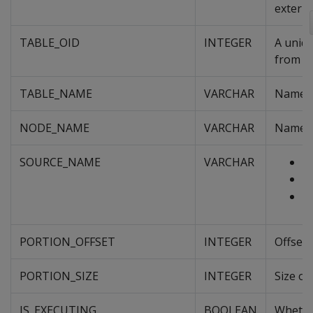
externa
TABLE_OID
INTEGER
A uniqu
from an
TABLE_NAME
VARCHAR
Name of
NODE_NAME
VARCHAR
Name o
SOURCE_NAME
VARCHAR
Fu
V
S
PORTION_OFFSET
INTEGER
Offset 
PORTION_SIZE
INTEGER
Size of
IS_EXECUTING
BOOLEAN
Whether