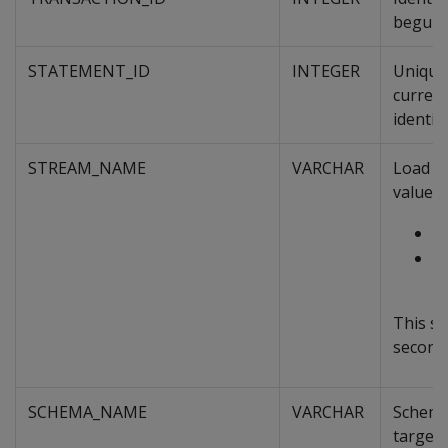
begun, 
STATEMENT_ID
INTEGER
Unique 
curren
identif
STREAM_NAME
VARCHAR
Load st
value i
t
I
n
This sy
second 
SCHEMA_NAME
VARCHAR
Schema 
targete