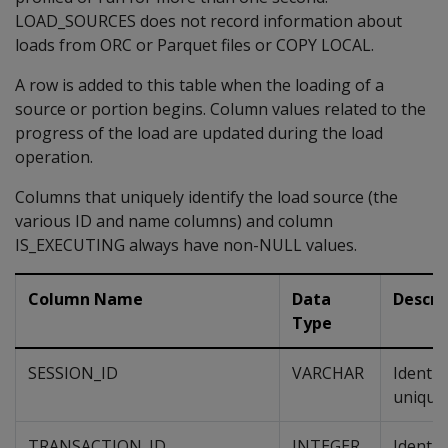
LOAD_SOURCES does not record information about
loads from ORC or Parquet files or COPY LOCAL.
A row is added to this table when the loading of a
source or portion begins. Column values related to the
progress of the load are updated during the load
operation.
Columns that uniquely identify the load source (the
various ID and name columns) and column
IS_EXECUTING always have non-NULL values.
Column Name
Data
Descri
Type
SESSION_ID
VARCHAR
Identif
unique 
TRANSACTION_ID
INTEGER
Identif