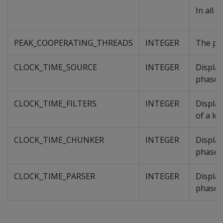
In all 
PEAK_COOPERATING_THREADS
INTEGER
The pea
CLOCK_TIME_SOURCE
INTEGER
Displa
phase o
CLOCK_TIME_FILTERS
INTEGER
Displa
of a lo
CLOCK_TIME_CHUNKER
INTEGER
Displa
phase o
CLOCK_TIME_PARSER
INTEGER
Displa
phase o