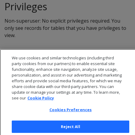
Privileges
Non-superuser: No explicit privileges required. You
only see records for tables that you have privileges to
view.
We use cookies and similar technologies (including third
party cookies from our partners) to enable essential site
functionality, enhance site navigation, analyze site usage,
personalization, and assist in our advertising and marketing
efforts and provide social media features, for which we may
share cookie data with our third-party partners. You can
update or manage your settings at any time. To learn more,
see our
Cookie Policy
Cookies Preferences
© 2026 Open Text Corporation All Rights Reserved
Privacy Policy
Reject All
Cookies Preferences