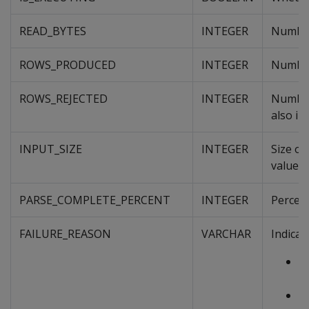
READ_BYTES
INTEGER
Number 
ROWS_PRODUCED
INTEGER
Number
ROWS_REJECTED
INTEGER
Number 
also in
INPUT_SIZE
INTEGER
Size of
value 
PARSE_COMPLETE_PERCENT
INTEGER
Percent
FAILURE_REASON
VARCHAR
Indicat
L
C
L