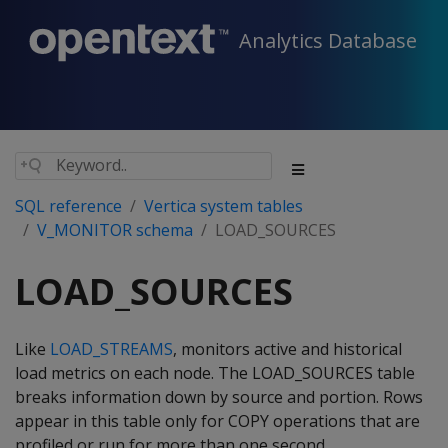
Analytics Database
SQL reference
Vertica system tables
V_MONITOR schema
LOAD_SOURCES
LOAD_SOURCES
Like
LOAD_STREAMS
, monitors active and historical
load metrics on each node. The LOAD_SOURCES table
breaks information down by source and portion. Rows
appear in this table only for COPY operations that are
profiled or run for more than one second.