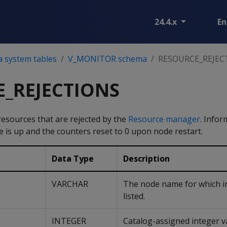
24.4.x
En
a system tables
V_MONITOR schema
RESOURCE_REJEC
_REJECTIONS
resources that are rejected by the
Resource manager
. Infor
e is up and the counters reset to 0 upon node restart.
Data Type
Description
VARCHAR
The node name for which i
listed.
INTEGER
Catalog-assigned integer v