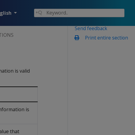
glish
Send feedback
TIONS
Print entire section
mation is valid
nformation is
alue that