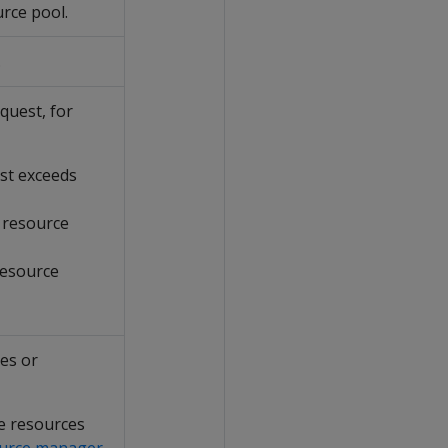
urce pool.
.
quest, for
st exceeds
 resource
resource
les or
he resources