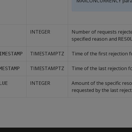
MAXCONCURRENCY para
INTEGER
Number of requests reject
specified reason and
RESO
TIMESTAMPTZ
Time of the first rejection f
IMESTAMP
TIMESTAMPTZ
Time of the last rejection fo
MESTAMP
INTEGER
Amount of the specific res
LUE
requested by the last reject