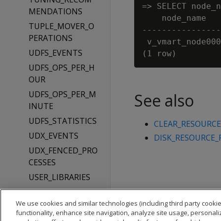
=> SELECT node_n
MENDATIONS
    node_name   
TUPLE_MOVER_O
----------------
PERATIONS
 v_vmart_node000
UDFS_EVENTS
UDFS_OPS_PER_H
OUR
UDFS_OPS_PER_M
See also
INUTE
UDFS_STATISTICS
CLEAR_RESOURCE
UDX_EVENTS
DISK_RESOURCE_
UDX_FENCED_PRO
CESSES
USER_LIBRARIES
USER_LIBRARY_M
ANIFEST
We use cookies and similar technologies (including third party cookie
functionality, enhance site navigation, analyze site usage, personali
USER_SESSIONS