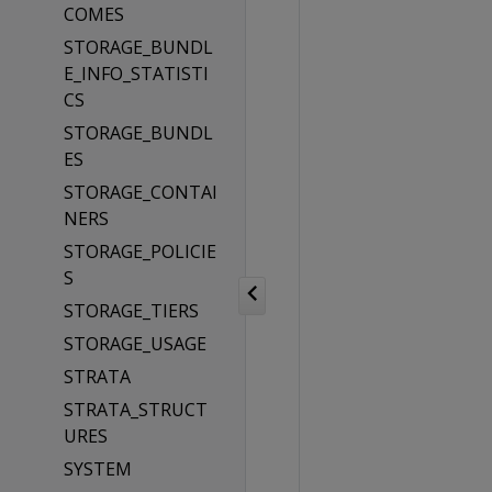
COMES
STORAGE_BUNDL
E_INFO_STATISTI
CS
STORAGE_BUNDL
ES
STORAGE_CONTAI
NERS
STORAGE_POLICIE
S
STORAGE_TIERS
STORAGE_USAGE
STRATA
STRATA_STRUCT
URES
SYSTEM