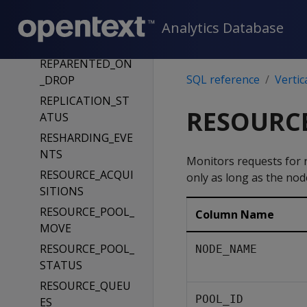
S
Analytics Database
REMOTE_REPLICA
TION_STATUS
REPARENTED_ON
SQL reference
Vertic
_DROP
REPLICATION_ST
RESOURCE
ATUS
RESHARDING_EVE
NTS
Monitors requests for 
RESOURCE_ACQUI
only as long as the nod
SITIONS
RESOURCE_POOL_
Column Name
MOVE
RESOURCE_POOL_
NODE_NAME
STATUS
RESOURCE_QUEU
POOL_ID
ES