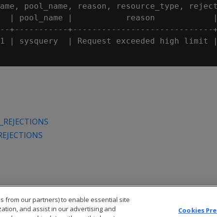
ame, pool_name, reason, resource_type, reject
  | pool_name |           reason            |
--+-----------+-----------------------------+
1 | sysquery  | Request exceeded high limit |
_REJECTIONS
REJECTIONS
s from our partners) to enable essential site
zation, and assist in our advertising and
Cookies Pr