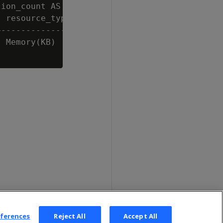
ion_count AS count, last_rejected_value AS va
 resource_type | count |  value

---------------+-------+---------

 Memory(KB)    |     1 | 8248449

eferences
Reject All
Accept All