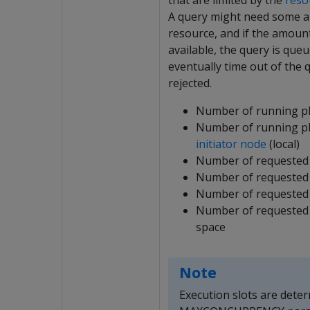
that are limited by the
reso
A query might need some 
resource, and if the amoun
available, the query is que
eventually time out of the
rejected.
Number of running p
Number of running p
initiator node
(local)
Number of requested
Number of requested 
Number of requested
Number of requested 
space
Note
Execution slots are dete