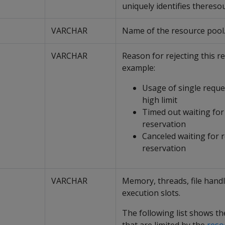
uniquely identifies thereso
VARCHAR
Name of the resource pool
VARCHAR
Reason for rejecting this re
example:
Usage of single reque
high limit
Timed out waiting for
reservation
Canceled waiting for 
reservation
VARCHAR
Memory, threads, file hand
execution slots.
The following list shows t