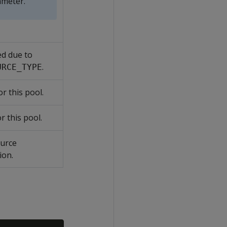
meter.
ed due to
.
URCE_TYPE
or this pool.
r this pool.
ource
ion.