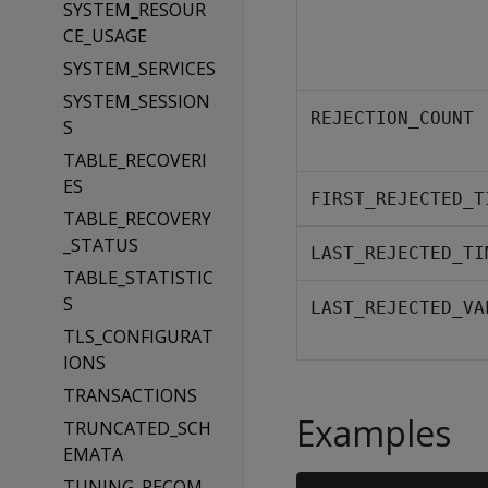
SYSTEM_RESOUR
CE_USAGE
SYSTEM_SERVICES
SYSTEM_SESSION
REJECTION_COUNT
S
TABLE_RECOVERI
ES
FIRST_REJECTED_T
TABLE_RECOVERY
_STATUS
LAST_REJECTED_TI
TABLE_STATISTIC
S
LAST_REJECTED_VA
TLS_CONFIGURAT
IONS
TRANSACTIONS
Examples
TRUNCATED_SCH
EMATA
TUNING_RECOM