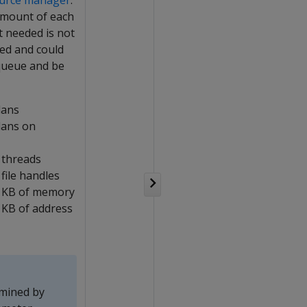
urce manager
.
amount of each
t needed is not
ued and could
 queue and be
lans
lans on
 threads
file handles
 KB of memory
KB of address
rmined by