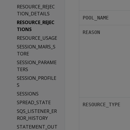
RESOURCE_REJEC
TION_DETAILS
POOL_NAME
RESOURCE_REJEC
TIONS
REASON
RESOURCE_USAGE
SESSION_MARS_S
TORE
SESSION_PARAME
TERS
SESSION_PROFILE
S
SESSIONS
SPREAD_STATE
RESOURCE_TYPE
SQS_LISTENER_ER
ROR_HISTORY
STATEMENT_OUT