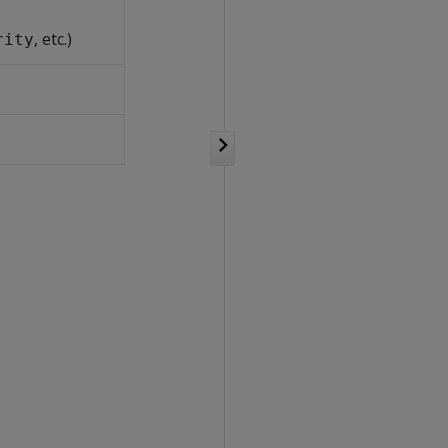
, etc.)
rity