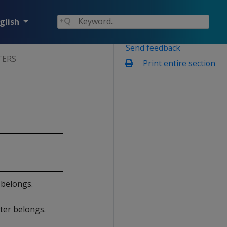
glish
Send feedback
TERS
Print entire section
 belongs.
ter belongs.