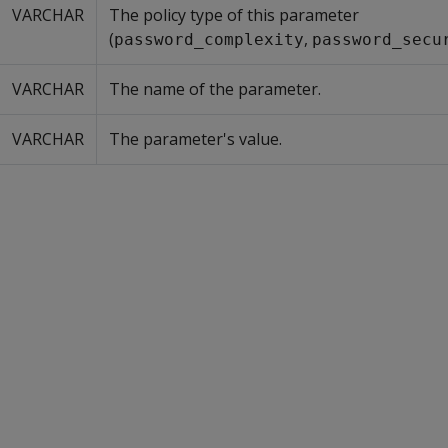
VARCHAR
The policy type of this parameter
(
,
password_complexity
password_secu
VARCHAR
The name of the parameter.
VARCHAR
The parameter's value.