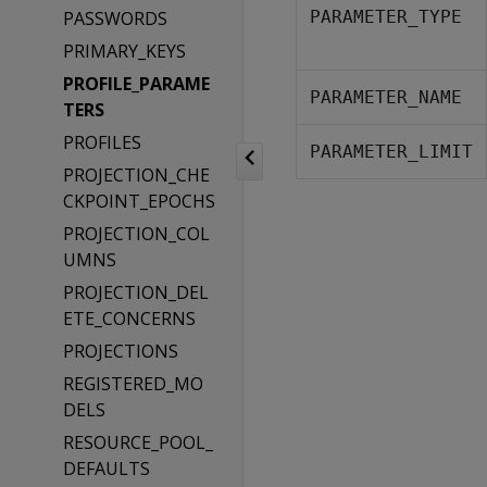
PASSWORDS
PARAMETER_TYPE
PRIMARY_KEYS
PROFILE_PARAME
PARAMETER_NAME
TERS
PROFILES
PARAMETER_LIMIT
PROJECTION_CHE
CKPOINT_EPOCHS
PROJECTION_COL
UMNS
PROJECTION_DEL
ETE_CONCERNS
PROJECTIONS
REGISTERED_MO
DELS
RESOURCE_POOL_
DEFAULTS