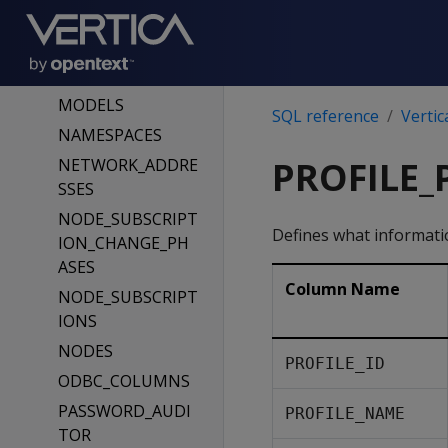
MATERIALIZE_FLE
XTABLE_COLUMN
S_RESULTS
MODELS
SQL reference
Vertic
NAMESPACES
PROFILE
NETWORK_ADDRE
SSES
NODE_SUBSCRIPT
Defines what information
ION_CHANGE_PH
ASES
Column Name
NODE_SUBSCRIPT
IONS
NODES
PROFILE_ID
ODBC_COLUMNS
PASSWORD_AUDI
PROFILE_NAME
TOR