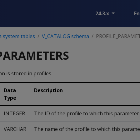
24.3.x
En
a system tables
V_CATALOG schema
PROFILE_PARAME
_PARAMETERS
 is stored in profiles.
Data
Description
Type
INTEGER
The ID of the profile to which this parameter
VARCHAR
The name of the profile to which this parame