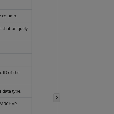
e column.
 that uniquely
 ID of the
 data type.
 VARCHAR