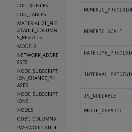
LOG_QUERIES
NUMERIC_PRECISIO
LOG_TABLES
MATERIALIZE_FLE
XTABLE_COLUMN
NUMERIC_SCALE
S_RESULTS
MODELS
DATETIME_PRECISI
NETWORK_ADDRE
SSES
NODE_SUBSCRIPT
INTERVAL_PRECISI
ION_CHANGE_PH
ASES
NODE_SUBSCRIPT
IS_NULLABLE
IONS
NODES
WRITE_DEFAULT
ODBC_COLUMNS
PASSWORD_AUDI