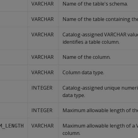
VARCHAR
Name of the table's schema.
VARCHAR
Name of the table containing th
VARCHAR
Catalog-assigned VARCHAR value
identifies a table column.
VARCHAR
Name of the column.
VARCHAR
Column data type.
INTEGER
Catalog-assigned unique numeric
data type.
INTEGER
Maximum allowable length of the
VARCHAR
Maximum allowable length of a
M_LENGTH
column.