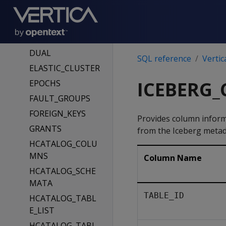
DATABASES
DIRECTED_QUERI
ES
DUAL
SQL reference
Vertic
ELASTIC_CLUSTER
ICEBERG
EPOCHS
FAULT_GROUPS
FOREIGN_KEYS
Provides column infor
GRANTS
from the Iceberg metada
HCATALOG_COLU
MNS
Column Name
HCATALOG_SCHE
MATA
TABLE_ID
HCATALOG_TABL
E_LIST
HCATALOG_TABL