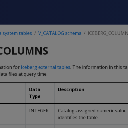
a system tables
V_CATALOG schema
ICEBERG_COLUM
_COLUMNS
mation for
Iceberg external tables
. The information in this t
ta files at query time.
Data
Description
Type
INTEGER
Catalog-assigned numeric value 
identifies the table.