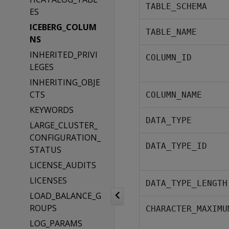
TABLE_SCHEMA
ES
ICEBERG_COLUM
TABLE_NAME
NS
INHERITED_PRIVI
COLUMN_ID
LEGES
INHERITING_OBJE
CTS
COLUMN_NAME
KEYWORDS
DATA_TYPE
LARGE_CLUSTER_
CONFIGURATION_
DATA_TYPE_ID
STATUS
LICENSE_AUDITS
LICENSES
DATA_TYPE_LENGTH
LOAD_BALANCE_G
ROUPS
CHARACTER_MAXIMU
LOG_PARAMS