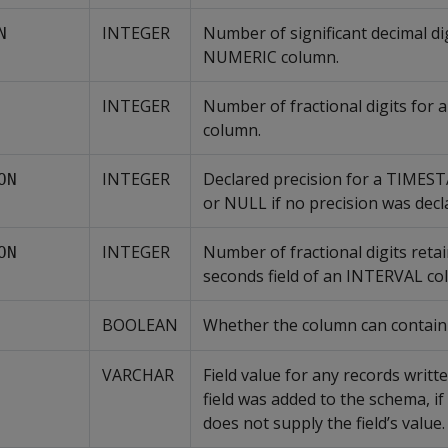
INTEGER
Number of significant decimal dig
N
NUMERIC column.
INTEGER
Number of fractional digits for
column.
INTEGER
Declared precision for a TIMES
ON
or NULL if no precision was decl
INTEGER
Number of fractional digits retai
ON
seconds field of an INTERVAL co
BOOLEAN
Whether the column can contain
VARCHAR
Field value for any records writt
field was added to the schema, if
does not supply the field’s value.