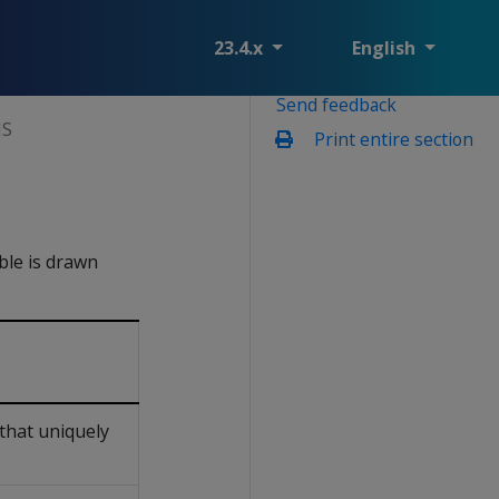
23.4.x
English
Send feedback
NS
Print entire section
able is drawn
that uniquely