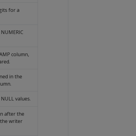
its for a
 a NUMERIC
TAMP column,
ared.
ned in the
lumn.
 NULL values.
en after the
 the writer