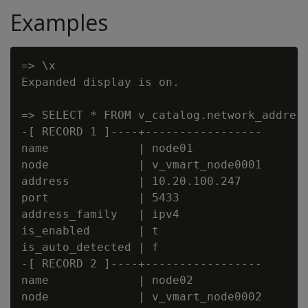
Examples
=> \x

Expanded display is on.

=> SELECT * FROM v_catalog.network_address
-[ RECORD 1 ]----+-----------------

name             | node01

node             | v_vmart_node0001

address          | 10.20.100.247

port             | 5433

address_family   | ipv4

is_enabled       | t

is_auto_detected | f

-[ RECORD 2 ]----+-----------------

name             | node02

node             | v_vmart_node0002
