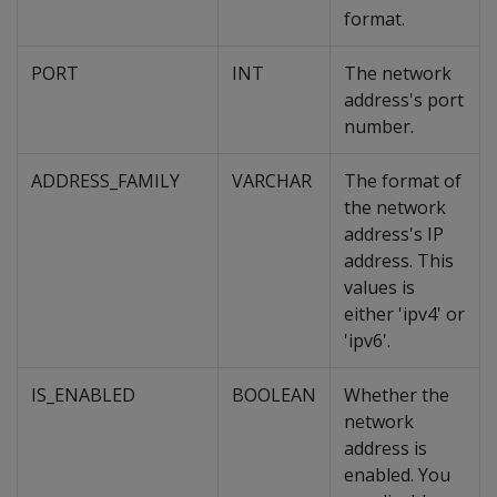
format.
PORT
INT
The network
address's port
number.
ADDRESS_FAMILY
VARCHAR
The format of
the network
address's IP
address. This
values is
either 'ipv4' or
'ipv6'.
IS_ENABLED
BOOLEAN
Whether the
network
address is
enabled. You