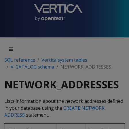
SQL reference
Vertica system tables
V_CATALOG schema
NETWORK_ADDRESSES
NETWORK_ADDRESSES
Lists information about the network addresses defined
in your database using the
CREATE NETWORK
ADDRESS
statement.