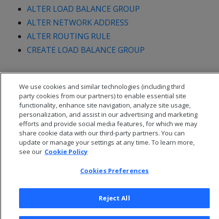
ALTER LOAD BALANCE GROUP
ALTER NETWORK ADDRESS
ALTER ROUTING RULE
CREATE LOAD BALANCE GROUP
We use cookies and similar technologies (including third
party cookies from our partners) to enable essential site
functionality, enhance site navigation, analyze site usage,
personalization, and assist in our advertising and marketing
efforts and provide social media features, for which we may
share cookie data with our third-party partners. You can
update or manage your settings at any time. To learn more,
see our
Cookie Policy
Cookies Preferences
© 2026 Open Text Corporation All Rights Reserved
Privacy Policy
Reject All
Cookies Preferences