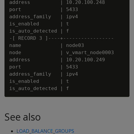
address          | 10.20.100.248

port             | 5433

address_family   | ipv4

is_enabled       | t

is_auto_detected | f

-[ RECORD 3 ]----+-----------------

name             | node03

node             | v_vmart_node0003

address          | 10.20.100.249

port             | 5433

address_family   | ipv4

is_enabled       | t

See also
LOAD_BALANCE_GROUPS