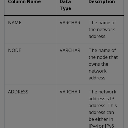
Column Name
Data
Description
Type
NAME
VARCHAR
The name of
the network
address.
NODE
VARCHAR
The name of
the node that
owns the
network
address.
ADDRESS
VARCHAR
The network
address's IP
address. This
address can
be either in
IPv4 or IPv6