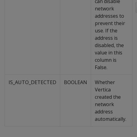
can disable
network
addresses to
prevent their
use. If the
address is
disabled, the
value in this
column is
False.
IS_AUTO_DETECTED
BOOLEAN
Whether
Vertica
created the
network
address
automatically.