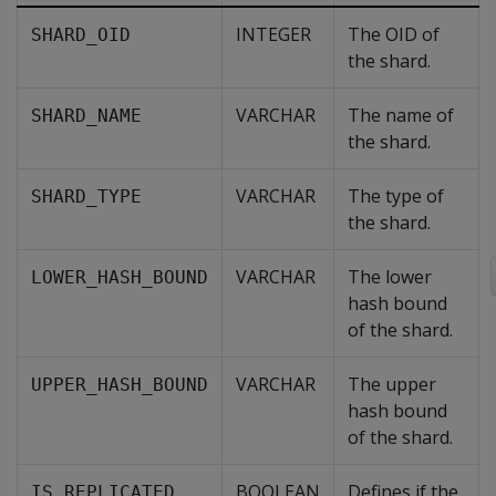
INTEGER
The OID of
SHARD_OID
the shard.
VARCHAR
The name of
SHARD_NAME
the shard.
VARCHAR
The type of
SHARD_TYPE
the shard.
VARCHAR
The lower
LOWER_HASH_BOUND
hash bound
of the shard.
VARCHAR
The upper
UPPER_HASH_BOUND
hash bound
of the shard.
BOOLEAN
Defines if the
IS_REPLICATED