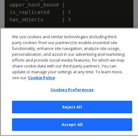
upper_hash_bound |

is_replicated    | t

has_objects      | t

We use cookies and similar technologies (including third
party cookies from our partners) to enable essential site
functionality, enhance site navigation, analyze site usage,
personalization, and assist in our advertising and marketing
efforts and provide social media features, for which we may
share cookie data with our third-party partners. You can
update or manage your settings at any time. To learn more,
see our
Cookie Policy
Cookies Preferences
Reject All
© 2026 Open Text Corporation All Rights Reserved
Privacy Policy
Accept All
Cookies Preferences