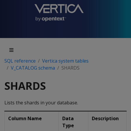
SQL reference
Vertica system tables
V_CATALOG schema
SHARDS
SHARDS
Lists the shards in your database.
Column Name
Data
Description
Type