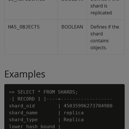
shard is
replicated.
BOOLEAN
Defines if the
HAS_OBJECTS
shard
contains
objects.
Examples
=> SELECT * FROM SHARDS;

-[ RECORD 1 ]----+------------------

shard_oid        | 45035996273704980

shard_name       | replica

shard_type       | Replica

lower_hash_bound |
