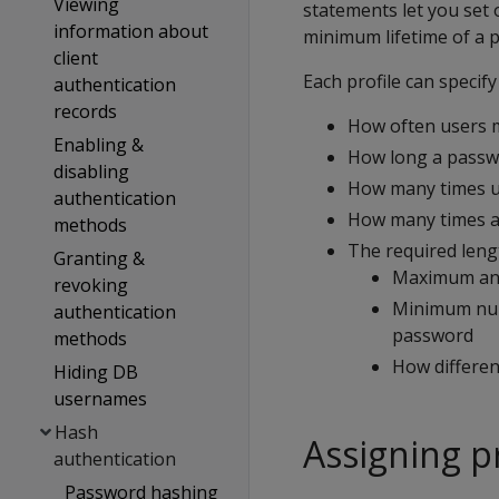
Viewing
statements let you set
information about
minimum lifetime of a 
client
Each profile can specify
authentication
records
How often users 
Enabling &
How long a passwo
disabling
How many times u
authentication
How many times a u
methods
The required leng
Granting &
Maximum and
revoking
Minimum numb
authentication
password
methods
How differe
Hiding DB
usernames
Hash
Assigning pr
authentication
Password hashing