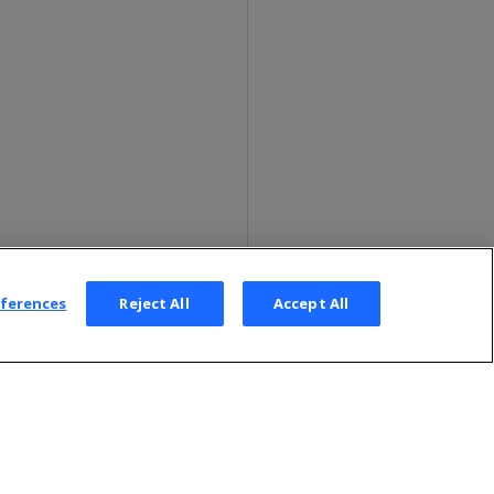
eferences
Reject All
Accept All