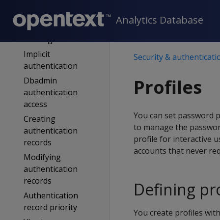
Fallthrough
authentication
Analytics Database
Authentication
filtering
Implicit
Security & authenticati
authentication
Dbadmin
Profiles
authentication
access
You can set password po
Creating
to manage the password 
authentication
profile for interactive
records
accounts that never re
Modifying
authentication
records
Defining pro
Authentication
record priority
You create profiles wit