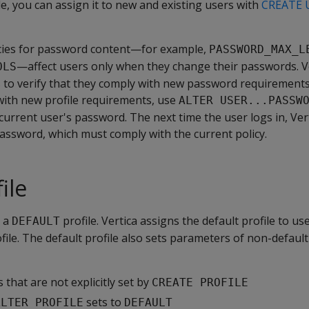
le, you can assign it to new and existing users with
CREATE 
icies for password content—for example,
PASSWORD_MAX_L
—affect users only when they change their passwords. V
OLS
s to verify that they comply with new password requirements
ith new profile requirements, use
ALTER USER...PASSW
current user's password. The next time the user logs in, Ve
assword, which must comply with the current policy.
ile
s a
profile. Vertica assigns the default profile to u
DEFAULT
ofile. The default profile also sets parameters of non-default
 that are not explicitly set by
CREATE PROFILE
sets to
ALTER PROFILE
DEFAULT