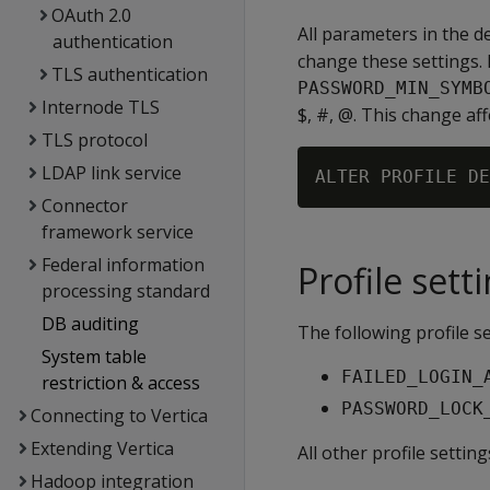
OAuth 2.0
All parameters in the def
authentication
change these settings. 
TLS authentication
PASSWORD_MIN_SYMB
Internode TLS
$, #, @. This change aff
TLS protocol
LDAP link service
Connector
framework service
Federal information
Profile sett
processing standard
DB auditing
The following profile s
System table
FAILED_LOGIN_
restriction & access
PASSWORD_LOCK
Connecting to Vertica
Extending Vertica
All other profile setti
Hadoop integration