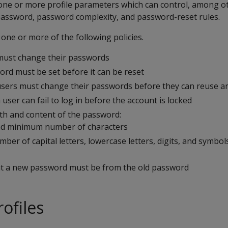
 one or more profile parameters which can control, among ot
password, password complexity, and password-reset rules.
 one or more of the following policies.
must change their passwords
rd must be set before it can be reset
sers must change their passwords before they can reuse a
ser can fail to log in before the account is locked
th and content of the password:
 minimum number of characters
er of capital letters, lowercase letters, digits, and symbols
nt a new password must be from the old password
ofiles