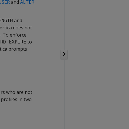
USER
and
ALTER
and
ENGTH
ertica does not
. To enforce
to
ORD EXPIRE
rtica prompts
sers who are not
 profiles in two