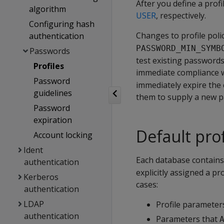
After you define a profi
algorithm
USER
, respectively.
Configuring hash
Changes to profile pol
authentication
PASSWORD_MIN_SYMB
Passwords
test existing password
Profiles
immediate compliance w
Password
immediately expire the 
guidelines
them to supply a new p
Password
expiration
Default prof
Account locking
Ident
Each database contain
authentication
explicitly assigned a pr
Kerberos
cases:
authentication
LDAP
Profile parameters
authentication
Parameters that