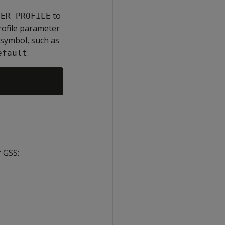
to
TER PROFILE
rofile parameter
 symbol, such as
:
efault
r GSS: