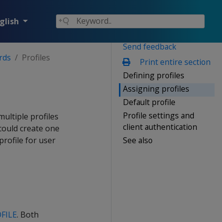
glish
Send feedback
rds
Profiles
Print entire section
Defining profiles
Assigning profiles
Default profile
Profile settings and
ultiple profiles
client authentication
could create one
See also
rofile for user
FILE
. Both