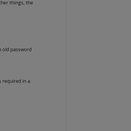
her things, the
n old password
 required in a