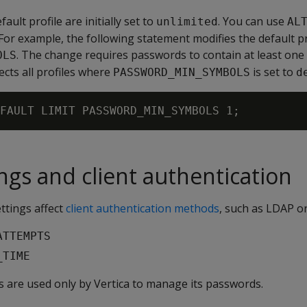
ault profile are initially set to
. You can use
unlimited
AL
For example, the following statement modifies the default p
. The change requires passwords to contain at least one
OLS
ects all profiles where
is set to
PASSWORD_MIN_SYMBOLS
d
ings and client authentication
ettings affect
client authentication methods
, such as LDAP o
ATTEMPTS
_TIME
ngs are used only by Vertica to manage its passwords.