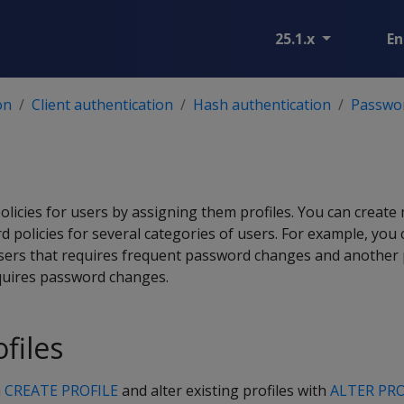
25.1.x
En
on
Client authentication
Hash authentication
Passwo
licies for users by assigning them profiles. You can create m
policies for several categories of users. For example, you 
 users that requires frequent password changes and another p
quires password changes.
files
h
CREATE PROFILE
and alter existing profiles with
ALTER PRO