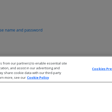
ase name and password
s from our partners) to enable essential site
zation, and assist in our advertising and
Cookies Pr
ay share cookie data with our third-party
arn more, see our
Cookie Policy
© 2026 Open Text Corporation All Rights Reserved
Privacy Policy
Cookies Preferences