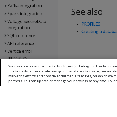
Kafka integration
See also
Spark integration
Voltage SecureData
PROFILES
integration
Creating a datab
SQL reference
API reference
Vertica error
messages
Glossary
We use cookies and similar technologies (including third party cookie
functionality, enhance site navigation, analyze site usage, personali
Copyright notice
marketing efforts and provide social media features, for which we m
partners. You can update or manage your settings at any time. To le