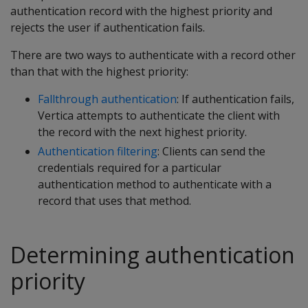
authentication record with the highest priority and
rejects the user if authentication fails.
There are two ways to authenticate with a record other
than that with the highest priority:
Fallthrough authentication
: If authentication fails,
Vertica attempts to authenticate the client with
the record with the next highest priority.
Authentication filtering
: Clients can send the
credentials required for a particular
authentication method to authenticate with a
record that uses that method.
Determining authentication
priority