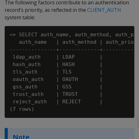
The following factors contribute to an authentication
record's priority, as reflected in the
CLIENT_AUTH
system table:
=> SELECT auth_name, auth_method, auth_pri
   auth_name   | auth_method | auth_priori
---------------+-------------+------------
 ldap_auth     | LDAP        |            
 hash_auth     | HASH        |            
 tls_auth      | TLS         |            
 oauth_auth    | OAUTH       |            
 gss_auth      | GSS         |            
 trust_auth    | TRUST       |            
 reject_auth   | REJECT      |            
Note