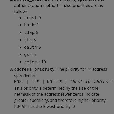
authentication method. These priorities are as
follows:
: 0
trust
: 2
hash
: 5
ldap
: 5
tls
: 5
oauth
: 5
gss
: 10
reject
: The priority for IP address
address_priority
specified in
.
HOST [ TLS | NO TLS ] '
host-ip-address
'
This priority is determined by the size of the
netmask of the address; fewer zeros indicate
greater specificity, and therefore higher priority.
has the lowest priority: 0.
LOCAL