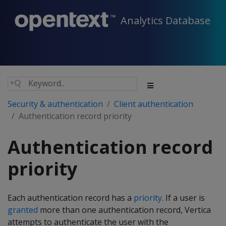
Analytics Database
Security & authentication
Client authentication
Authentication record priority
Authentication record
priority
Each authentication record has a
priority
. If a user is
granted
more than one authentication record, Vertica
attempts to authenticate the user with the