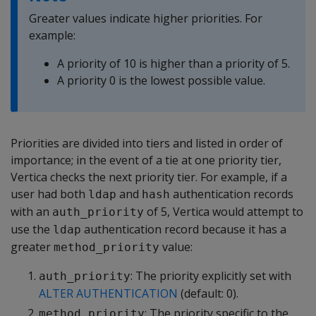
Greater values indicate higher priorities. For
example:
A priority of 10 is higher than a priority of 5.
A priority 0 is the lowest possible value.
Priorities are divided into tiers and listed in order of
importance; in the event of a tie at one priority tier,
Vertica checks the next priority tier. For example, if a
user had both
and
authentication records
ldap
hash
with an
of 5, Vertica would attempt to
auth_priority
use the
authentication record because it has a
ldap
greater
value:
method_priority
: The priority explicitly set with
auth_priority
ALTER AUTHENTICATION
(default: 0).
: The priority specific to the
method_priority