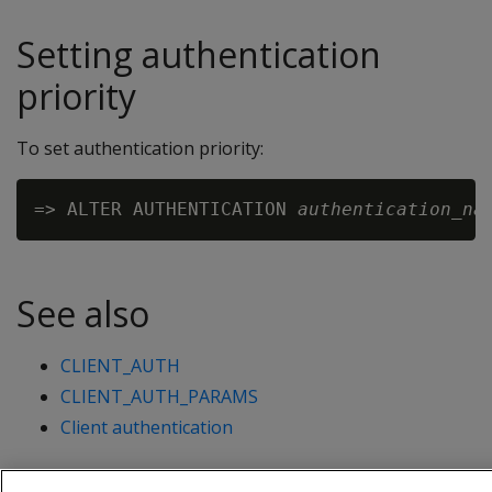
Setting authentication
priority
To set authentication priority:
=> ALTER AUTHENTICATION 
authentication_na
See also
CLIENT_AUTH
CLIENT_AUTH_PARAMS
Client authentication