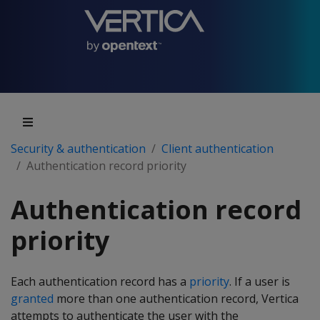
Security & authentication
Client authentication
Authentication record priority
Authentication record
priority
Each authentication record has a
priority
. If a user is
granted
more than one authentication record, Vertica
attempts to authenticate the user with the