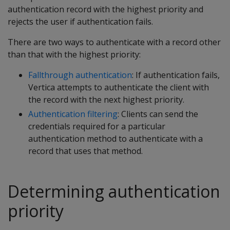
authentication record with the highest priority and
rejects the user if authentication fails.
There are two ways to authenticate with a record other
than that with the highest priority:
Fallthrough authentication
: If authentication fails,
Vertica attempts to authenticate the client with
the record with the next highest priority.
Authentication filtering
: Clients can send the
credentials required for a particular
authentication method to authenticate with a
record that uses that method.
Determining authentication
priority