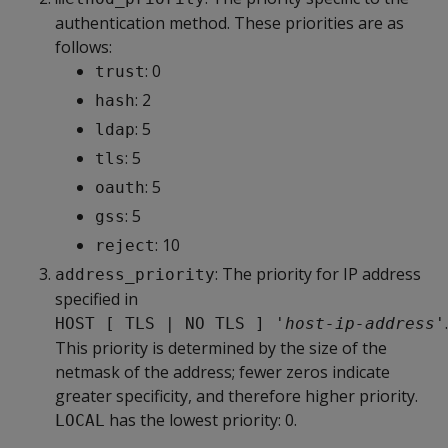
authentication method. These priorities are as
follows:
: 0
trust
: 2
hash
: 5
ldap
: 5
tls
: 5
oauth
: 5
gss
: 10
reject
: The priority for IP address
address_priority
specified in
.
HOST [ TLS | NO TLS ] '
host-ip-address
'
This priority is determined by the size of the
netmask of the address; fewer zeros indicate
greater specificity, and therefore higher priority.
has the lowest priority: 0.
LOCAL