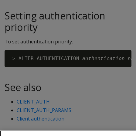
Setting authentication
priority
To set authentication priority:
=> ALTER AUTHENTICATION 
authentication_na
See also
CLIENT_AUTH
CLIENT_AUTH_PARAMS
Client authentication