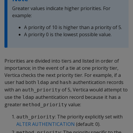
Greater values indicate higher priorities. For
example:
A priority of 10 is higher than a priority of 5.
A priority 0 is the lowest possible value.
Priorities are divided into tiers and listed in order of
importance; in the event of a tie at one priority tier,
Vertica checks the next priority tier. For example, if a
user had both
and
authentication records
ldap
hash
with an
of 5, Vertica would attempt to
auth_priority
use the
authentication record because it has a
ldap
greater
value:
method_priority
: The priority explicitly set with
auth_priority
ALTER AUTHENTICATION
(default: 0).
: The priority specific to the
method_priority