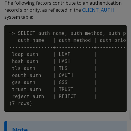
The following factors contribute to an authentication
record's priority, as reflected in the
CLIENT_AUTH
system table:
=> SELECT auth_name, auth_method, auth_pri
   auth_name   | auth_method | auth_priori
---------------+-------------+------------
 ldap_auth     | LDAP        |            
 hash_auth     | HASH        |            
 tls_auth      | TLS         |            
 oauth_auth    | OAUTH       |            
 gss_auth      | GSS         |            
 trust_auth    | TRUST       |            
 reject_auth   | REJECT      |            
Note