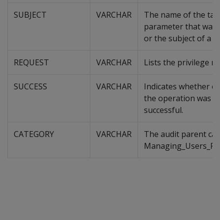
SUBJECT
VARCHAR
The name of the tab
parameter that was 
or the subject of a q
REQUEST
VARCHAR
Lists the privilege r
SUCCESS
VARCHAR
Indicates whether or
the operation was
successful.
CATEGORY
VARCHAR
The audit parent cat
Managing_Users_Priv