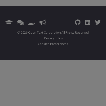
© 2026 Open Text Corporation All Rights Reserved
Privacy Policy
Cookies Preferences