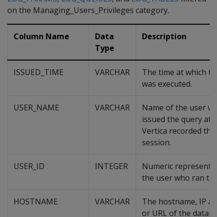
on the Managing_Users_Privileges category.
Column Name
Data
Description
Type
ISSUED_TIME
VARCHAR
The time at which th
was executed.
USER_NAME
VARCHAR
Name of the user w
issued the query at 
Vertica recorded the
session.
USER_ID
INTEGER
Numeric representat
the user who ran the
HOSTNAME
VARCHAR
The hostname, IP ad
or URL of the datab