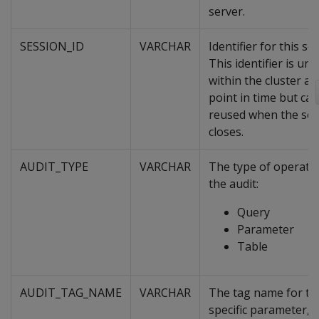
server.
SESSION_ID
VARCHAR
Identifier for this se
This identifier is uni
within the cluster at
point in time but ca
reused when the ses
closes.
AUDIT_TYPE
VARCHAR
The type of operatio
the audit:
Query
Parameter
Table
AUDIT_TAG_NAME
VARCHAR
The tag name for th
specific parameter, 