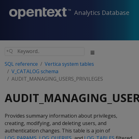
Analytics Database
SQL reference
Vertica system tables
V_CATALOG schema
AUDIT_MANAGING_USERS_PRIVILEGES
AUDIT_MANAGING_USER
Provides summary information about privileges,
creating, modifying, and deleting users, and
authentication changes. This table is a join of
LOG_PARAMS
,
LOG_QUERIES
, and
LOG_TABLES
filtered