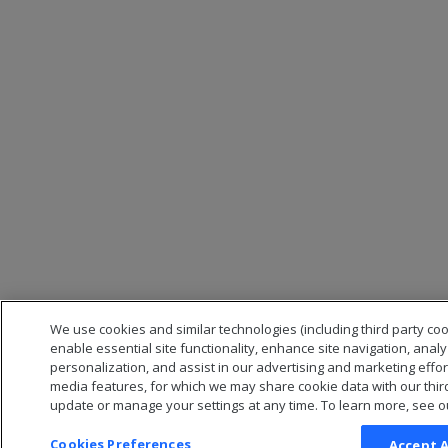
We use cookies and similar technologies (including third party coo
enable essential site functionality, enhance site navigation, anal
personalization, and assist in our advertising and marketing effor
media features, for which we may share cookie data with our thir
update or manage your settings at any time. To learn more, see o
Cookies Preferences
Accept A