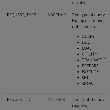
or table.
REQUEST_TYPE
VARCHAR
The type of query re
Examples include, bu
not limited to:
QUERY
DDL
LOAD
UTILITY
TRANSACTION
PREPARE
EXECUTE
SET
SHOW
REQUEST_ID
INTEGER
The ID of the privile
request.