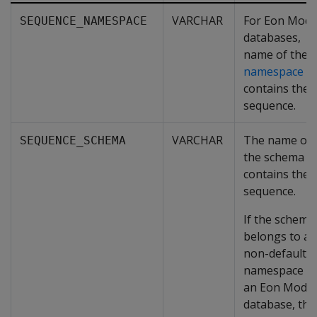
VARCHAR
For Eon Mod
SEQUENCE_NAMESPACE
databases,
name of the
namespace
th
contains the
sequence.
VARCHAR
The name of
SEQUENCE_SCHEMA
the schema t
contains the
sequence.
If the schema
belongs to a
non-default
namespace in
an Eon Mode
database, the