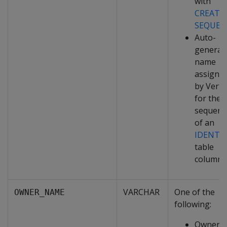
with
CREATE
SEQUEN
Auto-
generat
name
assigne
by Verti
for the
sequenc
of an
IDENTI
table
column
VARCHAR
One of the
OWNER_NAME
following:
Owner o