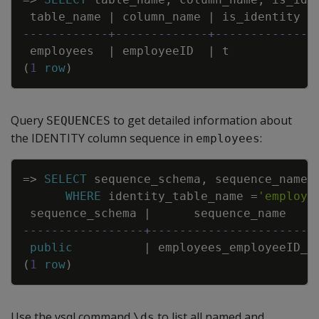
table_name
|
column_name
|
is_identity
------------+-------------+-------------
employees
|
employeeID
|
t
(
1
row
)
Query
to get detailed information about
SEQUENCES
the IDENTITY column sequence in
:
employees
Copy
=
>
SELECT
sequence_schema
,
sequence_name
,
WHERE
identity_table_name
=
'employe
sequence_schema
|
sequence_name
-----------------+-----------------------
public
|
employees_employeeID_s
(
1
row
)
Use the vsql command
to list all named and
\ds