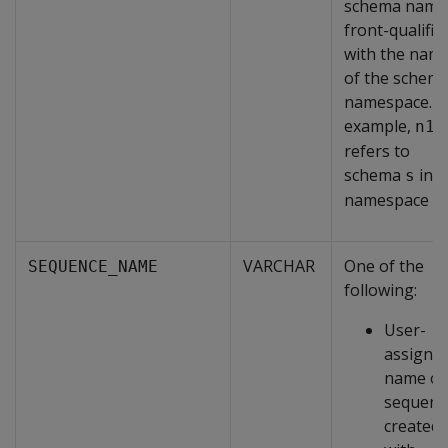
schema name 
front-qualifie
with the nam
of the schema
namespace. F
example,
n1.
refers to
schema
in
s
namespace
n
VARCHAR
One of the
SEQUENCE_NAME
following:
User-
assigne
name of
sequenc
created