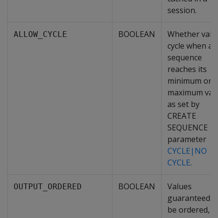
session.
BOOLEAN
Whether valu
ALLOW_CYCLE
cycle when a
sequence
reaches its
minimum or
maximum valu
as set by
CREATE
SEQUENCE
parameter
CYCLE|NO
CYCLE
.
BOOLEAN
Values
OUTPUT_ORDERED
guaranteed t
be ordered,