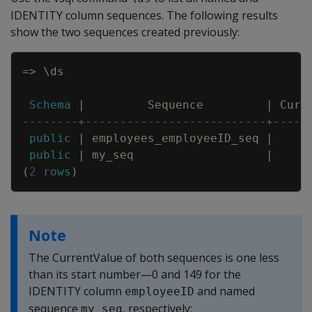
IDENTITY column sequences. The following results
show the two sequences created previously:
Copy
=
>
\
ds
Schema
|
Sequence
|
Curr
--------+--------------------------+-----
public
|
employees_employeeID_seq
|
public
|
my_seq
|
(
2
rows
)
Note
The CurrentValue of both sequences is one less
than its start number—0 and 149 for the
IDENTITY column
and named
employeeID
sequence
, respectively:
my_seq