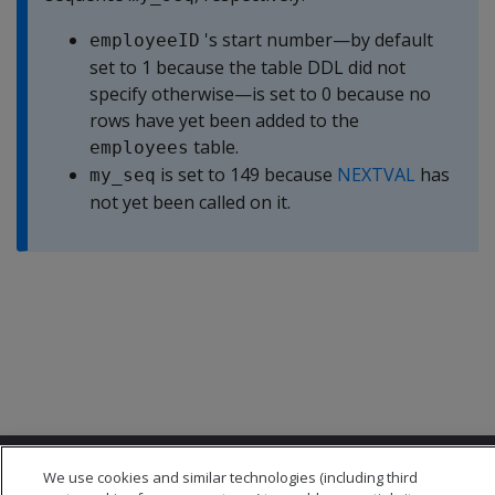
's start number—by default
employeeID
set to 1 because the table DDL did not
specify otherwise—is set to 0 because no
rows have yet been added to the
table.
employees
is set to 149 because
NEXTVAL
has
my_seq
not yet been called on it.
We use cookies and similar technologies (including third