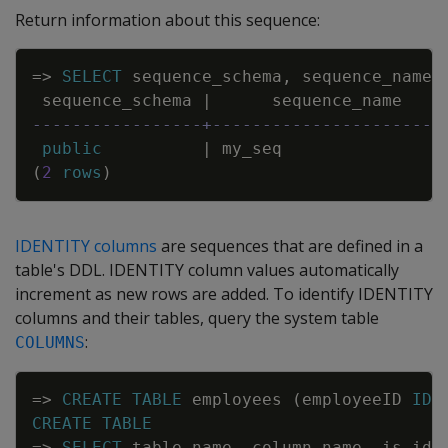
Return information about this sequence:
Copy
=
>
SELECT
sequence_schema
,
sequence_name
,
sequence_schema
|
sequence_name
-----------------+-----------------------
public
|
my_seq
(
2
rows
)
IDENTITY columns
are sequences that are defined in a
table's DDL. IDENTITY column values automatically
increment as new rows are added. To identify IDENTITY
columns and their tables, query the system table
:
COLUMNS
Copy
=
>
CREATE
TABLE
employees
(
employeeID
IDE
CREATE
TABLE
=
>
SELECT
table_name
,
column_name
,
is_ide