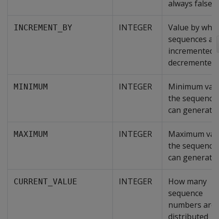
always false.
INTEGER
Value by whic
INCREMENT_BY
sequences ar
incremented 
decremented.
INTEGER
Minimum val
MINIMUM
the sequence
can generate.
INTEGER
Maximum val
MAXIMUM
the sequence
can generate.
INTEGER
How many
CURRENT_VALUE
sequence
numbers are
distributed