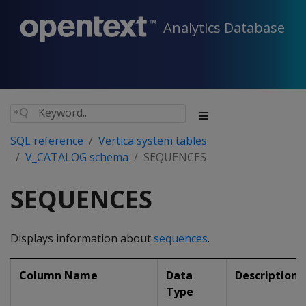
Analytics Database
SQL reference
Vertica system tables
V_CATALOG schema
SEQUENCES
SEQUENCES
Displays information about
sequences
.
Column Name
Data
Description
Type