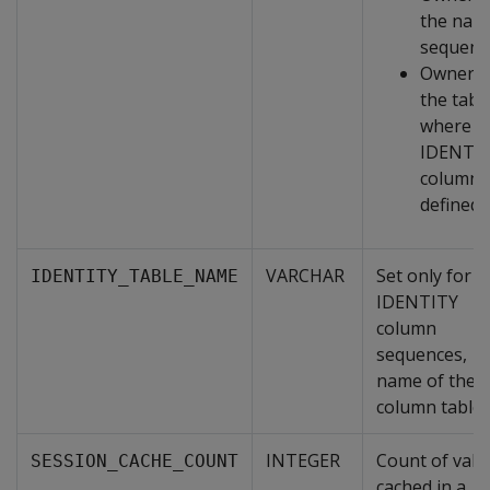
the nam
sequenc
Owner o
the tabl
where a
IDENTI
column i
defined
VARCHAR
Set only for
IDENTITY_TABLE_NAME
IDENTITY
column
sequences,
name of the
column table.
INTEGER
Count of valu
SESSION_CACHE_COUNT
cached in a