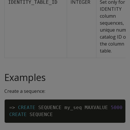
INTEGER
Set only for
IDENTITY_TABLE_ID
IDENTITY
column
sequences,
unique numer
catalog ID of
the column
table.
Examples
Create a sequence:
Copy
=
>
CREATE
SEQUENCE
my_seq
MAXVALUE
5000
S
CREATE
SEQUENCE