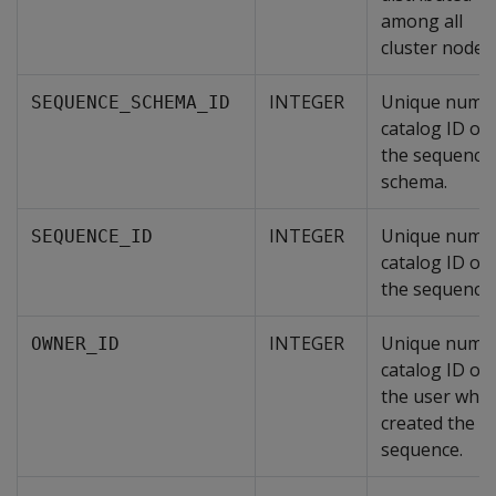
among all
cluster nodes.
INTEGER
Unique numer
SEQUENCE_SCHEMA_ID
catalog ID of
the sequence
schema.
INTEGER
Unique numer
SEQUENCE_ID
catalog ID of
the sequence.
INTEGER
Unique numer
OWNER_ID
catalog ID of
the user who
created the
sequence.