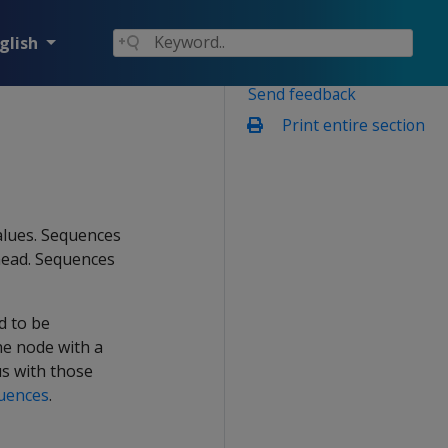
glish
Send feedback
Print entire section
alues. Sequences
head. Sequences
d to be
he node with a
us with those
quences
.