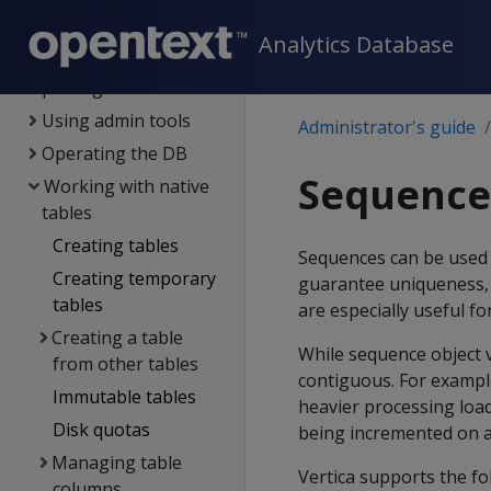
Configuring the DB
Analytics Database
DB users &
privileges
Using admin tools
Administrator's guide
Operating the DB
Sequence
Working with native
tables
Creating tables
Sequences can be used t
Creating temporary
guarantee uniqueness,
tables
are especially useful f
Creating a table
While sequence object 
from other tables
contiguous. For exampl
Immutable tables
heavier processing loa
Disk quotas
being incremented on a 
Managing table
Vertica supports the fo
columns