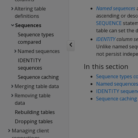
Named sequences
a
Altering table
ascending or des
definitions
SEQUENCE
statem
Sequences
table can set the
Sequence types
IDENTITY
column s
compared
Unlike named sequ
Named sequences
not persist indepe
IDENTITY
In this section
sequences
Sequence types 
Sequence caching
Named sequence
Merging table data
IDENTITY sequen
Removing table
Sequence caching
data
Rebuilding tables
Dropping tables
Managing client