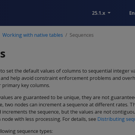
25.1.x
En
Working with native tables
Sequences
s
o set the default values of columns to sequential integer v
 and help avoid constraint enforcement problems and over
or primary key columns.
values are guaranteed to be unique, they are not guarantee
e, two nodes can increment a sequence at different rates. T
d increments the sequence, but the values are not contiguo
node with less processing. For details, see
Distributing se
llowing sequence types: