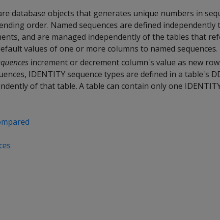
re database objects that generates unique numbers in sequ
cending order. Named sequences are defined independently
ents, and are managed independently of the tables that ref
 default values of one or more columns to named sequences.
equences
increment or decrement column's value as new row
ences, IDENTITY sequence types are defined in a table's DD
ndently of that table. A table can contain only one IDENTIT
compared
s
ces