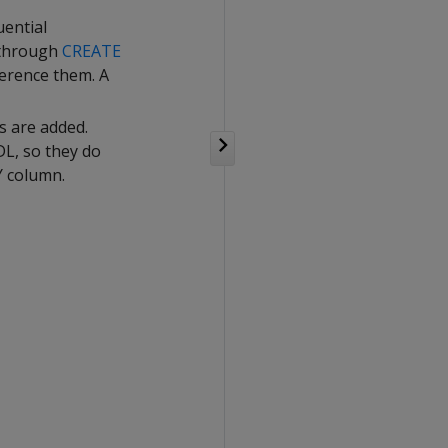
ential
 through
CREATE
erence them. A
s are added.
L, so they do
Y column.