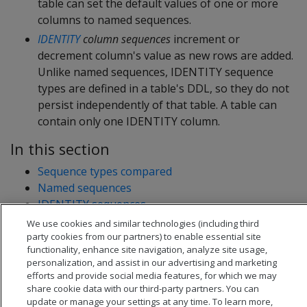
table can set the default values of one or more
columns to named sequences.
IDENTITY
column sequences
increment or
decrement column's value as new rows are added.
Unlike named sequences, IDENTITY sequence
types are defined in a table's DDL, so they do not
persist independently of that table. A table can
contain only one IDENTITY column.
In this section
Sequence types compared
Named sequences
IDENTITY sequences
Sequence caching
We use cookies and similar technologies (including third
party cookies from our partners) to enable essential site
functionality, enhance site navigation, analyze site usage,
personalization, and assist in our advertising and marketing
efforts and provide social media features, for which we may
share cookie data with our third-party partners. You can
update or manage your settings at any time. To learn more,