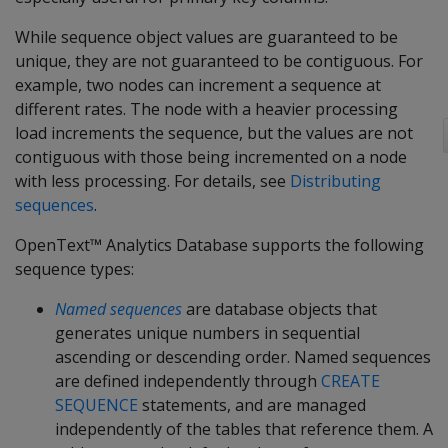
While sequence object values are guaranteed to be
unique, they are not guaranteed to be contiguous. For
example, two nodes can increment a sequence at
different rates. The node with a heavier processing
load increments the sequence, but the values are not
contiguous with those being incremented on a node
with less processing. For details, see
Distributing
sequences
.
OpenText™ Analytics Database supports the following
sequence types:
Named sequences
are database objects that
generates unique numbers in sequential
ascending or descending order. Named sequences
are defined independently through
CREATE
SEQUENCE
statements, and are managed
independently of the tables that reference them. A