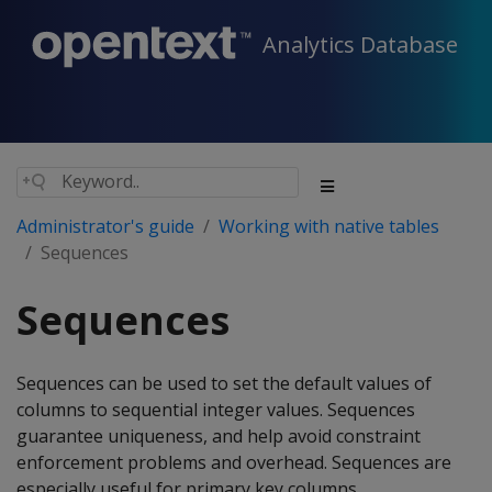
Analytics Database
Administrator's guide
Working with native tables
Sequences
Sequences
Sequences can be used to set the default values of
columns to sequential integer values. Sequences
guarantee uniqueness, and help avoid constraint
enforcement problems and overhead. Sequences are
especially useful for primary key columns.