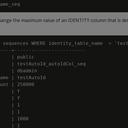
ame
hange the maximum value of an IDENTITY column that is def
 sequences WHERE identity_table_name  = 'test
----+-------------------------

    | public

    | testAutoId_autoIdCol_seq

    | dbadmin

ame | testAutoId

unt | 250000

    | f

    | f

    | 1

    | 1

    | 1000

    | 1
