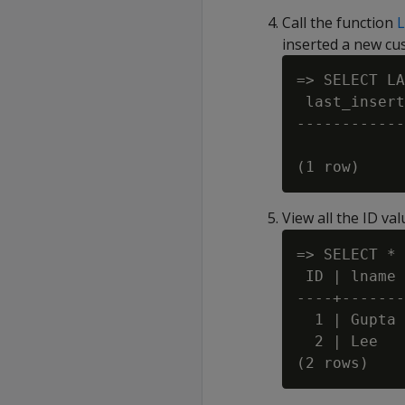
Call the function
inserted a new cus
=> SELECT LA
 last_insert
------------
            
View all the ID va
=> SELECT * 
 ID | lname 
----+-------
  1 | Gupta 
  2 | Lee   