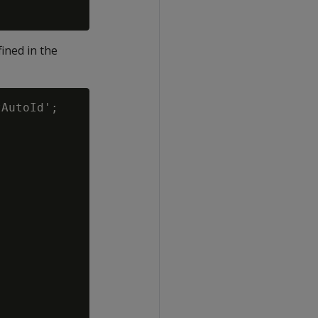
ined in the
AutoId';
