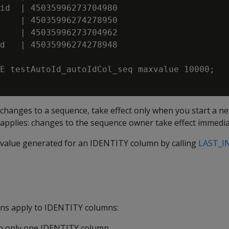
id  | 45035996273704980

    | 45035996274278950

    | 45035996273704962

d   | 45035996274278948

E testAutoId_autoIdCol_seq maxvalue 10000;

 changes to a sequence, take effect only when you start a 
applies: changes to the sequence owner take effect immedia
t value generated for an IDENTITY column by calling
LAST_I
ions apply to IDENTITY columns:
in only one IDENTITY column.