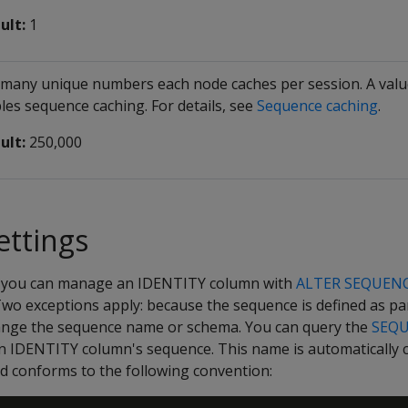
ult:
1
many unique numbers each node caches per session. A value
les sequence caching. For details, see
Sequence caching
.
ult:
250,000
ettings
, you can manage an IDENTITY column with
ALTER SEQUEN
 Two exceptions apply: because the sequence is defined as par
ange the sequence name or schema. You can query the
SEQ
an IDENTITY column's sequence. This name is automatically
nd conforms to the following convention: