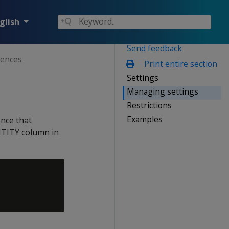
glish
Send feedback
ences
Print entire section
Settings
Managing settings
Restrictions
Examples
nce that
NTITY column in