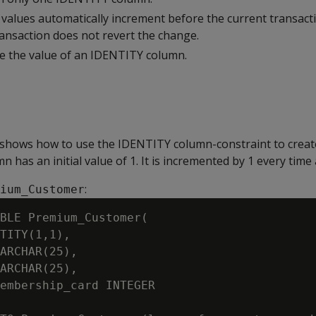
alues automatically increment before the current transacti
ransaction does not revert the change.
e the value of an IDENTITY column.
shows how to use the IDENTITY column-constraint to create
 has an initial value of 1. It is incremented by 1 every time 
:
ium_Customer
BLE Premium_Customer(

TITY(1,1),

ARCHAR(25),

ARCHAR(25),

embership_card INTEGER
