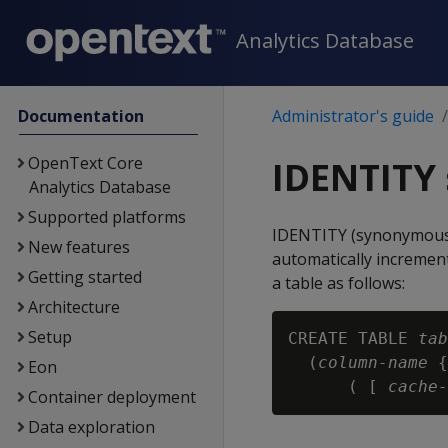
Analytics Database
Documentation
Administrator's guide
OpenText Core
IDENTITY
Analytics Database
Supported platforms
IDENTITY (synonymous 
New features
automatically incremen
Getting started
a table as follows:
Architecture
Setup
CREATE TABLE 
tab
  (
column-name
 {
Eon
      ( [ 
cache-
Container deployment
Data exploration