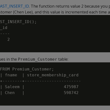
LAST_INSERT_ID
. The function returns value 2 because you 
tomer (Chen Lee), and this value is incremented each time a 
ST_INSERT_ID();

_id

----

   2

lues in the
table:
Premium_Customer
FROM Premium_Customer;

| fname  | store_membership_card

+--------+-----------------------

| Saleem |                475987

| Chen   |                598742
