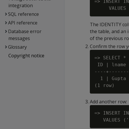
=> INSERT IN
integration
SQL reference
API reference
The IDENTITY colum
Database error
the table, and an 
messages
of the previous ro
Confirm the row y
Glossary
Copyright notice
=> SELECT * 
 ID | lname 
----+-------
  1 | Gupta 
Add another row:
=> INSERT IN