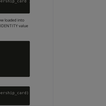
ership_card )

ow loaded into
he IDENTITY value
ership_card)
