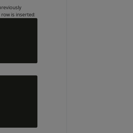
previously
row is inserted: