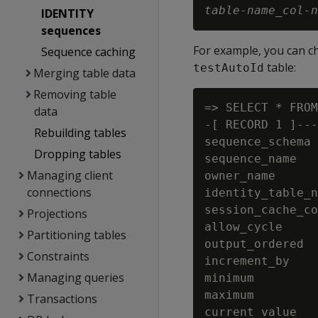
table-name
_
col-n
IDENTITY
sequences
For example, you can c
Sequence caching
table:
testAutoId
Merging table data
Removing table
=> SELECT * FROM
data
-[ RECORD 1 ]---
Rebuilding tables
sequence_schema 
Dropping tables
sequence_name   
Managing client
owner_name      
connections
identity_table_n
session_cache_co
Projections
allow_cycle     
Partitioning tables
output_ordered  
Constraints
increment_by    
Managing queries
minimum         
maximum         
Transactions
current_value   