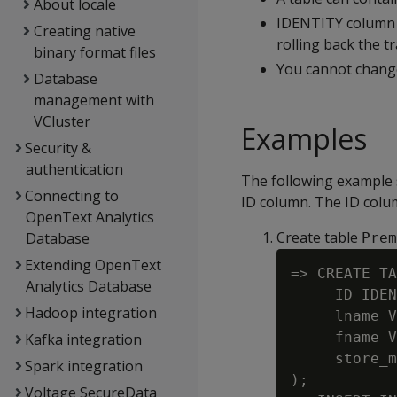
About locale
IDENTITY column v
Creating native
rolling back the t
binary format files
You cannot chang
Database
management with
VCluster
Examples
Security &
authentication
The following example 
Connecting to
ID column. The ID column
OpenText Analytics
Create table
Database
Prem
Extending OpenText
=> CREATE TA
Analytics Database
     ID IDEN
Hadoop integration
     lname V
     fname V
Kafka integration
     store_m
Spark integration
);

Voltage SecureData