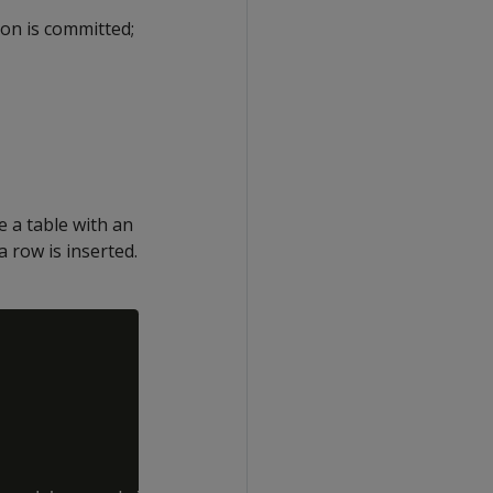
on is committed;
 a table with an
a row is inserted.