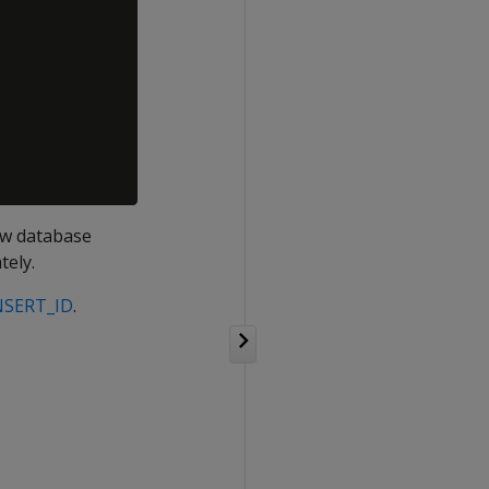
new database
tely.
NSERT_ID
.