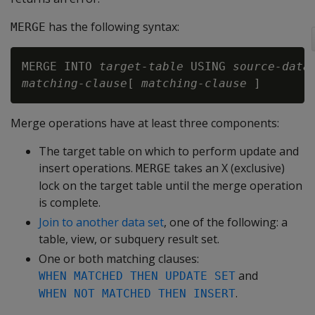
has the following syntax:
MERGE
MERGE INTO 
target-table
 USING 
source-data
matching-clause
[ 
matching-clause
Merge operations have at least three components:
The target table on which to perform update and
insert operations.
takes an X (exclusive)
MERGE
lock on the target table until the merge operation
is complete.
Join to another data set
, one of the following: a
table, view, or subquery result set.
One or both matching clauses:
and
WHEN MATCHED THEN UPDATE SET
.
WHEN NOT MATCHED THEN INSERT