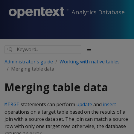
Analytics Database
Administrator's guide
Working with native tables
Merging table data
Merging table data
statements can perform
update
and
insert
MERGE
operations on a target table based on the results of a
join with a source data set. The join can match a source
row with only one target row; otherwise, the database
returns an error.