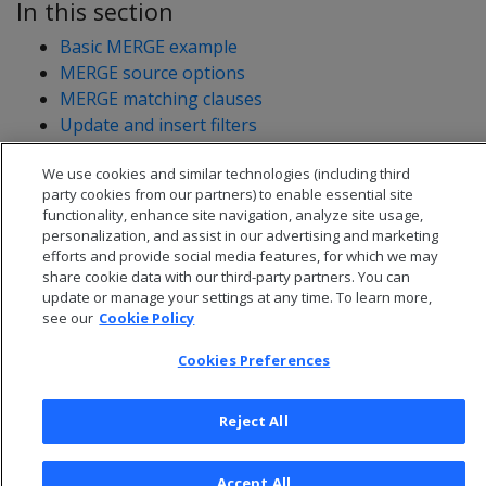
In this section
Basic MERGE example
MERGE source options
MERGE matching clauses
Update and insert filters
MERGE optimization
We use cookies and similar technologies (including third
MERGE restrictions
party cookies from our partners) to enable essential site
functionality, enhance site navigation, analyze site usage,
personalization, and assist in our advertising and marketing
efforts and provide social media features, for which we may
share cookie data with our third-party partners. You can
update or manage your settings at any time. To learn more,
see our
Cookie Policy
Cookies Preferences
Reject All
© 2026 Open Text Corporation All Rights Reserved
Accept All