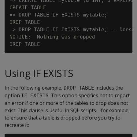
=> CREATE TABLE mytable (a INT, b VARCHAR(
CREATE TABLE

=> DROP TABLE IF EXISTS mytable;

DROP TABLE

=> DROP TABLE IF EXISTS mytable; -- Doesn'
NOTICE:  Nothing was dropped

Using IF EXISTS
In the following example,
includes the
DROP TABLE
option
. This option specifies not to report
IF EXISTS
an error if one or more of the tables to drop does not
exist. This clause is useful in SQL scripts—for example,
to ensure that a table is dropped before you try to
recreate it: