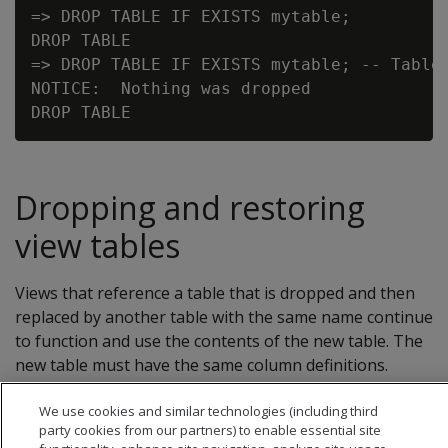
=> DROP TABLE IF EXISTS mytable;

DROP TABLE

=> DROP TABLE IF EXISTS mytable; -- Table 
NOTICE:  Nothing was dropped

Dropping and restoring
view tables
Views that reference a table that is dropped and then
replaced by another table with the same name continue
to function and use the contents of the new table. The
new table must have the same column definitions.
We use cookies and similar technologies (including third
party cookies from our partners) to enable essential site