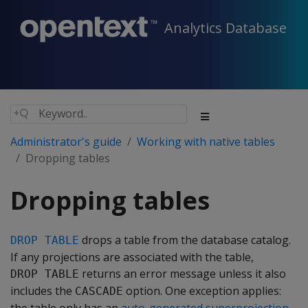
Analytics Database
Administrator's guide
Working with native tables
Dropping tables
Dropping tables
drops a table from the database catalog.
DROP TABLE
If any projections are associated with the table,
returns an error message unless it also
DROP TABLE
includes the
option. One exception applies:
CASCADE