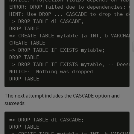
ERROR: DROP failed due to dependencies: Ca
HINT: Use DROP ... CASCADE to drop the dep
=> DROP TABLE d1 CASCADE;

DROP TABLE

=> CREATE TABLE mytable (a INT, b VARCHAR(
CREATE TABLE

=> DROP TABLE IF EXISTS mytable;

DROP TABLE

=> DROP TABLE IF EXISTS mytable; -- Doesn'
NOTICE:  Nothing was dropped

The next attempt includes the
option and
CASCADE
succeeds:
=> DROP TABLE d1 CASCADE;

DROP TABLE
