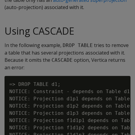
the table only has an
auto-generated superprojection
(auto-projection) associated with it.
Using CASCADE
In the following example,
tries to remove
DROP TABLE
a table that has several projections associated with it.
Because it omits the
option, Vertica returns
CASCADE
an error:
=> DROP TABLE d1;

NOTICE: Constraint - depends on Table d1

NOTICE: Projection d1p1 depends on Table d
NOTICE: Projection d1p2 depends on Table d
NOTICE: Projection d1p3 depends on Table d
NOTICE: Projection f1d1p1 depends on Table
NOTICE: Projection f1d1p2 depends on Table
NOTICE: Projection f1d1p3 depends on Table