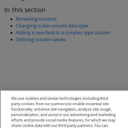
In this section
Renaming columns
Changing scalar column data type
Adding a new field to a complex type column
Defining column values
We use cookies and similar technologies (including third
party cookies from our partners) to enable essential site
functionality, enhance site navigation, analyze site usage,
personalization, and assist in our advertising and marketing
efforts and provide social media features, for which we may
share cookie data with our third-party partners. You can