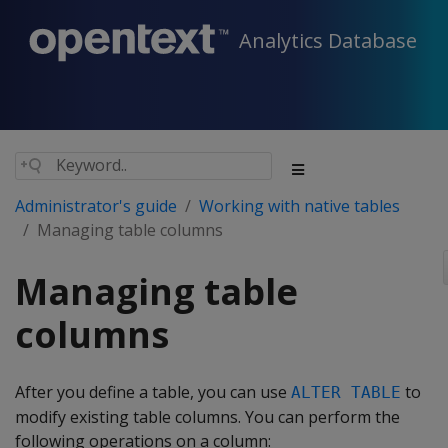
Analytics Database
Administrator's guide
Working with native tables
Managing table columns
Managing table
columns
After you define a table, you can use
to
ALTER TABLE
modify existing table columns. You can perform the
following operations on a column: