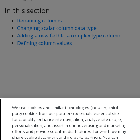
In this section
Renaming columns
Changing scalar column data type
Adding a new field to a complex type column
Defining column values
We use cookies and similar technologies (including third
party cookies from our partners) to enable essential site
functionality, enhance site navigation, analyze site usage,
personalization, and assist in our advertising and marketing
efforts and provide social media features, for which we may
share cookie data with our third-party partners. You can