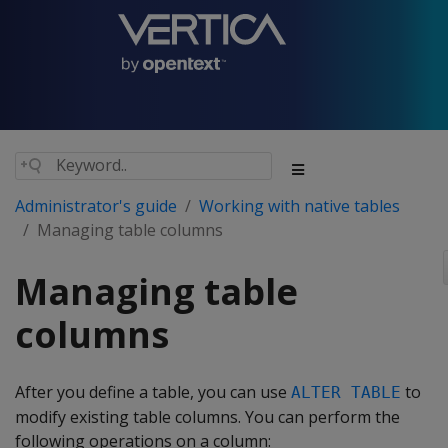
Administrator's guide
Working with native tables
Managing table columns
Managing table
columns
After you define a table, you can use
to
ALTER TABLE
modify existing table columns. You can perform the
following operations on a column: