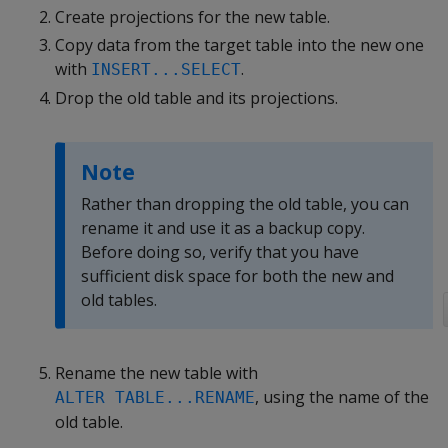
Create projections for the new table.
Copy data from the target table into the new one
with
.
INSERT...SELECT
Drop the old table and its projections.
Note
Rather than dropping the old table, you can
rename it and use it as a backup copy.
Before doing so, verify that you have
sufficient disk space for both the new and
old tables.
Rename the new table with
, using the name of the
ALTER TABLE...RENAME
old table.