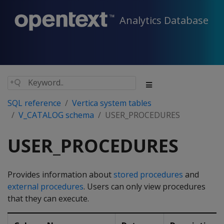
Analytics Database
SQL reference
Vertica system tables
V_CATALOG schema
USER_PROCEDURES
USER_PROCEDURES
Provides information about
stored procedures
and
external procedures
. Users can only view procedures
that they can execute.