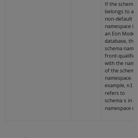
If the schema
belongs to a
non-default
namespace in
an Eon Mode
database, the
schema name 
front-qualified
with the name
of the schema
namespace. F
example,
n1.
refers to
schema
in
s
namespace
n