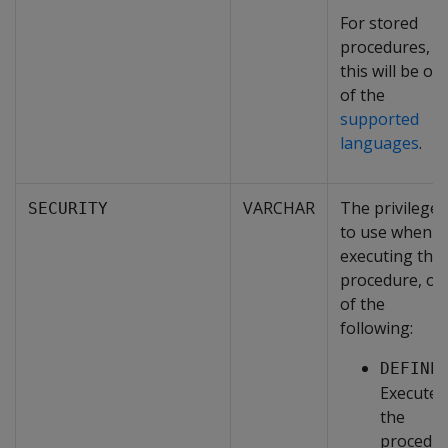
For stored
procedures,
this will be on
of the
supported
languages
.
VARCHAR
The privileges
SECURITY
to use when
executing the
procedure, on
of the
following:
DEFINE
Executes
the
procedu