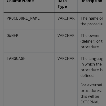
Column Name
Data
Description
Type
VARCHAR
The name of
PROCEDURE_NAME
the procedure
VARCHAR
The owner
OWNER
(definer) of th
procedure.
VARCHAR
The language
LANGUAGE
in which the
procedure is
defined.
For external
procedures,
this will be
EXTERNAL.