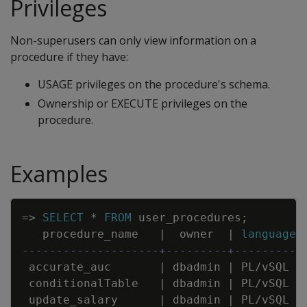
Privileges
Non-superusers can only view information on a
procedure if they have:
USAGE privileges on the procedure's schema.
Ownership or EXECUTE privileges on the
procedure.
Examples
Copy
=
>
SELECT
*
FROM
user_procedures
;
procedure_name
|
owner
|
language
--------------------+---------+----------
accurate_auc
|
dbadmin
|
PL
/
vSQL
conditionalTable
|
dbadmin
|
PL
/
vSQL
update_salary
|
dbadmin
|
PL
/
vSQL