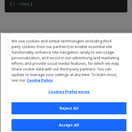
(
3
rows
)
We use cookies and similar technologies (including third
party cookies from our partners) to enable essential site
functionality, enhance site navigation, analyze site usage,
personalization, and assist in our advertising and marketing
efforts and provide social media features, for which we may
share cookie data with our third-party partners. You can
update or manage your settings at any time. To learn more,
see our
Cookie Policy
Cookies Preferences
© 2026 Open Text Corporation All Rights Reserved
Privacy Policy
Reject All
Cookies Preferences
Accept All