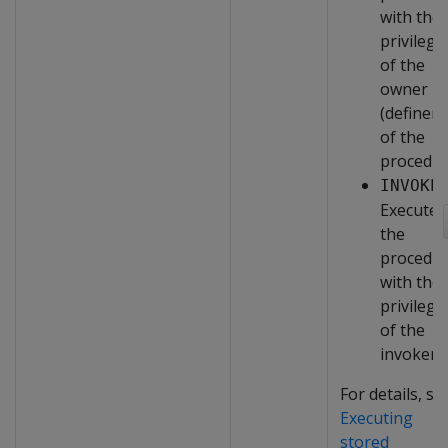
with the
privilege
of the
owner
(definer)
of the
procedur
INVOKE
Executes
the
procedu
with the
privilege
of the
invoker.
For details, se
Executing
stored