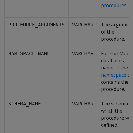
procedures
.
VARCHAR
The argument
PROCEDURE_ARGUMENTS
of the
procedure.
VARCHAR
For Eon Mode
NAMESPACE_NAME
databases,
name of the
namespace
th
contains the
procedure.
VARCHAR
The schema i
SCHEMA_NAME
which the
procedure wa
defined.