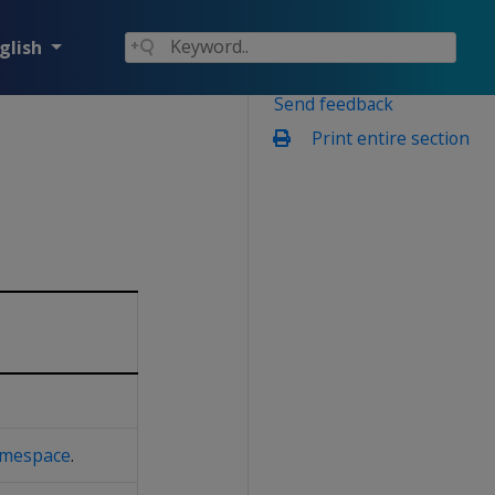
glish
Send feedback
Print entire section
mespace
.