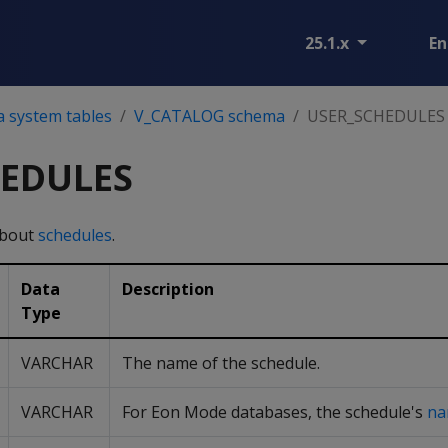
25.1.x
En
a system tables
V_CATALOG schema
USER_SCHEDULES
HEDULES
about
schedules
.
Data
Description
Type
VARCHAR
The name of the schedule.
VARCHAR
For Eon Mode databases, the schedule's
na