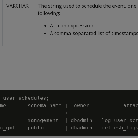
VARCHAR
The string used to schedule the event, one 
following:
A
expression
cron
A comma-separated list of timestamp
 user_schedules;

me     | schema_name |  owner  |        attac
-------+-------------+---------+-------------
       | management  | dbadmin | log_user_act