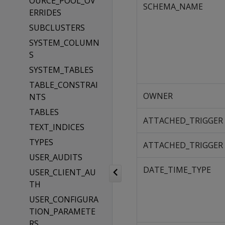
OURCE_POOL_OV
SCHEMA_NAME
ERRIDES
SUBCLUSTERS
SYSTEM_COLUMN
S
SYSTEM_TABLES
TABLE_CONSTRAI
OWNER
NTS
TABLES
ATTACHED_TRIGGER
TEXT_INDICES
TYPES
ATTACHED_TRIGGER
USER_AUDITS
DATE_TIME_TYPE
USER_CLIENT_AU
TH
USER_CONFIGURA
TION_PARAMETE
RS