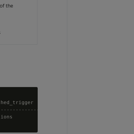
of the
s
hed_trigger        | enabled | date_time_type
-------------------+---------+---------------
ions               | t       | CRON          