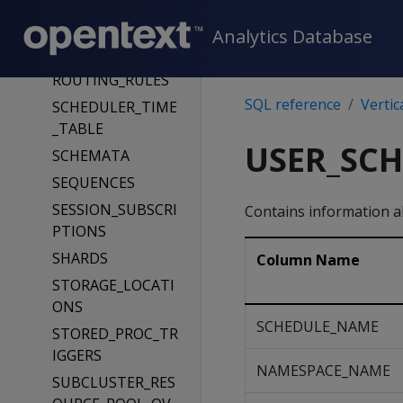
RESOURCE_POOLS
Analytics Database
ROLES
ROUTING_RULES
SQL reference
Vertic
SCHEDULER_TIME
_TABLE
USER_SC
SCHEMATA
SEQUENCES
SESSION_SUBSCRI
Contains information 
PTIONS
SHARDS
Column Name
STORAGE_LOCATI
ONS
SCHEDULE_NAME
STORED_PROC_TR
IGGERS
NAMESPACE_NAME
SUBCLUSTER_RES