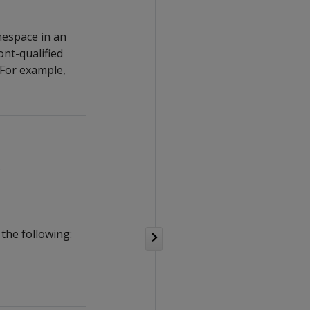
mespace in an
nt-qualified
For example,
.
the following: