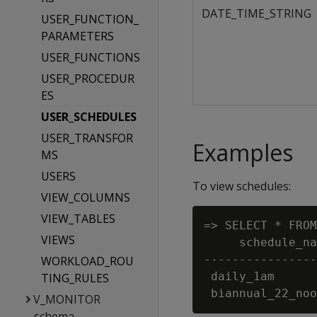
DATE_TIME_STRING
USER_FUNCTION_
PARAMETERS
USER_FUNCTIONS
USER_PROCEDUR
ES
USER_SCHEDULES
USER_TRANSFOR
Examples
MS
USERS
To view schedules:
VIEW_COLUMNS
VIEW_TABLES
=> SELECT * FROM
VIEWS
     schedule_na
----------------
WORKLOAD_ROU
 daily_1am      
TING_RULES
V_MONITOR
schema