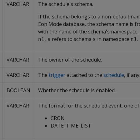
VARCHAR
The schedule's schema.
If the schema belongs to a non-default na
Eon Mode database, the schema name is fro
with the name of the schema's namespace. 
refers to schema
in namespace
.
n1.s
s
n1
VARCHAR
The owner of the schedule.
VARCHAR
The
trigger
attached to the
schedule
, if any
BOOLEAN
Whether the schedule is enabled.
VARCHAR
The format for the scheduled event, one of 
CRON
DATE_TIME_LIST