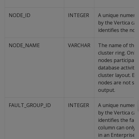
NODE_ID
INTEGER
A unique numeric
by the Vertica cat
identifies the nod
NODE_NAME
VARCHAR
The name of the 
cluster ring. Onl
nodes participati
database activity
cluster layout. E
nodes are not sh
output.
FAULT_GROUP_ID
INTEGER
A unique numeric
by the Vertica cat
identifies the fau
column can only 
in an Enterprise