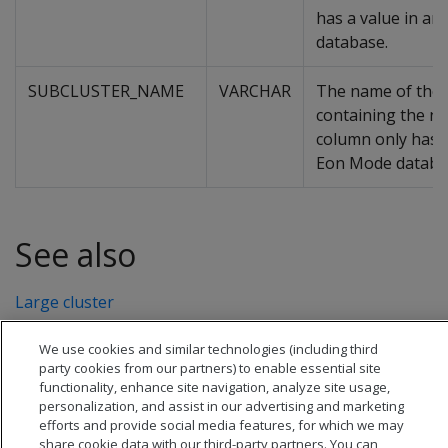
has a value in a
database.
SUBCLUSTER_NAME
VARCHAR
The name of the 
containing the no
column only has a
Eon Mode databa
See also
Large cluster
We use cookies and similar technologies (including third
party cookies from our partners) to enable essential site
functionality, enhance site navigation, analyze site usage,
personalization, and assist in our advertising and marketing
efforts and provide social media features, for which we may
share cookie data with our third-party partners. You can