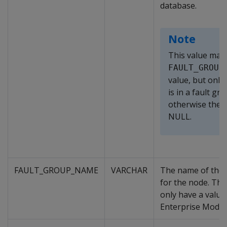
database.
Note
This value mat
FAULT_GROUP
value, but only 
is in a fault gro
otherwise the v
NULL.
FAULT_GROUP_NAME
VARCHAR
The name of the 
for the node. Thi
only have a value
Enterprise Mode 