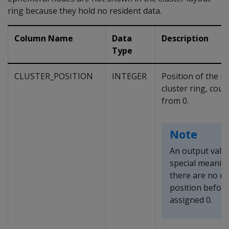
ring because they hold no resident data.
Column Name
Data
Description
Type
CLUSTER_POSITION
INTEGER
Position of the n
cluster ring, cou
from 0.
Note
An output value
special meanin
there are no no
position befor
assigned 0.