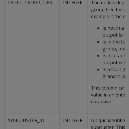
FAULT_GROUP_TIER
INTEGER
The node's depth 
group tree hierar
example if the no
Is not in a f
output is nu
Is in the top
group, outpu
Is in a fault
output is 1
Is a fault g
grandchild, 
This column can 
value in an Ente
database.
SUBCLUSTER_ID
INTEGER
Unique identifier 
subcluster. This 