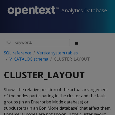
Analytics Database
SQL reference
Vertica system tables
V_CATALOG schema
CLUSTER_LAYOUT
CLUSTER_LAYOUT
Shows the relative position of the actual arrangement
of the nodes participating in the cluster and the fault
groups (in an Enterprise Mode database) or
subclusters (in an Eon Mode database) that affect them.
Ephemeral nodes are not shown in the cluster layout