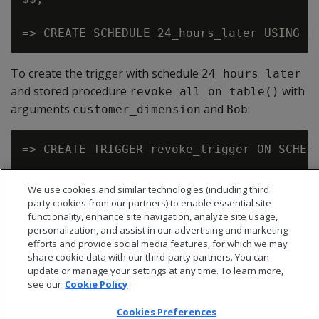
To create the trigger with schedule
24_hours_later
and stored procedure
with
revoke_all_on_table()
arguments
and
:
customer_dimension
Bob
We use cookies and similar technologies (including third
party cookies from our partners) to enable essential site
functionality, enhance site navigation, analyze site usage,
personalization, and assist in our advertising and marketing
efforts and provide social media features, for which we may
share cookie data with our third-party partners. You can
update or manage your settings at any time. To learn more,
see our
Cookie Policy
Cookies Preferences