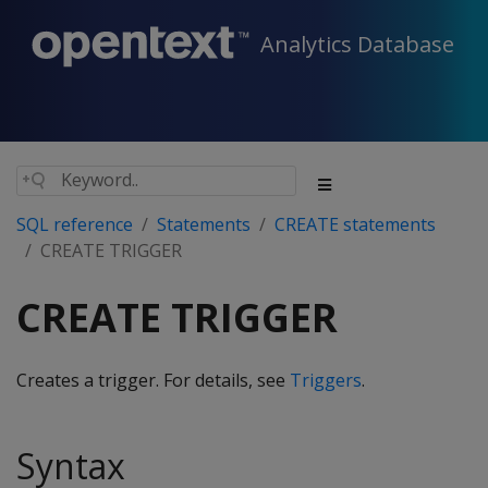
Analytics Database
SQL reference
Statements
CREATE statements
CREATE TRIGGER
CREATE TRIGGER
Creates a trigger. For details, see
Triggers
.
Syntax