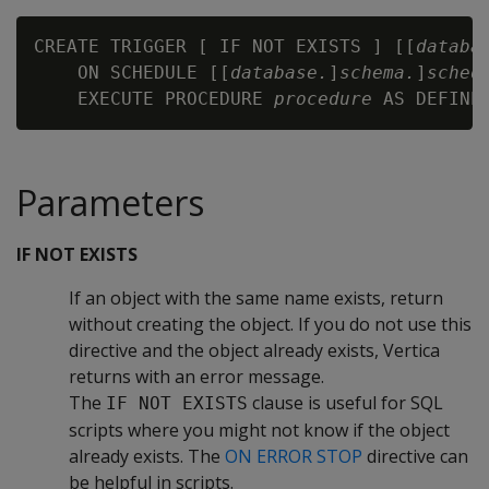
CREATE TRIGGER [ IF NOT EXISTS ] [[
databa
    ON SCHEDULE [[
database.
]
schema.
]
sched
    EXECUTE PROCEDURE 
procedure
Parameters
IF NOT EXISTS
If an object with the same name exists, return
without creating the object. If you do not use this
directive and the object already exists, Vertica
returns with an error message.
The
clause is useful for SQL
IF NOT EXISTS
scripts where you might not know if the object
already exists. The
ON ERROR STOP
directive can
be helpful in scripts.