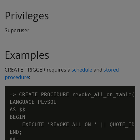
Privileges
Superuser
Examples
CREATE TRIGGER requires a
schedule
and
stored
procedure
:
=> CREATE PROCEDURE revoke_all_on_table(ta
LANGUAGE PLvSQL

AS $$

BEGIN

    EXECUTE 'REVOKE ALL ON ' || QUOTE_IDEN
END;

$$;
