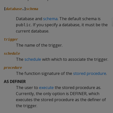
[
database
.]
schema
Database and
schema
. The default schema is
. If you specify a database, it must be the
public
current database.
trigger
The name of the trigger.
schedule
The
schedule
with which to associate the trigger.
procedure
The function signature of the
stored procedure
.
AS DEFINER
The user to
execute
the stored procedure as.
Currently, the only option is DEFINER, which
executes the stored procedure as the definer of
the trigger.