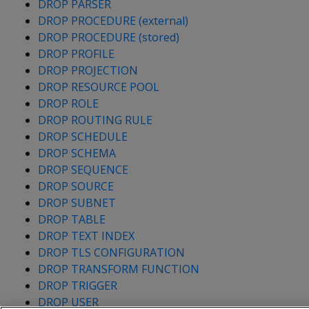
DROP PARSER
DROP PROCEDURE (external)
DROP PROCEDURE (stored)
DROP PROFILE
DROP PROJECTION
DROP RESOURCE POOL
DROP ROLE
DROP ROUTING RULE
DROP SCHEDULE
DROP SCHEMA
DROP SEQUENCE
DROP SOURCE
DROP SUBNET
DROP TABLE
DROP TEXT INDEX
DROP TLS CONFIGURATION
DROP TRANSFORM FUNCTION
DROP TRIGGER
DROP USER