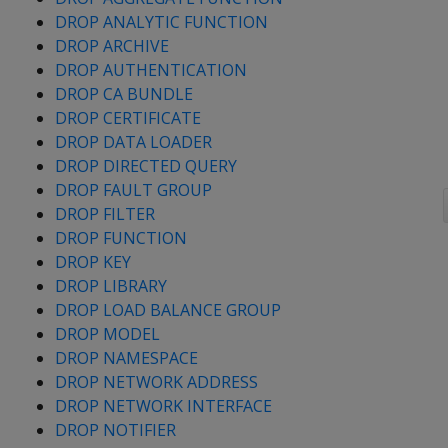
DROP ANALYTIC FUNCTION
DROP ARCHIVE
DROP AUTHENTICATION
DROP CA BUNDLE
DROP CERTIFICATE
DROP DATA LOADER
DROP DIRECTED QUERY
DROP FAULT GROUP
DROP FILTER
DROP FUNCTION
DROP KEY
DROP LIBRARY
DROP LOAD BALANCE GROUP
DROP MODEL
DROP NAMESPACE
DROP NETWORK ADDRESS
DROP NETWORK INTERFACE
DROP NOTIFIER