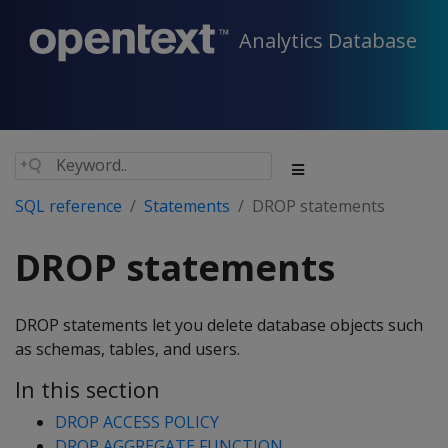
Analytics Database
SQL reference
Statements
DROP statements
DROP statements
DROP statements let you delete database objects such
as schemas, tables, and users.
In this section
DROP ACCESS POLICY
DROP AGGREGATE FUNCTION