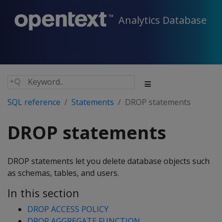
Analytics Database
SQL reference
Statements
DROP statements
DROP statements
DROP statements let you delete database objects such
as schemas, tables, and users.
In this section
DROP ACCESS POLICY
DROP AGGREGATE FUNCTION