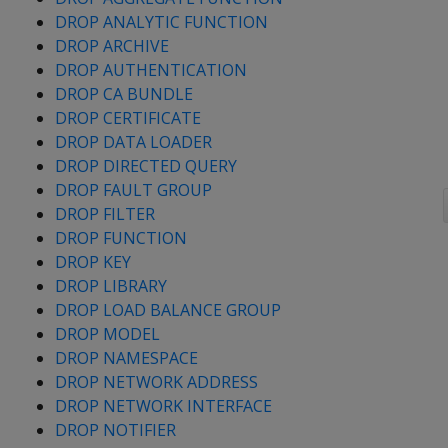
DROP ANALYTIC FUNCTION
DROP ARCHIVE
DROP AUTHENTICATION
DROP CA BUNDLE
DROP CERTIFICATE
DROP DATA LOADER
DROP DIRECTED QUERY
DROP FAULT GROUP
DROP FILTER
DROP FUNCTION
DROP KEY
DROP LIBRARY
DROP LOAD BALANCE GROUP
DROP MODEL
DROP NAMESPACE
DROP NETWORK ADDRESS
DROP NETWORK INTERFACE
DROP NOTIFIER