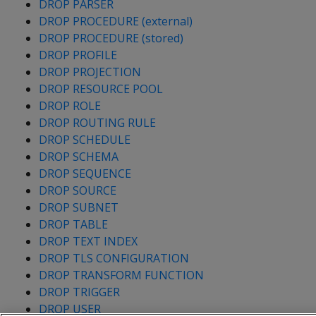
DROP PARSER
DROP PROCEDURE (external)
DROP PROCEDURE (stored)
DROP PROFILE
DROP PROJECTION
DROP RESOURCE POOL
DROP ROLE
DROP ROUTING RULE
DROP SCHEDULE
DROP SCHEMA
DROP SEQUENCE
DROP SOURCE
DROP SUBNET
DROP TABLE
DROP TEXT INDEX
DROP TLS CONFIGURATION
DROP TRANSFORM FUNCTION
DROP TRIGGER
DROP USER