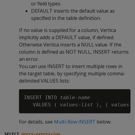
or field types.
DEFAULT
inserts the default value as
specified in the table definition.
If no value is supplied for a column, Vertica
implicitly adds a
DEFAULT
value, if defined.
Otherwise Vertica inserts a
NULL
value. If the
column is defined as
NOT NULL
,
INSERT
returns
an error.
You can use INSERT to insert multiple rows in
the target table, by specifying multiple comma-
delimited VALUES lists:
INSERT INTO 
table-name
   VALUES ( 
values-list
 ), ( 
values-
For details, see
Multi-Row INSERT
below.
SELECT
query-expression