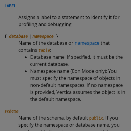
LABEL
Assigns a label to a statement to identify it for
profiling and debugging.
{
database
|
namespace
}
Name of the database or
namespace
that
contains
:
table
Database name: If specified, it must be the
current database.
Namespace name (Eon Mode only): You
must specify the namespace of objects in
non-default namespaces. If no namespace
is provided, Vertica assumes the object is in
the default namespace.
schema
Name of the schema, by default
. If you
public
specify the namespace or database name, you