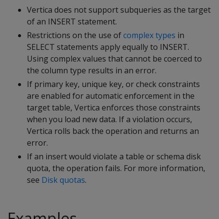
Vertica does not support subqueries as the target
of an
INSERT
statement.
Restrictions on the use of
complex types
in
SELECT
statements apply equally to
INSERT
.
Using complex values that cannot be coerced to
the column type results in an error.
If primary key, unique key, or check constraints
are enabled for automatic enforcement in the
target table, Vertica enforces those constraints
when you load new data. If a violation occurs,
Vertica rolls back the operation and returns an
error.
If an insert would violate a table or schema disk
quota, the operation fails. For more information,
see
Disk quotas
.
Examples