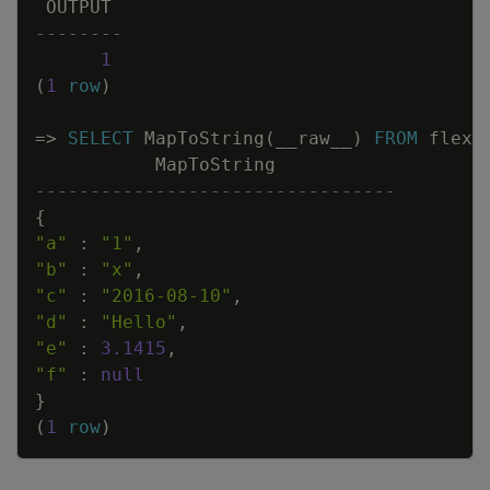
OUTPUT
--------
1
(
1
row
)
=
>
SELECT
MapToString
(
__raw__
)
FROM
flex2
MapToString
---------------------------------
{
"a"
:
"1"
,
"b"
:
"x"
,
"c"
:
"2016-08-10"
,
"d"
:
"Hello"
,
"e"
:
3
.
1415
,
"f"
:
null
}
(
1
row
)