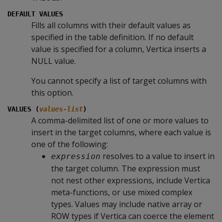
DEFAULT VALUES
Fills all columns with their default values as
specified in the table definition. If no default
value is specified for a column, Vertica inserts a
NULL
value.
You cannot specify a list of target columns with
this option.
VALUES (
values-list
)
A comma-delimited list of one or more values to
insert in the target columns, where each value is
one of the following:
resolves to a value to insert in
expression
the target column. The expression must
not nest other expressions, include Vertica
meta-functions, or use mixed complex
types. Values may include native array or
ROW types if Vertica can coerce the element