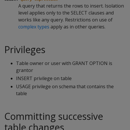
A query that returns the rows to insert. Isolation
level applies only to the
SELECT
clauses and
works like any query. Restrictions on use of
complex types
apply as in other queries.
Privileges
Table owner or user with GRANT OPTION is
grantor
INSERT privilege on table
USAGE privilege on schema that contains the
table
Committing successive
table changes