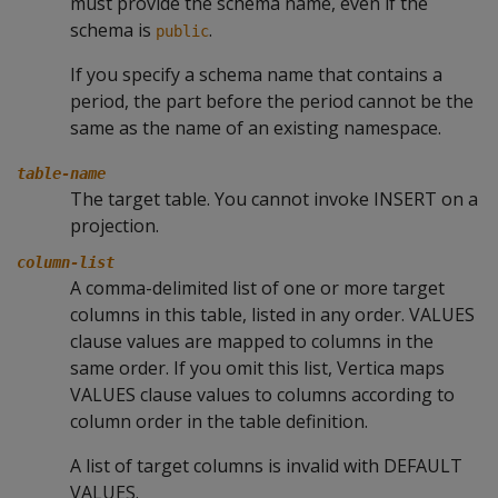
must provide the schema name, even if the
schema is
.
public
If you specify a schema name that contains a
period, the part before the period cannot be the
same as the name of an existing namespace.
table-name
The target table. You cannot invoke
INSERT
on a
projection.
column-list
A comma-delimited list of one or more target
columns in this table, listed in any order.
VALUES
clause values are mapped to columns in the
same order. If you omit this list, Vertica maps
VALUES
clause values to columns according to
column order in the table definition.
A list of target columns is invalid with
DEFAULT
VALUES
.