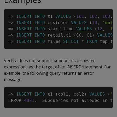
Copy
=
>
INSERT
INTO
t1
VALUES
(
101
,
102
,
103
,
=
>
INSERT
INTO
customer
VALUES
(
10
,
'male
=
>
INSERT
INTO
start_time
VALUES
(
12
,
'fi
=
>
INSERT
INTO
retail
.
t1
(
C0
,
C1
)
VALUES
=
>
INSERT
INTO
films
SELECT
*
FROM
tmp_fi
Vertica does not support subqueries or nested
expressions as the target of an
INSERT
statement. For
example, the following query returns an error
message:
Copy
=
>
INSERT
INTO
t1
(
col1
,
col2
)
VALUES
(
'a
ERROR
4821
:
Subqueries
not
allowed
in
ta