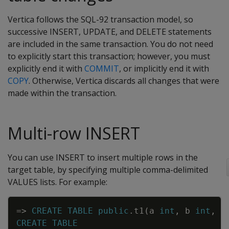
Vertica follows the SQL-92 transaction model, so
successive INSERT, UPDATE, and DELETE statements
are included in the same transaction. You do not need
to explicitly start this transaction; however, you must
explicitly end it with
COMMIT
, or implicitly end it with
COPY
. Otherwise, Vertica discards all changes that were
made within the transaction.
Multi-row INSERT
You can use INSERT to insert multiple rows in the
target table, by specifying multiple comma-delimited
VALUES lists. For example:
Copy
=
>
CREATE
TABLE
public
.
t1
(
a
int
,
b
int
,
c
CREATE
TABLE