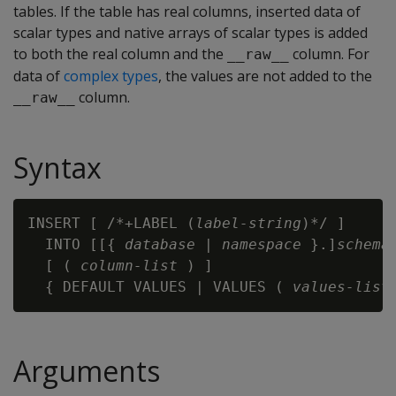
tables. If the table has real columns, inserted data of
scalar types and native arrays of scalar types is added
to both the real column and the
column. For
__raw__
data of
complex types
, the values are not added to the
column.
__raw__
Syntax
INSERT [ /*+LABEL (
label-string
)*/ ] 

  INTO [[{ 
database
 | 
namespace
 }.]
schema
  [ ( 
column-list
 ) ]

  { DEFAULT VALUES | VALUES ( 
values-list
Arguments