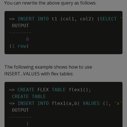
You can rewrite the above query as follows:
Copy
=
>
INSERT
INTO
t1
(
col1
,
col2
)
(
SELECT
'a
OUTPUT
--------
0
(
1
row
)
The following example shows how to use
INSERT...VALUES
with flex tables:
Copy
=
>
CREATE
FLEX
TABLE
flex1
(
)
;
CREATE
TABLE
=
>
INSERT
INTO
flex1
(
a
,
b
)
VALUES
(
1
,
'x'
)
OUTPUT
--------
1