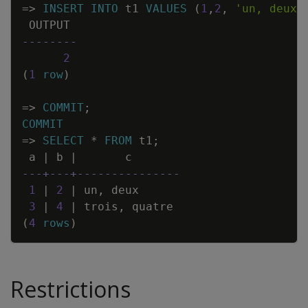
=
>
INSERT
INTO
t1
VALUES
(
1
,
2
,
'un, deux'
OUTPUT
--------
2
(
1
row
)
=
>
COMMIT
;
COMMIT
=
>
SELECT
*
FROM
t1
;
a
|
b
|
c
---+---+---------------
1
|
2
|
un
,
deux
3
|
4
|
trois
,
quatre
(
4
rows
)
Restrictions