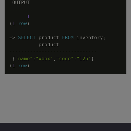
OUTPUT
--------
1
(
1
row
)
=
>
SELECT
product
FROM
inventory
;
product
------------------------------
{
"name"
:
"xbox"
,
"code"
:
"125"
}
(
1
row
)