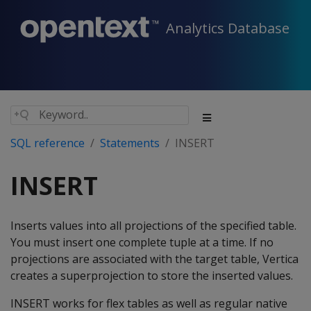
Analytics Database
SQL reference
Statements
INSERT
INSERT
Inserts values into all projections of the specified table.
You must insert one complete tuple at a time. If no
projections are associated with the target table, Vertica
creates a superprojection to store the inserted values.
INSERT
works for flex tables as well as regular native