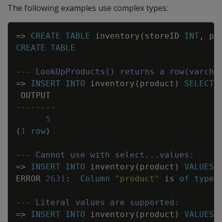
The following examples use complex types:
Copy
=
>
CREATE
TABLE
inventory
(
storeID
INT
,
pr
CREATE
TABLE
--- LookUpProducts() returns a row(varcha
=
>
INSERT
INTO
inventory
(
product
)
SELECT
OUTPUT
--------
5
(
1
row
)
--- Cannot use with select...values:
=
>
INSERT
INTO
inventory
(
product
)
VALUES
(
ERROR
2631
:
Column
"product"
is
of
type
--- Literal values are supported:
=
>
INSERT
INTO
inventory
(
product
)
VALUES
(