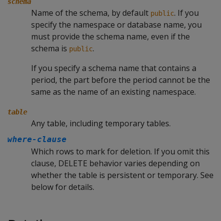
schema
Name of the schema, by default
. If you
public
specify the namespace or database name, you
must provide the schema name, even if the
schema is
.
public
If you specify a schema name that contains a
period, the part before the period cannot be the
same as the name of an existing namespace.
table
Any table, including temporary tables.
where-clause
Which rows to mark for deletion. If you omit this
clause,
DELETE
behavior varies depending on
whether the table is persistent or temporary. See
below for details.