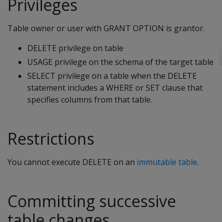
Privileges
Table owner or user with GRANT OPTION is grantor.
DELETE privilege on table
USAGE privilege on the schema of the target table
SELECT privilege on a table when the
DELETE
statement includes a
WHERE
or
SET
clause that
specifies columns from that table.
Restrictions
You cannot execute
DELETE
on an
immutable table
.
Committing successive
table changes