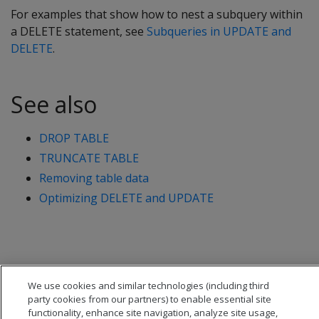
For examples that show how to nest a subquery within
a
DELETE
statement, see
Subqueries in UPDATE and
DELETE
.
See also
DROP TABLE
TRUNCATE TABLE
Removing table data
Optimizing DELETE and UPDATE
We use cookies and similar technologies (including third
party cookies from our partners) to enable essential site
functionality, enhance site navigation, analyze site usage,