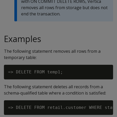
with
ON COMMIT DELETE ROWS
, Vertica
removes all rows from storage but does not
end the transaction.
Examples
The following statement removes all rows from a
temporary table:
The following statement deletes all records from a
schema-qualified table where a condition is satisfied: