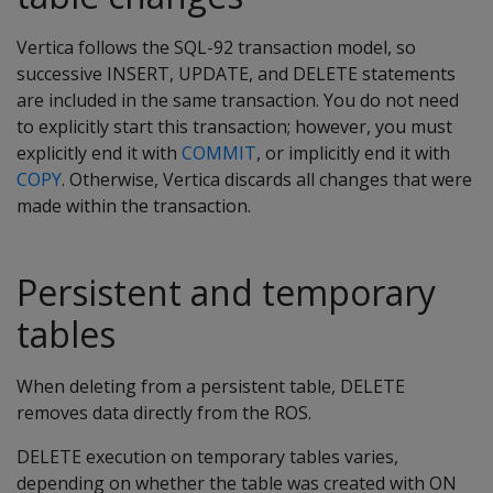
Vertica follows the SQL-92 transaction model, so
successive INSERT, UPDATE, and DELETE statements
are included in the same transaction. You do not need
to explicitly start this transaction; however, you must
explicitly end it with
COMMIT
, or implicitly end it with
COPY
. Otherwise, Vertica discards all changes that were
made within the transaction.
Persistent and temporary
tables
When deleting from a persistent table,
DELETE
removes data directly from the ROS.
DELETE
execution on temporary tables varies,
depending on whether the table was created with
ON