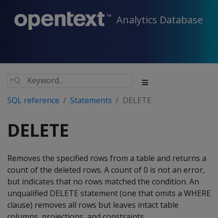
Analytics Database
SQL reference
Statements
DELETE
DELETE
Removes the specified rows from a table and returns a
count of the deleted rows. A count of 0 is not an error,
but indicates that no rows matched the condition. An
unqualified
DELETE
statement (one that omits a
WHERE
clause) removes all rows but leaves intact table
columns, projections, and constraints.