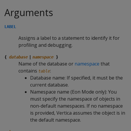
Arguments
LABEL
Assigns a label to a statement to identify it for
profiling and debugging.
{
database
|
namespace
}
Name of the database or
namespace
that
contains
:
table
Database name: If specified, it must be the
current database.
Namespace name (Eon Mode only): You
must specify the namespace of objects in
non-default namespaces. If no namespace
is provided, Vertica assumes the object is in
the default namespace.