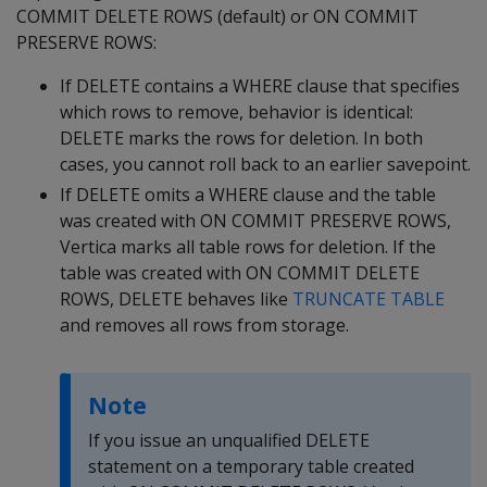
COMMIT DELETE ROWS
(default) or
ON COMMIT
PRESERVE ROWS
:
If
DELETE
contains a
WHERE
clause that specifies
which rows to remove, behavior is identical:
DELETE
marks the rows for deletion. In both
cases, you cannot roll back to an earlier savepoint.
If
DELETE
omits a
WHERE
clause and the table
was created with
ON COMMIT PRESERVE ROWS
,
Vertica marks all table rows for deletion. If the
table was created with
ON COMMIT DELETE
ROWS
,
DELETE
behaves like
TRUNCATE TABLE
and removes all rows from storage.
Note
If you issue an unqualified
DELETE
statement on a temporary table created