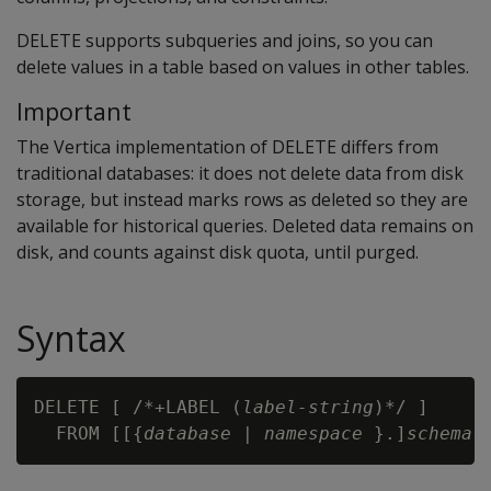
DELETE
supports subqueries and joins, so you can
delete values in a table based on values in other tables.
Important
The Vertica implementation of DELETE differs from
traditional databases: it does not delete data from disk
storage, but instead marks rows as deleted so they are
available for historical queries. Deleted data remains on
disk, and counts against disk quota, until purged.
Syntax
DELETE [ /*+LABEL (
label-string
)*/ ] 

  FROM [[{
database
 | 
namespace
 }.]
schema
.