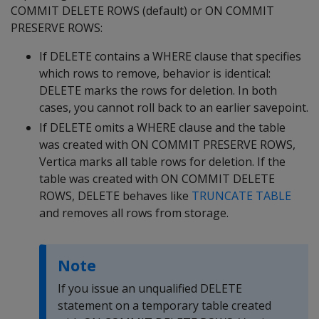
COMMIT DELETE ROWS
(default) or
ON COMMIT
PRESERVE ROWS
:
If
DELETE
contains a
WHERE
clause that specifies
which rows to remove, behavior is identical:
DELETE
marks the rows for deletion. In both
cases, you cannot roll back to an earlier savepoint.
If
DELETE
omits a
WHERE
clause and the table
was created with
ON COMMIT PRESERVE ROWS
,
Vertica marks all table rows for deletion. If the
table was created with
ON COMMIT DELETE
ROWS
,
DELETE
behaves like
TRUNCATE TABLE
and removes all rows from storage.
Note
If you issue an unqualified
DELETE
statement on a temporary table created