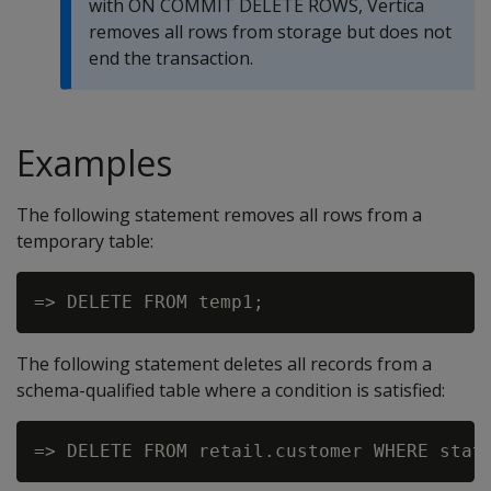
with
ON COMMIT DELETE ROWS
, Vertica
removes all rows from storage but does not
end the transaction.
Examples
The following statement removes all rows from a
temporary table:
The following statement deletes all records from a
schema-qualified table where a condition is satisfied: