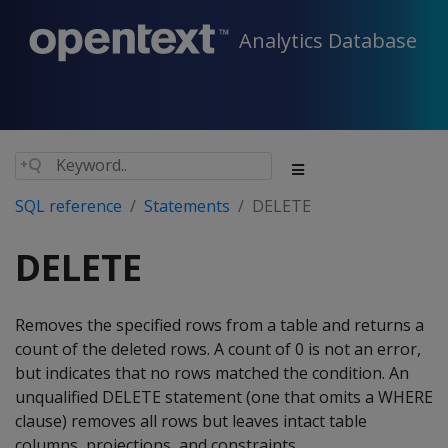
Analytics Database
SQL reference
Statements
DELETE
DELETE
Removes the specified rows from a table and returns a
count of the deleted rows. A count of 0 is not an error,
but indicates that no rows matched the condition. An
unqualified
DELETE
statement (one that omits a
WHERE
clause) removes all rows but leaves intact table
columns, projections, and constraints.