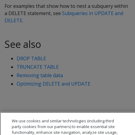
For examples that show how to nest a subquery within
a
DELETE
statement, see
Subqueries in UPDATE and
DELETE
.
See also
DROP TABLE
TRUNCATE TABLE
Removing table data
Optimizing DELETE and UPDATE
We use cookies and similar technologies (including third
party cookies from our partners) to enable essential site
functionality, enhance site navigation, analyze site usage,