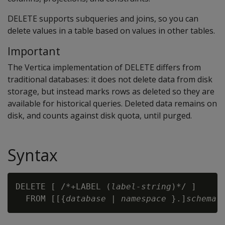
DELETE
supports subqueries and joins, so you can
delete values in a table based on values in other tables.
Important
The Vertica implementation of DELETE differs from
traditional databases: it does not delete data from disk
storage, but instead marks rows as deleted so they are
available for historical queries. Deleted data remains on
disk, and counts against disk quota, until purged.
Syntax
DELETE [ /*+LABEL (
label-string
)*/ ] 

  FROM [[{
database
 | 
namespace
 }.]
schema
.