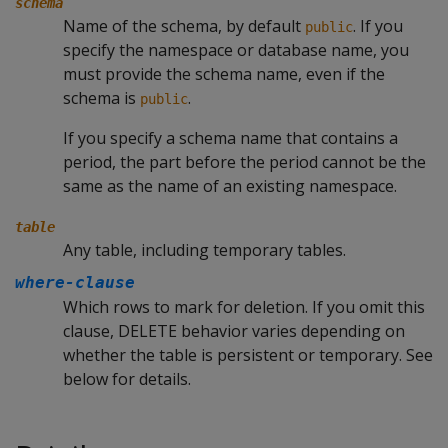
schema
Name of the schema, by default
. If you
public
specify the namespace or database name, you
must provide the schema name, even if the
schema is
.
public
If you specify a schema name that contains a
period, the part before the period cannot be the
same as the name of an existing namespace.
table
Any table, including temporary tables.
where-clause
Which rows to mark for deletion. If you omit this
clause,
DELETE
behavior varies depending on
whether the table is persistent or temporary. See
below for details.