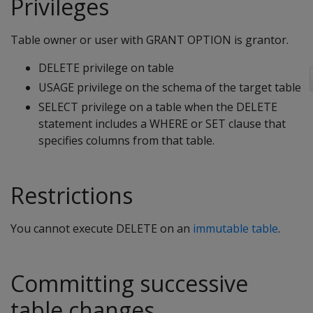
Privileges
Table owner or user with GRANT OPTION is grantor.
DELETE privilege on table
USAGE privilege on the schema of the target table
SELECT privilege on a table when the
DELETE
statement includes a
WHERE
or
SET
clause that
specifies columns from that table.
Restrictions
You cannot execute
DELETE
on an
immutable table
.
Committing successive
table changes