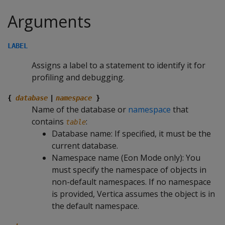
Arguments
LABEL
Assigns a label to a statement to identify it for
profiling and debugging.
{
database
|
namespace
}
Name of the database or
namespace
that
contains
:
table
Database name: If specified, it must be the
current database.
Namespace name (Eon Mode only): You
must specify the namespace of objects in
non-default namespaces. If no namespace
is provided, Vertica assumes the object is in
the default namespace.