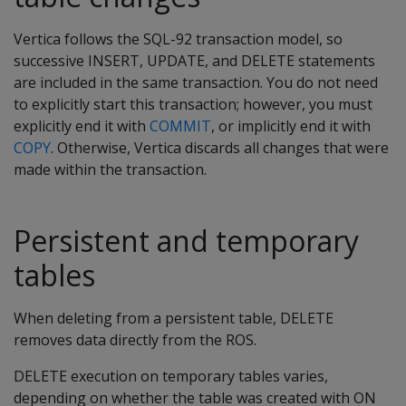
Vertica follows the SQL-92 transaction model, so
successive INSERT, UPDATE, and DELETE statements
are included in the same transaction. You do not need
to explicitly start this transaction; however, you must
explicitly end it with
COMMIT
, or implicitly end it with
COPY
. Otherwise, Vertica discards all changes that were
made within the transaction.
Persistent and temporary
tables
When deleting from a persistent table,
DELETE
removes data directly from the ROS.
DELETE
execution on temporary tables varies,
depending on whether the table was created with
ON