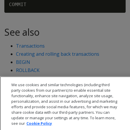
See also
Transactions
Creating and rolling back transactions
BEGIN
ROLLBACK
START TRANSACTION
We use cookies and similar technologies (including third
party cookies from our partners) to enable essential site
functionality, enhance site navigation, analyze site usage,
personalization, and assist in our advertising and marketing
efforts and provide social media features, for which we may
share cookie data with our third-party partners. You can
update or manage your settings at any time. To learn more,
see our
Cookie Policy