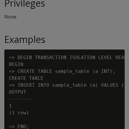
Privileges
None
Examples
=> BEGIN TRANSACTION ISOLATION LEVEL READ 
BEGIN

=> CREATE TABLE sample_table (a INT);

CREATE TABLE

=> INSERT INTO sample_table (a) VALUES (1)
OUTPUT

--------

1

(1 row)

=> END;
