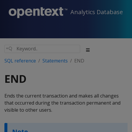
Analytics Database
SQL reference
Statements
END
END
Ends the current transaction and makes all changes
that occurred during the transaction permanent and
visible to other users.
Note