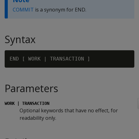
COMMIT
is a synonym for END.
Syntax
Parameters
WORK | TRANSACTION
Optional keywords that have no effect, for
readability only.