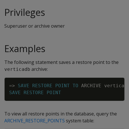
Privileges
Superuser or archive owner
Examples
The following statement saves a restore point to the
archive:
verticadb
Copy
=
>
SAVE
RESTORE
POINT
TO
ARCHIVE
verticad
SAVE
RESTORE
POINT
To view all restore points in the database, query the
ARCHIVE_RESTORE_POINTS
system table: