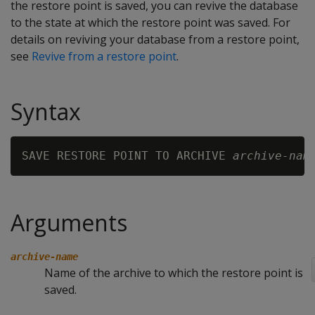
the restore point is saved, you can revive the database
to the state at which the restore point was saved. For
details on reviving your database from a restore point,
see
Revive from a restore point
.
Syntax
SAVE RESTORE POINT TO ARCHIVE 
archive-nam
Arguments
archive-name
Name of the archive to which the restore point is
saved.