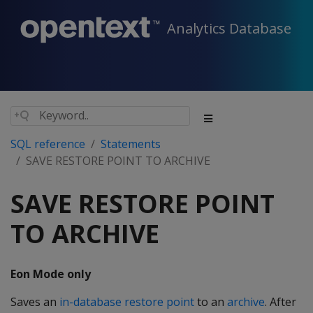
Analytics Database
SQL reference
Statements
SAVE RESTORE POINT TO ARCHIVE
SAVE RESTORE POINT
TO ARCHIVE
Eon Mode only
Saves an
in-database restore point
to an
archive
. After