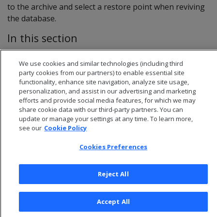
to the archive and select a restore point when reviving
the database.
In this section
Save restore points
We use cookies and similar technologies (including third
Revive from a restore point
party cookies from our partners) to enable essential site
functionality, enhance site navigation, analyze site usage,
personalization, and assist in our advertising and marketing
efforts and provide social media features, for which we may
share cookie data with our third-party partners. You can
update or manage your settings at any time. To learn more,
see our
Cookie Policy
Cookies Preferences
Reject All
© 2026 Open Text Corporation All Rights Reserved
Accept All
Privacy Policy