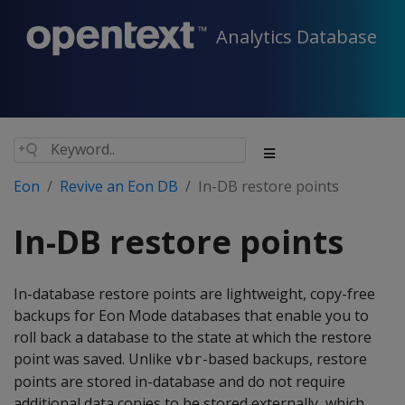
Analytics Database
Eon
Revive an Eon DB
In-DB restore points
In-DB restore points
In-database restore points are lightweight, copy-free
backups for Eon Mode databases that enable you to
roll back a database to the state at which the restore
point was saved. Unlike
-based backups, restore
vbr
points are stored in-database and do not require
additional data copies to be stored externally, which