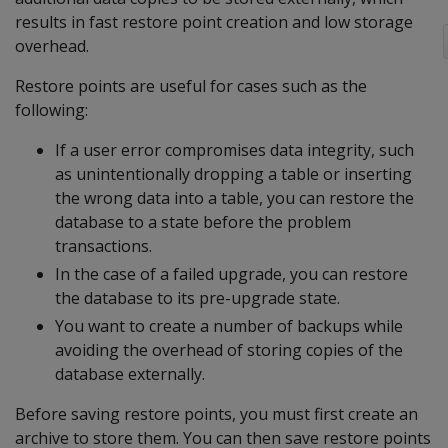
results in fast restore point creation and low storage
overhead.
Restore points are useful for cases such as the
following:
If a user error compromises data integrity, such
as unintentionally dropping a table or inserting
the wrong data into a table, you can restore the
database to a state before the problem
transactions.
In the case of a failed upgrade, you can restore
the database to its pre-upgrade state.
You want to create a number of backups while
avoiding the overhead of storing copies of the
database externally.
Before saving restore points, you must first create an
archive to store them. You can then save restore points