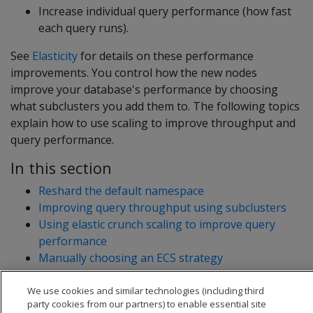
Increase individual query performance (how fast
each query runs).
See
Elasticity
for details on these performance
improvements. You control how the new nodes
improve your database's performance by choosing
what subclusters you add them to. The following topics
explain how to use scaling to improve throughput and
query performance.
In this section
Reshard the default namespace
Improving query throughput using subclusters
Using elastic crunch scaling to improve query
performance
Manually choosing an ECS strategy
We use cookies and similar technologies (including third
party cookies from our partners) to enable essential site