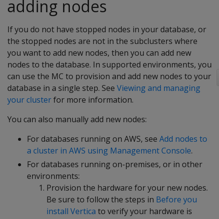
adding nodes
If you do not have stopped nodes in your database, or
the stopped nodes are not in the subclusters where
you want to add new nodes, then you can add new
nodes to the database. In supported environments, you
can use the MC to provision and add new nodes to your
database in a single step. See
Viewing and managing
your cluster
for more information.
You can also manually add new nodes:
For databases running on AWS, see
Add nodes to
a cluster in AWS using Management Console
.
For databases running on-premises, or in other
environments:
Provision the hardware for your new nodes.
Be sure to follow the steps in
Before you
install Vertica
to verify your hardware is