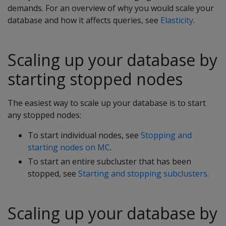
demands. For an overview of why you would scale your
database and how it affects queries, see
Elasticity
.
Scaling up your database by
starting stopped nodes
The easiest way to scale up your database is to start
any stopped nodes:
To start individual nodes, see
Stopping and
starting nodes on MC
.
To start an entire subcluster that has been
stopped, see
Starting and stopping subclusters
.
Scaling up your database by