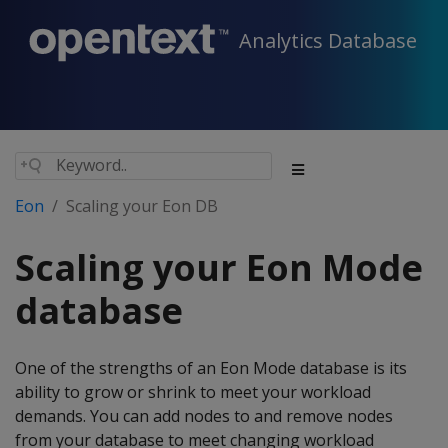
Analytics Database
Eon
Scaling your Eon DB
Scaling your Eon Mode
database
One of the strengths of an Eon Mode database is its
ability to grow or shrink to meet your workload
demands. You can add nodes to and remove nodes
from your database to meet changing workload