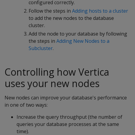
configured correctly.
Follow the steps in
Adding hosts to a cluster
to add the new nodes to the database
cluster.
Add the node to your database by following
the steps in
Adding New Nodes to a
Subcluster
.
Controlling how Vertica
uses your new nodes
New nodes can improve your database's performance
in one of two ways:
Increase the query throughput (the number of
queries your database processes at the same
time).