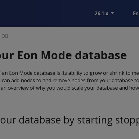
26.1.x
En
n DB
our Eon Mode database
 an Eon Mode database is its ability to grow or shrink to m
 can add nodes to and remove nodes from your database t
an overview of why you would scale your database and how i
your database by starting sto