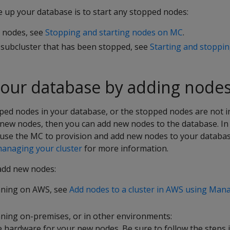
e up your database is to start any stopped nodes:
l nodes, see
Stopping and starting nodes on MC
.
e subcluster that has been stopped, see
Starting and stoppin
your database by adding node
ped nodes in your database, or the stopped nodes are not i
new nodes, then you can add new nodes to the database. I
use the MC to provision and add new nodes to your database
anaging your cluster
for more information.
add new nodes:
nning on AWS, see
Add nodes to a cluster in AWS using Ma
ning on-premises, or in other environments:
e hardware for your new nodes. Be sure to follow the steps 