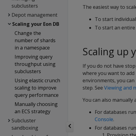
subclusters
The easiest way to scal
Depot management
To start individua
Scaling your Eon DB
To start an entir
Change the
number of shards
in a namespace
Scaling up 
Improving query
throughput using
If you do not have stop
subclusters
where you want to add 
Using elastic crunch
environments, you can 
scaling to improve
step. See
Viewing and m
query performance
You can also manually 
Manually choosing
an ECS strategy
For databases ru
Console
.
Subcluster
sandboxing
For databases run
Provision th