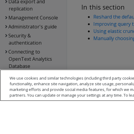
Data export and
In this section
replication
Reshard the defa
Management Console
Improving query 
Administrator's guide
Using elastic cru
Security &
Manually choosing
authentication
Connecting to
OpenText Analytics
Database
Extending OpenText
We use cookies and similar technologies (including third party cookie
Analytics Database
functionality, enhance site navigation, analyze site usage, personali
marketing efforts and provide social media features, for which we m
Hadoop integration
partners. You can update or manage your settings at any time. To le
Kafka integration
Spark integration
Voltage SecureData
integration