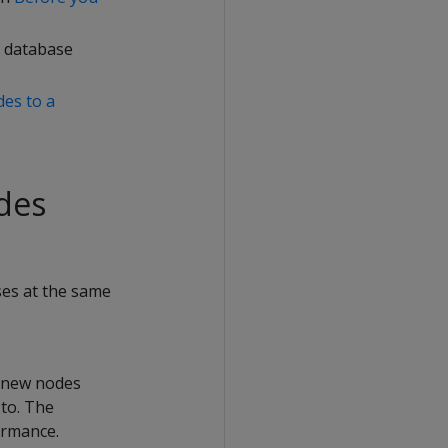
e database
es to a
des
ses at the same
e new nodes
to. The
ormance.