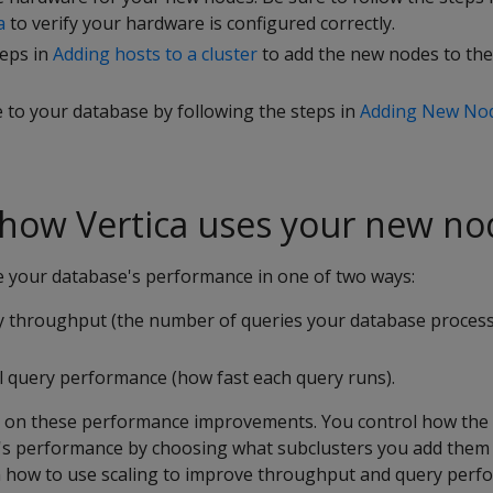
a
to verify your hardware is configured correctly.
teps in
Adding hosts to a cluster
to add the new nodes to th
 to your database by following the steps in
Adding New Nod
 how Vertica uses your new no
 your database's performance in one of two ways:
y throughput (the number of queries your database proces
al query performance (how fast each query runs).
ls on these performance improvements. You control how th
s performance by choosing what subclusters you add them 
in how to use scaling to improve throughput and query perf