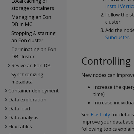
Local caching of
install Vertic
storage containers
Follow the s
Managing an Eon
cluster.
DB in MC
Add the node
Stopping & starting
Subcluster
.
an Eon cluster
Terminating an Eon
DB cluster
Controlling
Revive an Eon DB
Synchronizing
New nodes can improve
metadata
Increase the quer
Container deployment
time).
Data exploration
Increase individu
Data load
See
Elasticity
for detai
Data analysis
improve your database'
Flex tables
following topics expla