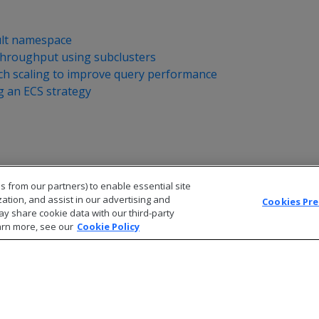
ult namespace
throughput using subclusters
nch scaling to improve query performance
 an ECS strategy
s from our partners) to enable essential site
zation, and assist in our advertising and
Cookies Pr
ay share cookie data with our third-party
arn more, see our
Cookie Policy
© 2026 Open Text Corporation All Rights Reserved
Privacy Policy
Cookies Preferences