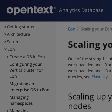
Analytics Database
Analytics Database
Supported platforms
New features
Getting started
Eon
Scaling your Eo
Architecture
Scaling y
Setup
Eon
Create a DB in Eon
One of the strengths of
Configuring your
workload demands. You
Vertica cluster for
workload demands. For 
Eon
queries, see
Elasticity
.
Migrating an
enterprise DB to Eon
Scaling up 
Managing
namespaces
nodes
Managing