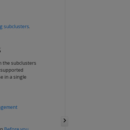
g subclusters
.
s
n the subclusters
n supported
 in a single
nagement
in
Before you