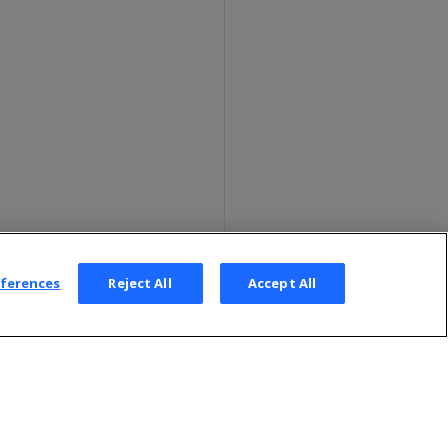
eferences
Reject All
Accept All