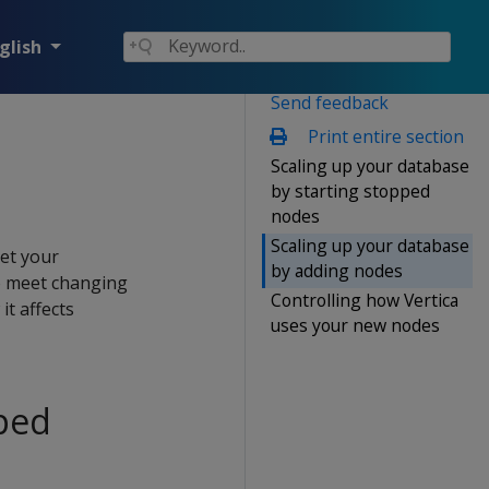
glish
Send feedback
Print entire section
Scaling up your database
by starting stopped
nodes
Scaling up your database
eet your
by adding nodes
o meet changing
Controlling how Vertica
t affects
uses your new nodes
pped