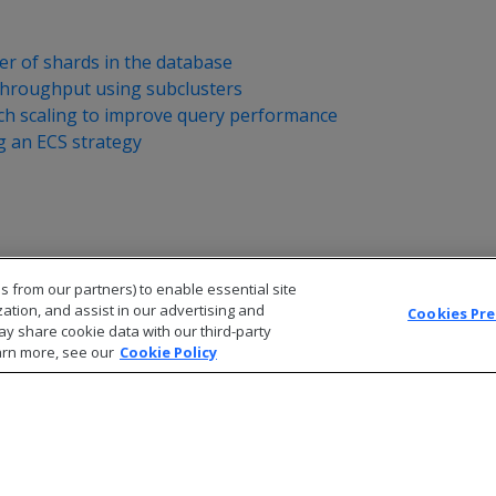
r of shards in the database
throughput using subclusters
nch scaling to improve query performance
 an ECS strategy
s from our partners) to enable essential site
zation, and assist in our advertising and
Cookies Pr
ay share cookie data with our third-party
arn more, see our
Cookie Policy
© 2026 Open Text Corporation All Rights Reserved
Privacy Policy
Cookies Preferences