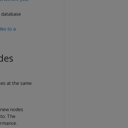
e database
es to a
des
ses at the same
e new nodes
to. The
ormance.