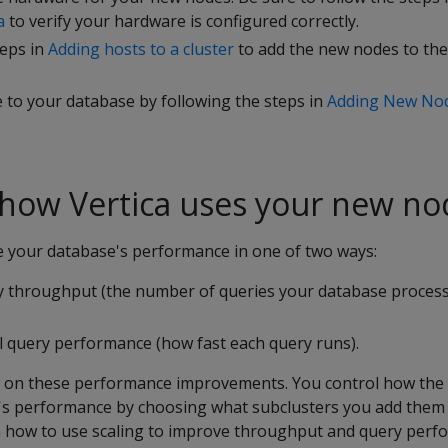
a
to verify your hardware is configured correctly.
teps in
Adding hosts to a cluster
to add the new nodes to th
 to your database by following the steps in
Adding New Nod
 how Vertica uses your new no
 your database's performance in one of two ways:
y throughput (the number of queries your database proces
al query performance (how fast each query runs).
ls on these performance improvements. You control how th
s performance by choosing what subclusters you add them 
in how to use scaling to improve throughput and query perf