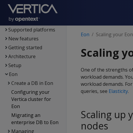
Vertica
Documentation
Supported platforms
Eon
Scaling your Eo
New features
Getting started
Scaling y
Architecture
Setup
One of the strengths of
Eon
workload demands. You
Create a DB in Eon
workload demands. For 
queries, see
Elasticity
.
Configuring your
Vertica cluster for
Eon
Scaling up 
Migrating an
enterprise DB to Eon
nodes
Managing