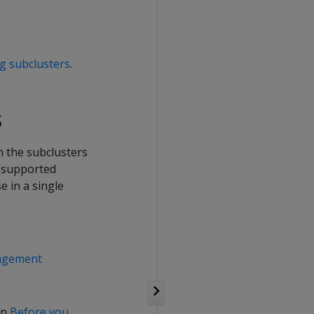
g subclusters
.
s
n the subclusters
n supported
 in a single
nagement
in
Before you