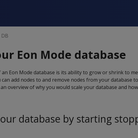
n DB
our Eon Mode database
 an Eon Mode database is its ability to grow or shrink to m
 can add nodes to and remove nodes from your database t
an overview of why you would scale your database and how i
your database by starting sto