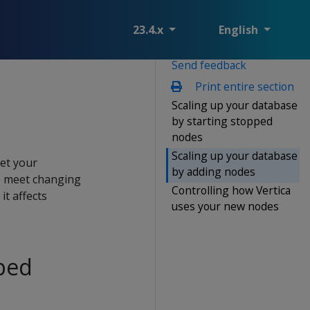
23.4.x
English
Send feedback
Print entire section
Scaling up your database
by starting stopped
nodes
Scaling up your database
eet your
by adding nodes
o meet changing
Controlling how Vertica
t affects
uses your new nodes
pped