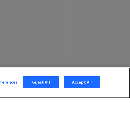
eferences
Reject All
Accept All