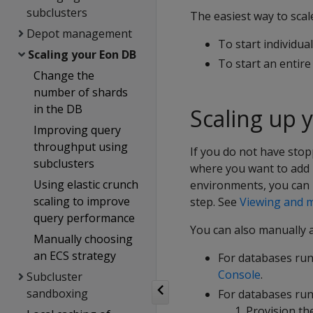
subclusters
The easiest way to scal
Depot management
To start individua
Scaling your Eon DB
To start an entir
Change the
number of shards
in the DB
Scaling up 
Improving query
throughput using
If you do not have stop
subclusters
where you want to add 
Using elastic crunch
environments, you can 
scaling to improve
step. See
Viewing and m
query performance
You can also manually 
Manually choosing
an ECS strategy
For databases ru
Console
.
Subcluster
sandboxing
For databases run
Provision th