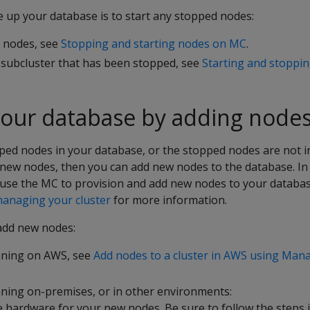
e up your database is to start any stopped nodes:
l nodes, see
Stopping and starting nodes on MC
.
e subcluster that has been stopped, see
Starting and stoppin
your database by adding node
ped nodes in your database, or the stopped nodes are not i
new nodes, then you can add new nodes to the database. I
use the MC to provision and add new nodes to your database
anaging your cluster
for more information.
add new nodes:
nning on AWS, see
Add nodes to a cluster in AWS using Ma
ning on-premises, or in other environments:
e hardware for your new nodes. Be sure to follow the steps 