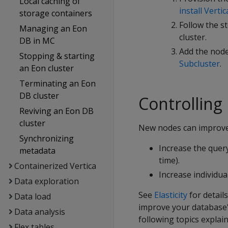
Local caching of
install Vertic
storage containers
Follow the s
Managing an Eon
cluster.
DB in MC
Add the node
Stopping & starting
Subcluster
.
an Eon cluster
Terminating an Eon
DB cluster
Controlling
Reviving an Eon DB
cluster
New nodes can improve
Synchronizing
Increase the quer
metadata
time).
Containerized Vertica
Increase individu
Data exploration
See
Elasticity
for detai
Data load
improve your database'
Data analysis
following topics expla
Flex tables