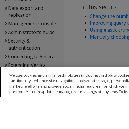
In this section
Data export and
replication
Change the numbe
Improving query 
Management Console
Using elastic cru
Administrator's guide
Manually choosing
Security &
authentication
Connecting to Vertica
Extending Vertica
Hadoop integration
We use cookies and similar technologies (including third party cookie
functionality, enhance site navigation, analyze site usage, personali
Kafka integration
marketing efforts and provide social media features, for which we m
Spark integration
partners. You can update or manage your settings at any time. To le
Voltage SecureData
integration
SQL reference
API reference