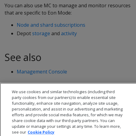
You can also use MC to manage and monitor resources
that are specific to Eon Mode:
Node and shard subscriptions
Depot
storage
and
activity
See also
Management Console
We use cookies and similar technologies (including third
party cookies from our partners) to enable essential site
functionality, enhance site navigation, analyze site usage,
personalization, and assist in our advertising and marketing
efforts and provide social media features, for which we may
share cookie data with our third-party partners. You can
update or manage your settings at any time. To learn more,
see our
Cookie Policy