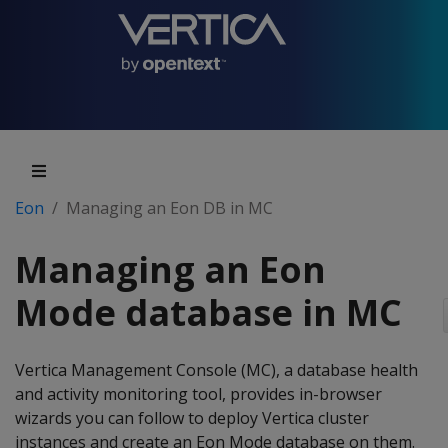
Eon
Managing an Eon DB in MC
Managing an Eon
Mode database in MC
Vertica Management Console (MC), a database health
and activity monitoring tool, provides in-browser
wizards you can follow to deploy Vertica cluster
instances and create an Eon Mode database on them.