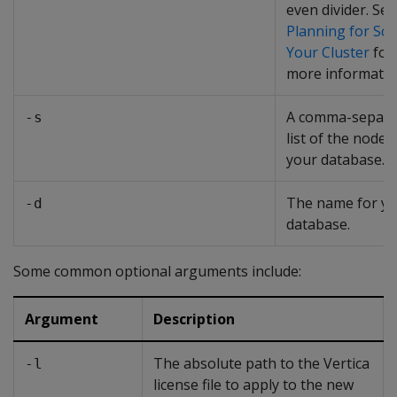
even divider. See
Planning for Sca
Your Cluster
for
more informatio
A comma-separa
-s
list of the nodes
your database.
The name for y
-d
database.
Some common optional arguments include:
Argument
Description
The absolute path to the Vertica
-l
license file to apply to the new