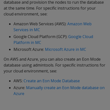
database and provision the nodes to run the database
at the same time. For specific instructions for your
cloud environment, see:
Amazon Web Services (AWS):
Amazon Web
Services in MC
Google Cloud Platform (GCP):
Google Cloud
Platform in MC
Microsoft Azure:
Microsoft Azure in MC
On AWS and Azure, you can also create an Eon Mode
database using admintools. For specific instructions for
your cloud environment, see:
AWS:
Create an Eon Mode Database
Azure:
Manually create an Eon Mode database on
Azure