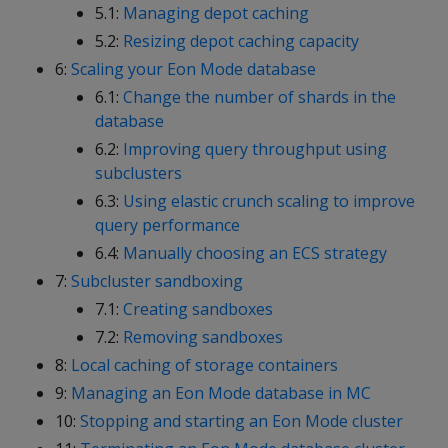
5.1:
Managing depot caching
5.2:
Resizing depot caching capacity
6:
Scaling your Eon Mode database
6.1:
Change the number of shards in the
database
6.2:
Improving query throughput using
subclusters
6.3:
Using elastic crunch scaling to improve
query performance
6.4:
Manually choosing an ECS strategy
7:
Subcluster sandboxing
7.1:
Creating sandboxes
7.2:
Removing sandboxes
8:
Local caching of storage containers
9:
Managing an Eon Mode database in MC
10:
Stopping and starting an Eon Mode cluster