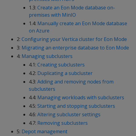
1.3:
Create an Eon Mode database on-
premises with MinIO
1.4:
Manually create an Eon Mode database
on Azure
2:
Configuring your Vertica cluster for Eon Mode
3:
Migrating an enterprise database to Eon Mode
4:
Managing subclusters
4.1:
Creating subclusters
4.2:
Duplicating a subcluster
4.3:
Adding and removing nodes from
subclusters
4.4:
Managing workloads with subclusters
4.5:
Starting and stopping subclusters
4.6:
Altering subcluster settings
4.7:
Removing subclusters
5:
Depot management