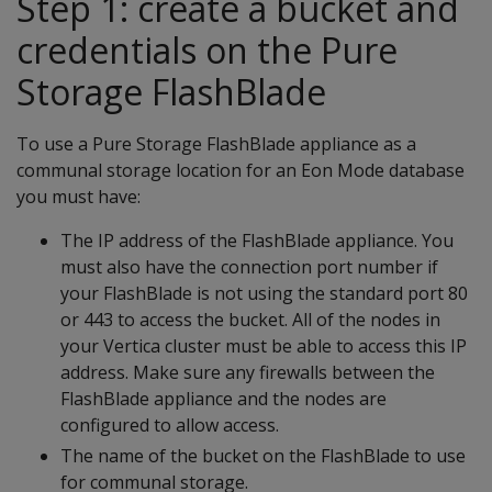
Step 1: create a bucket and
credentials on the Pure
Storage FlashBlade
To use a Pure Storage FlashBlade appliance as a
communal storage location for an Eon Mode database
you must have:
The IP address of the FlashBlade appliance. You
must also have the connection port number if
your FlashBlade is not using the standard port 80
or 443 to access the bucket. All of the nodes in
your Vertica cluster must be able to access this IP
address. Make sure any firewalls between the
FlashBlade appliance and the nodes are
configured to allow access.
The name of the bucket on the FlashBlade to use
for communal storage.