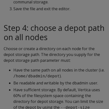
communal storage.
Save the file and exit the editor.
Step 4: choose a depot path
on all nodes
Choose or create a directory on each node for the
depot storage path. The directory you supply for the
depot storage path parameter must:
Have the same path on all nodes in the cluster (i.e.
).
/home/dbadmin/depot
Be readable and writable by the dbadmin user.
Have sufficient storage. By default, Vertica uses
60% of the filesystem space containing the
directory for depot storage. You can limit the size
of the depot by using the
--depot-size