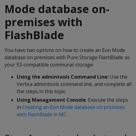
Mode database on-
premises with
FlashBlade
You have two options on how to create an Eon Mode
database on premises with Pure Storage FlashBlade as
your S3-compatible communal storage:
Using the admintools Command Line:
Use the
Vertica admintools command line, and complete all
the steps in this topic.
Using Management Console
: Execute the steps
in
Creating an Eon Mode database on premises
with FlashBlade in MC
.