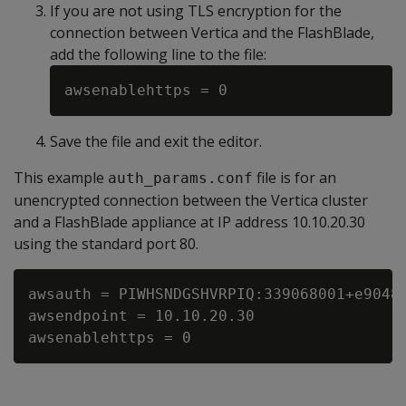
If you are not using TLS encryption for the
connection between Vertica and the FlashBlade,
add the following line to the file:
Save the file and exit the editor.
This example
file is for an
auth_params.conf
unencrypted connection between the Vertica cluster
and a FlashBlade appliance at IP address 10.10.20.30
using the standard port 80.
awsauth = PIWHSNDGSHVRPIQ:339068001+e90481
awsendpoint = 10.10.20.30
