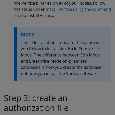
the Vertica binaries on all of your nodes. Follow
the steps under
Install Vertica using the command
line
to install Vertica.
Note
These installation steps are the same ones
you follow to install Vertica in Enterprise
Mode. The difference between Eon Mode
and Enterprise Mode on-premises
databases is how you create the database,
not how you install the Vertica software.
Step 3: create an
authorization file