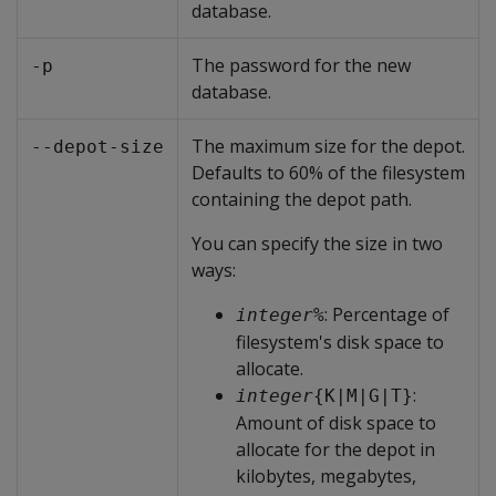
database.
The password for the new
-p
database.
The maximum size for the depot.
--depot-size
Defaults to 60% of the filesystem
containing the depot path.
You can specify the size in two
ways:
: Percentage of
integer
%
filesystem's disk space to
allocate.
:
integer
{K|M|G|T}
Amount of disk space to
allocate for the depot in
kilobytes, megabytes,