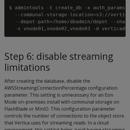
$ admintools -t create_db -x auth_params.c
  --communal-storage-location=s3://vertica
  --depot-path=/home/dbadmin/depot --shard
Step 6: disable streaming
limitations
After creating the database, disable the
AWSStreamingConnectionPercentage configuration
parameter. This setting is unnecessary for an Eon
Mode on-premises install with communal storage on
FlashBlade or MinIO. This configuration parameter
controls the number of connections to the object store
that Vertica uses for streaming reads. In a cloud
environment, this setting helps avoid having streaming