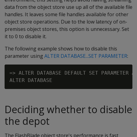
data from the object store use up all of the available file
handles. It leaves some file handles available for other
object store operations. Due to the low latency of on-
premises object stores, this option is unnecessary. Set
it to 0 to disable it.
The following example shows how to disable this
parameter using
ALTER DATABASE...SET PARAMETER
:
=> ALTER DATABASE DEFAULT SET PARAMETER AW
Deciding whether to disable
the depot
The FlashBlade object store's performance is fast