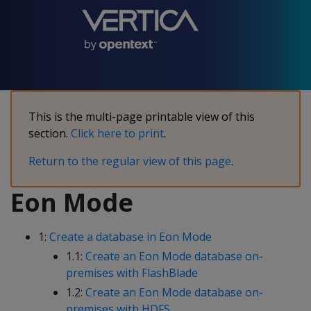
This is the multi-page printable view of this
section.
Click here to print
.
Return to the regular view of this page
.
Eon Mode
1:
Create a database in Eon Mode
1.1:
Create an Eon Mode database on-
premises with FlashBlade
1.2:
Create an Eon Mode database on-
premises with HDFS