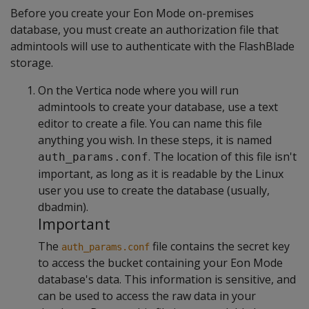
Before you create your Eon Mode on-premises
database, you must create an authorization file that
admintools will use to authenticate with the FlashBlade
storage.
On the Vertica node where you will run
admintools to create your database, use a text
editor to create a file. You can name this file
anything you wish. In these steps, it is named
. The location of this file isn't
auth_params.conf
important, as long as it is readable by the Linux
user you use to create the database (usually,
dbadmin).
Important
The
file contains the secret key
auth_params.conf
to access the bucket containing your Eon Mode
database's data. This information is sensitive, and
can be used to access the raw data in your