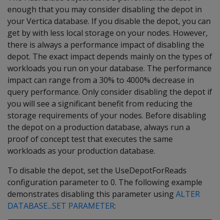
enough that you may consider disabling the depot in
your Vertica database. If you disable the depot, you can
get by with less local storage on your nodes. However,
there is always a performance impact of disabling the
depot. The exact impact depends mainly on the types of
workloads you run on your database. The performance
impact can range from a 30% to 4000% decrease in
query performance. Only consider disabling the depot if
you will see a significant benefit from reducing the
storage requirements of your nodes. Before disabling
the depot on a production database, always run a
proof of concept test that executes the same
workloads as your production database.
To disable the depot, set the UseDepotForReads
configuration parameter to 0. The following example
demonstrates disabling this parameter using
ALTER
DATABASE...SET PARAMETER
: