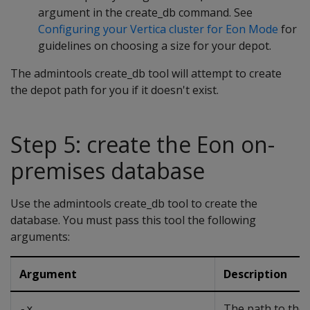
argument in the create_db command. See
Configuring your Vertica cluster for Eon Mode
for
guidelines on choosing a size for your depot.
The admintools create_db tool will attempt to create
the depot path for you if it doesn't exist.
Step 5: create the Eon on-
premises database
Use the admintools create_db tool to create the
database. You must pass this tool the following
arguments:
Argument
Description
The path to the
-x