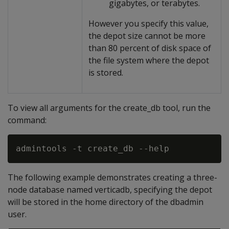
gigabytes, or terabytes.
However you specify this value,
the depot size cannot be more
than 80 percent of disk space of
the file system where the depot
is stored.
To view all arguments for the create_db tool, run the
command:
The following example demonstrates creating a three-
node database named verticadb, specifying the depot
will be stored in the home directory of the dbadmin
user.