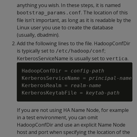
anything you wish. In these steps, it is named
. The location of this
bootstrap_params.conf
file isn't important, as long as it is readable by the
Linux user you use to create the database
(usually, dbadmin).
Add the following lines to the file. HadoopConfDir
is typically set to
;
/etc/hadoop/conf
KerberosServiceName is usually set to
.
vertica
HadoopConfDir = 
config-path
KerberosServiceName = 
principal-name
KerberosRealm = 
realm-name
KerberosKeytabFile = 
keytab-path
If you are not using HA Name Node, for example
in a test environment, you can omit
HadoopConfDir and use an explicit Name Node
host and port when specifying the location of the