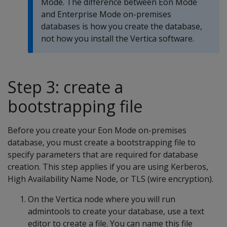
Mode. The difference between Eon Mode
and Enterprise Mode on-premises
databases is how you create the database,
not how you install the Vertica software.
Step 3: create a
bootstrapping file
Before you create your Eon Mode on-premises
database, you must create a bootstrapping file to
specify parameters that are required for database
creation. This step applies if you are using Kerberos,
High Availability Name Node, or TLS (wire encryption).
On the Vertica node where you will run
admintools to create your database, use a text
editor to create a file. You can name this file