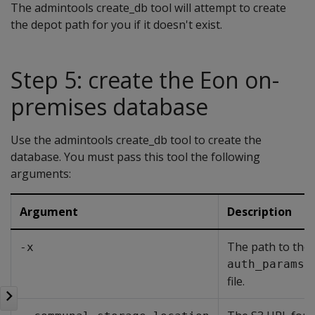
The admintools create_db tool will attempt to create
the depot path for you if it doesn't exist.
Step 5: create the Eon on-
premises database
Use the admintools create_db tool to create the
database. You must pass this tool the following
arguments:
Argument
Description
The path to the
-x
auth_params.
file.