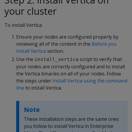
your cluster
To install Vertica:
Ensure your nodes are configured properly by
reviewing all of the content in the
Before you
install Vertica
section.
Use the
script to verify that
install_vertica
your nodes are correctly configured and to install
the Vertica binaries on all of your nodes. Follow
the steps under
Install Vertica using the command
line
to install Vertica.
Note
These installation steps are the same ones
you follow to install Vertica in Enterprise