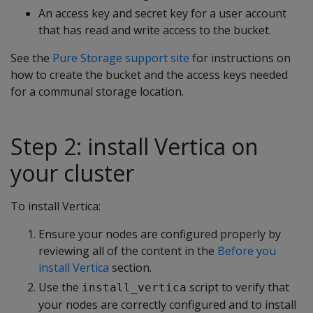
An access key and secret key for a user account
that has read and write access to the bucket.
See the
Pure Storage support site
for instructions on
how to create the bucket and the access keys needed
for a communal storage location.
Step 2: install Vertica on
your cluster
To install Vertica:
Ensure your nodes are configured properly by
reviewing all of the content in the
Before you
install Vertica
section.
Use the
script to verify that
install_vertica
your nodes are correctly configured and to install