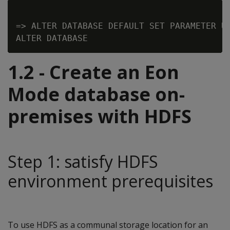
=> ALTER DATABASE DEFAULT SET PARAMETER Us
1.2 - Create an Eon
Mode database on-
premises with HDFS
Step 1: satisfy HDFS
environment prerequisites
To use HDFS as a communal storage location for an