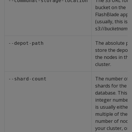
The S3 URL for 
--communal-storage-location
bucket on the
FlashBlade appl
(usually, this is
s3://
bucketname
)
The absolute pa
--depot-path
store the depot
the nodes in the
cluster.
The number of
--shard-count
shards for the
database. This i
integer number 
is usually either 
multiple of the
number of nodes
your cluster, or 