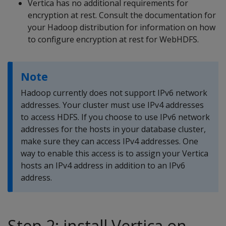
Vertica has no additional requirements for
encryption at rest. Consult the documentation for
your Hadoop distribution for information on how
to configure encryption at rest for WebHDFS.
Note
Hadoop currently does not support IPv6 network
addresses. Your cluster must use IPv4 addresses
to access HDFS. If you choose to use IPv6 network
addresses for the hosts in your database cluster,
make sure they can access IPv4 addresses. One
way to enable this access is to assign your Vertica
hosts an IPv4 address in addition to an IPv6
address.
Step 2: install Vertica on