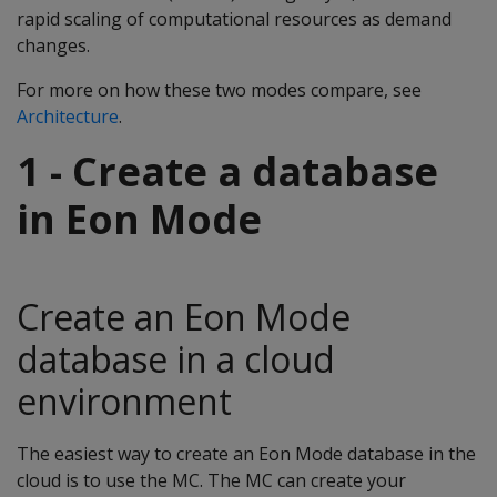
rapid scaling of computational resources as demand
changes.
For more on how these two modes compare, see
Architecture
.
1 - Create a database
in Eon Mode
Create an Eon Mode
database in a cloud
environment
The easiest way to create an Eon Mode database in the
cloud is to use the MC. The MC can create your