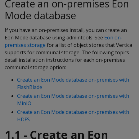
Create an on-premises Eon
Mode database
If you have an on-premises install, you can create an
Eon Mode database using admintools. See
Eon on-
premises storage
for a list of object stores that Vertica
supports for communal storage. The following topics
detail installation instructions for each on-premises
communal storage option:
Create an Eon Mode database on-premises with
FlashBlade
Create an Eon Mode database on-premises with
MinIO
Create an Eon Mode database on-premises with
HDFS
1.1 - Create an Eon