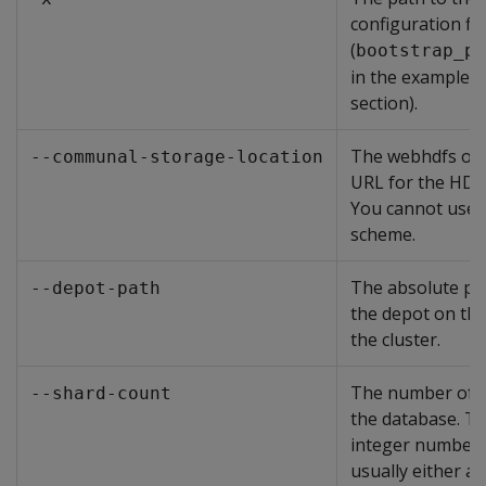
configuration fil
(
bootstrap_pa
in the examples i
section).
The webhdfs or
--communal-storage-location
URL for the HDFS
You cannot use 
scheme.
The absolute pat
--depot-path
the depot on the
the cluster.
The number of s
--shard-count
the database. Th
integer number t
usually either a 