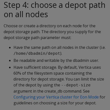
Step 4: choose a depot path
on all nodes
Choose or create a directory on each node for the
depot storage path. The directory you supply for the
depot storage path parameter must:
Have the same path on all nodes in the cluster (i.e.
).
/home/dbadmin/depot
Be readable and writable by the dbadmin user.
Have sufficient storage. By default, Vertica uses
60% of the filesystem space containing the
directory for depot storage. You can limit the size
of the depot by using the
--depot-size
argument in the create_db command. See
Configuring your Vertica cluster for Eon Mode
for
guidelines on choosing a size for your depot.