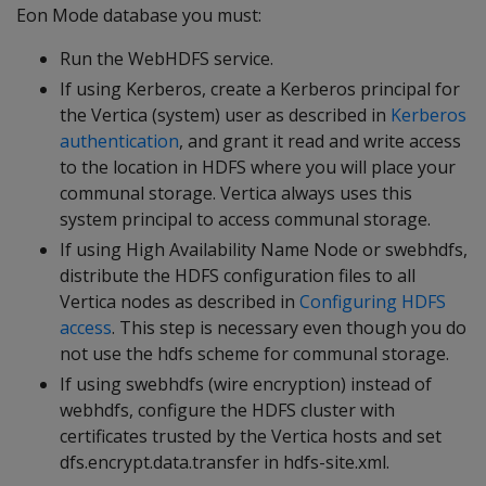
Eon Mode database you must:
Run the WebHDFS service.
If using Kerberos, create a Kerberos principal for
the Vertica (system) user as described in
Kerberos
authentication
, and grant it read and write access
to the location in HDFS where you will place your
communal storage. Vertica always uses this
system principal to access communal storage.
If using High Availability Name Node or swebhdfs,
distribute the HDFS configuration files to all
Vertica nodes as described in
Configuring HDFS
access
. This step is necessary even though you do
not use the hdfs scheme for communal storage.
If using swebhdfs (wire encryption) instead of
webhdfs, configure the HDFS cluster with
certificates trusted by the Vertica hosts and set
dfs.encrypt.data.transfer in hdfs-site.xml.