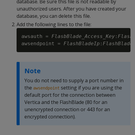
database. Be sure this file is not readable by
unauthorized users. After you have created your
database, you can delete this file.
Add the following lines to the file:
awsauth = 
FlasbBlade_Access_Key
:
Flash
awsendpoint = 
FlashBladeIp
:
FlashBlade
Note
You do not need to supply a port number in
the
setting if you are using the
awsendpoint
default port for the connection between
Vertica and the FlashBlade (80 for an
unencrypted connection or 443 for an
encrypted connection).