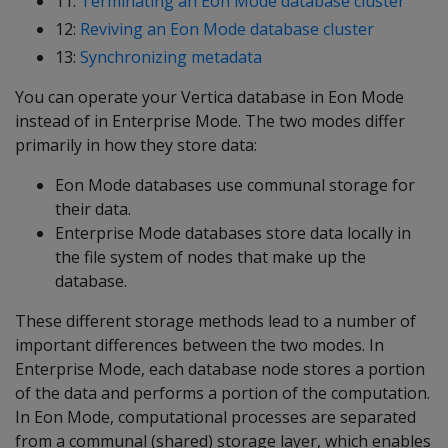
11:
Terminating an Eon Mode database cluster
12:
Reviving an Eon Mode database cluster
13:
Synchronizing metadata
You can operate your Vertica database in Eon Mode
instead of in Enterprise Mode. The two modes differ
primarily in how they store data:
Eon Mode databases use communal storage for
their data.
Enterprise Mode databases store data locally in
the file system of nodes that make up the
database.
These different storage methods lead to a number of
important differences between the two modes. In
Enterprise Mode, each database node stores a portion
of the data and performs a portion of the computation.
In Eon Mode, computational processes are separated
from a communal (shared) storage layer, which enables