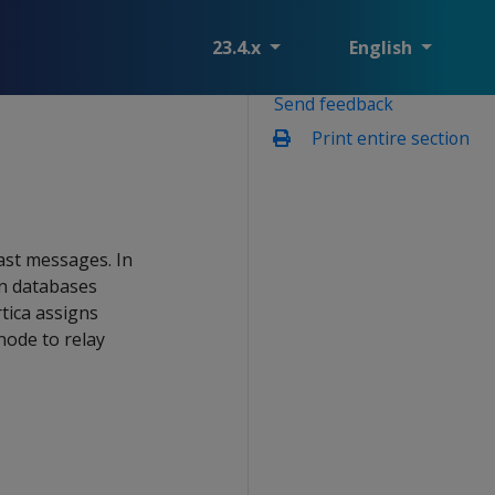
23.4.x
English
Send feedback
Print entire section
ast messages. In
In databases
tica assigns
node to relay