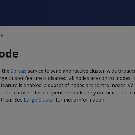
de
node
o the
Spread
service to send and receive cluster-wide broadc
ge cluster feature is disabled, all nodes are control nodes. 
 feature is enabled, a subset of nodes are control nodes. Ver
control node. These dependent nodes rely on their control 
 them. See
Large Cluster
for more information.