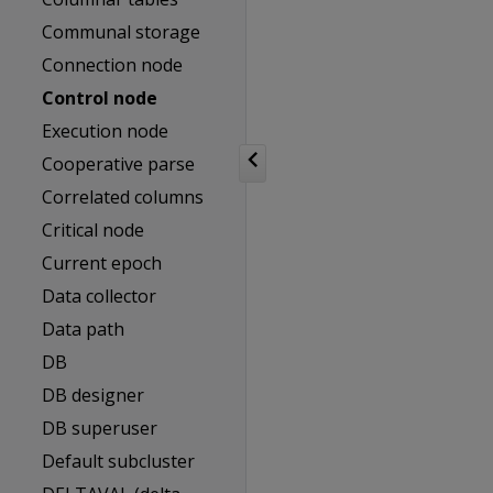
Communal storage
Connection node
Control node
Execution node
Cooperative parse
Correlated columns
Critical node
Current epoch
Data collector
Data path
DB
DB designer
DB superuser
Default subcluster