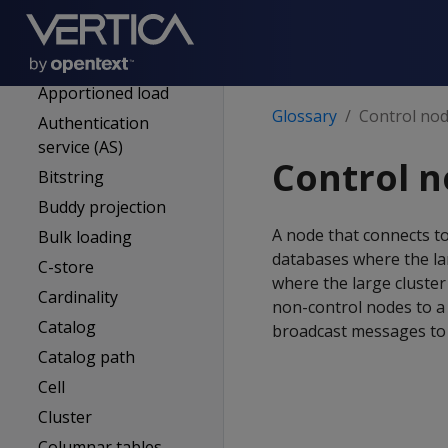
Anchor table
Ancient history mark
(AHM)
Apportioned load
Glossary
Control no
Authentication
service (AS)
Control 
Bitstring
Buddy projection
A node that connects t
Bulk loading
databases where the lar
C-store
where the large cluster
Cardinality
non-control nodes to a 
Catalog
broadcast messages to
Catalog path
Cell
Cluster
Columnar tables