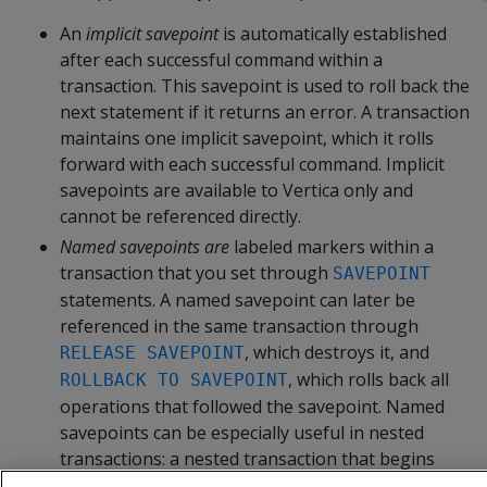
An
implicit savepoint
is automatically established
after each successful command within a
transaction. This savepoint is used to roll back the
next statement if it returns an error. A transaction
maintains one implicit savepoint, which it rolls
forward with each successful command. Implicit
savepoints are available to Vertica only and
cannot be referenced directly.
Named savepoints are
labeled markers within a
transaction that you set through
SAVEPOINT
statements. A named savepoint can later be
referenced in the same transaction through
, which destroys it, and
RELEASE SAVEPOINT
, which rolls back all
ROLLBACK TO SAVEPOINT
operations that followed the savepoint. Named
savepoints can be especially useful in nested
transactions: a nested transaction that begins
with a savepoint can be rolled back entirely, if