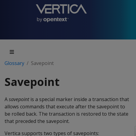
Glossary
Savepoint
Savepoint
A
savepoint
is a special marker inside a transaction that
allows commands that execute after the savepoint to
be rolled back. The transaction is restored to the state
that preceded the savepoint.
Vertica supports two types of savepoints: