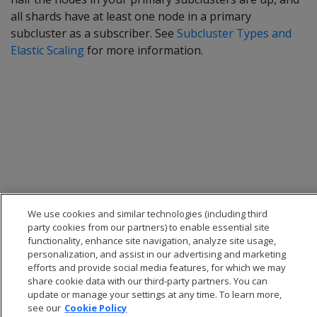
all shards have at least one node in a primary
subcluster as a subscriber. See
Subcluster Types and
Elastic Scaling
for more information.
We use cookies and similar technologies (including third
party cookies from our partners) to enable essential site
functionality, enhance site navigation, analyze site usage,
personalization, and assist in our advertising and marketing
efforts and provide social media features, for which we may
share cookie data with our third-party partners. You can
update or manage your settings at any time. To learn more,
see our
Cookie Policy