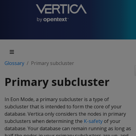
Glossary
Primary subcluster
Primary subcluster
In Eon Mode, a primary subcluster is a type of
subcluster that is intended to form the core of your
database. Vertica only considers the nodes in primary
subclusters when determining the
K-safety
of your
database. Your database can remain running as long as
half the nodes in your primary subclusters are up, and